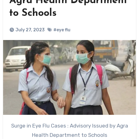
Agra Health Department
to Schools
July 27, 2023
#eye flu
Surge in Eye Flu Cases : Advisory Issued by Agra
Health Department to Schools