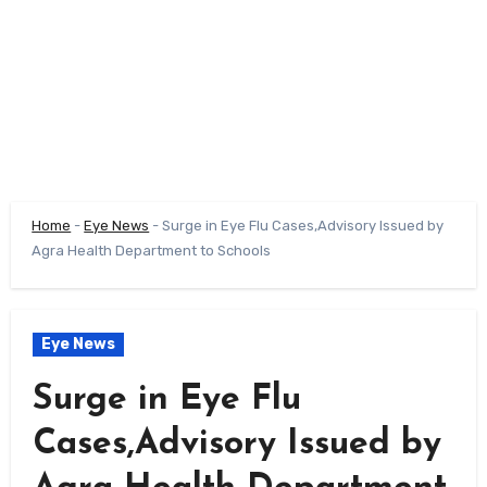
Home
-
Eye News
-
Surge in Eye Flu Cases,Advisory Issued by
Agra Health Department to Schools
Eye News
Surge in Eye Flu
Cases,Advisory Issued by