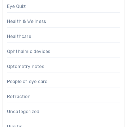
Eye Quiz
Health & Wellness
Healthcare
Ophthalmic devices
Optometry notes
People of eye care
Refraction
Uncategorized
Uveitis