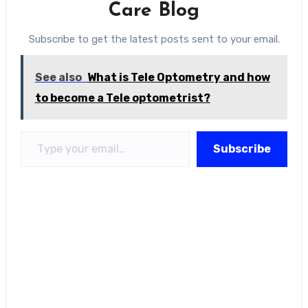
Care Blog
Subscribe to get the latest posts sent to your email.
See also
What is Tele Optometry and how
to become a Tele optometrist?
Type your email…
Subscribe