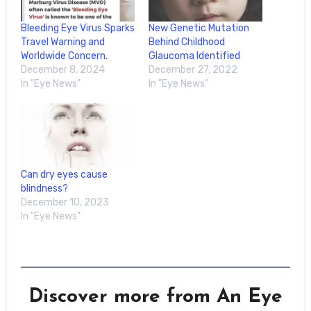
Bleeding Eye Virus Sparks
New Genetic Mutation
Travel Warning and
Behind Childhood
Worldwide Concern.
Glaucoma Identified
December 8, 2024
December 27, 2022
In "Eye News"
In "Eye News"
Can dry eyes cause
blindness?
December 10, 2023
In "Eye News"
Discover more from An Eye