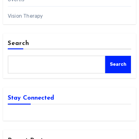
Vision Therapy
Search
Search
Stay Connected