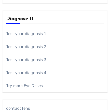
Diagnose It
Test your diagnosis 1
Test your diagnosis 2
Test your diagnosis 3
Test your diagnosis 4
Try more Eye Cases
contact lens