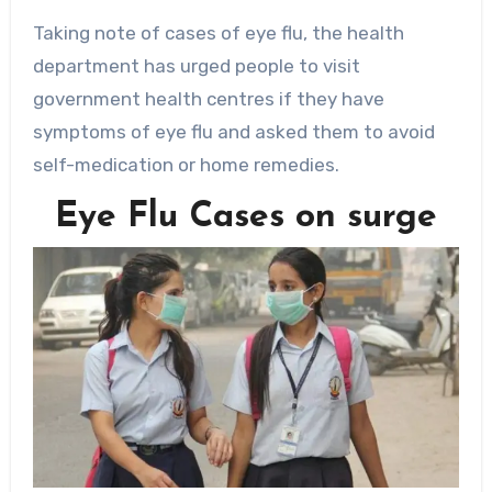
Taking note of cases of eye flu, the health
department has urged people to visit
government health centres if they have
symptoms of eye flu and asked them to avoid
self-medication or home remedies.
Eye Flu Cases on surge