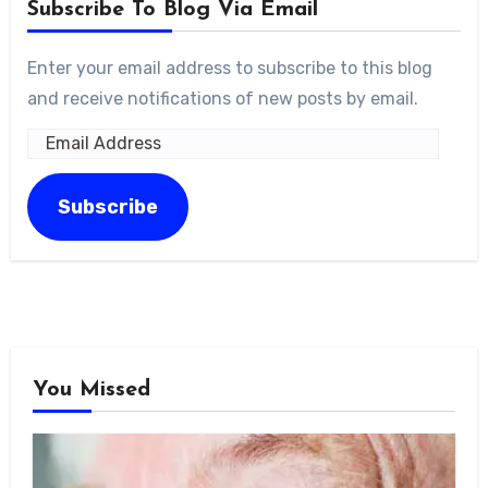
Subscribe To Blog Via Email
Enter your email address to subscribe to this blog
and receive notifications of new posts by email.
Email
Address
Subscribe
You Missed