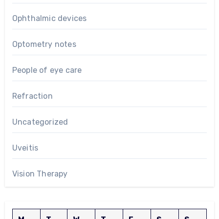
Ophthalmic devices
Optometry notes
People of eye care
Refraction
Uncategorized
Uveitis
Vision Therapy