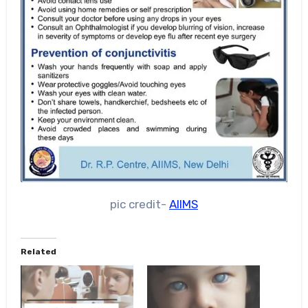
pic credit-
AIIMS
Related