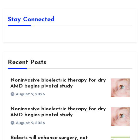
Stay Connected
Recent Posts
Noninvasive bioelectric therapy for dry
AMD begins pivotal study
August 9, 2026
Noninvasive bioelectric therapy for dry
AMD begins pivotal study
August 9, 2026
Robots will enhance surgery, not