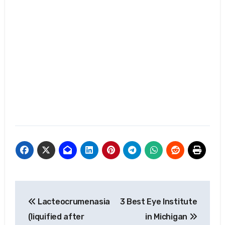
Post
Lacteocrumenasia
3 Best Eye Institute
navigation
(liquified after
in Michigan