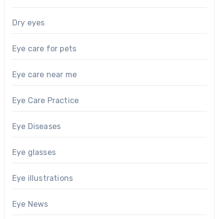
Dry eyes
Eye care for pets
Eye care near me
Eye Care Practice
Eye Diseases
Eye glasses
Eye illustrations
Eye News