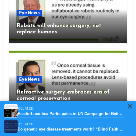
Eye News
Robots will enhance surgery, not
replace humans
Eye News
Refractive surgery embraces era of
corneal preservation
RELATED:
EssilorLuxottica Participates in UN Campaign for Better Vision for Safer Roads
RELATED:
Do genetic eye disease treatments work? “Blind Faith BBC documentary”