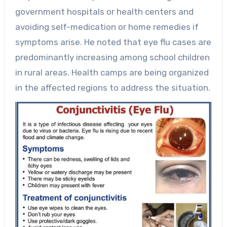
government hospitals or health centers and
avoiding self-medication or home remedies if
symptoms arise. He noted that eye flu cases are
predominantly increasing among school children
in rural areas. Health camps are being organized
in the affected regions to address the situation.