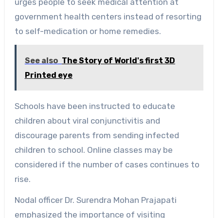
urges people to seek medical attention at
government health centers instead of resorting
to self-medication or home remedies.
See also
The Story of World's first 3D
Printed eye
Schools have been instructed to educate
children about viral conjunctivitis and
discourage parents from sending infected
children to school. Online classes may be
considered if the number of cases continues to
rise.
Nodal officer Dr. Surendra Mohan Prajapati
emphasized the importance of visiting