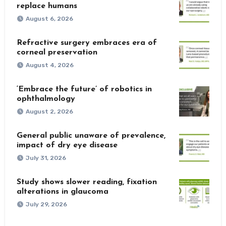
replace humans
August 6, 2026
Refractive surgery embraces era of
corneal preservation
August 4, 2026
‘Embrace the future’ of robotics in
ophthalmology
August 2, 2026
General public unaware of prevalence,
impact of dry eye disease
July 31, 2026
Study shows slower reading, fixation
alterations in glaucoma
July 29, 2026