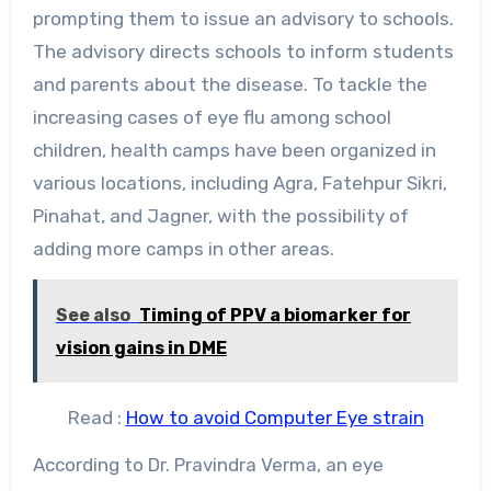
prompting them to issue an advisory to schools.
The advisory directs schools to inform students
and parents about the disease. To tackle the
increasing cases of eye flu among school
children, health camps have been organized in
various locations, including Agra, Fatehpur Sikri,
Pinahat, and Jagner, with the possibility of
adding more camps in other areas.
See also
Timing of PPV a biomarker for
vision gains in DME
Read :
How to avoid Computer Eye strain
According to Dr. Pravindra Verma, an eye