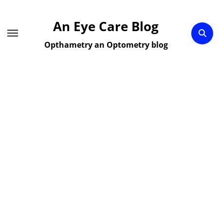
Skip
to
An Eye Care Blog
content
Opthametry an Optometry blog