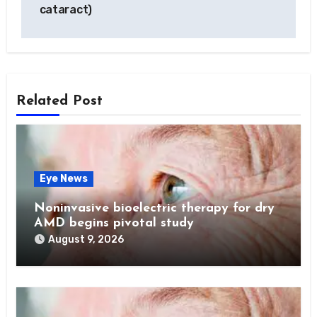
cataract)
Related Post
Eye News
Noninvasive bioelectric therapy for dry
AMD begins pivotal study
August 9, 2026