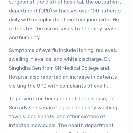
surgeon at the district hospital, the outpatient
department (OPD) witnesses over 100 patients
daily with complaints of viral conjunctivitis. He
attributes the rise in cases to the rainy season
and humidity.
Symptoms of eye flu include itching, red eyes,
swelling in eyelids, and white discharge. Dr.
Singhdha Sen from SN Medical College and
Hospital also reported an increase in patients
visiting the OPD with complaints of eye flu.
To prevent further spread of the disease, Dr.
Sen advised separating and regularly washing
towels, bed sheets, and other clothes of
infected individuals. The health department