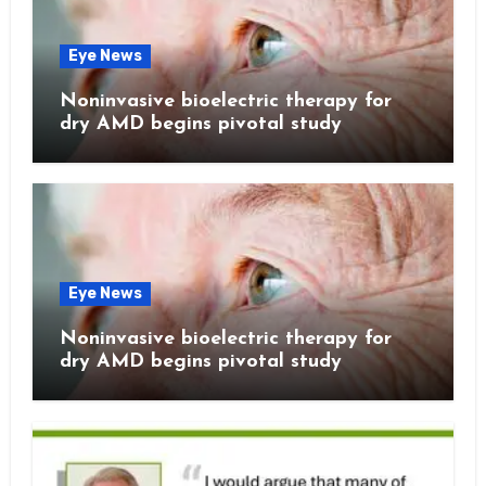
Eye News
Noninvasive bioelectric therapy for
dry AMD begins pivotal study
Eye News
Noninvasive bioelectric therapy for
dry AMD begins pivotal study