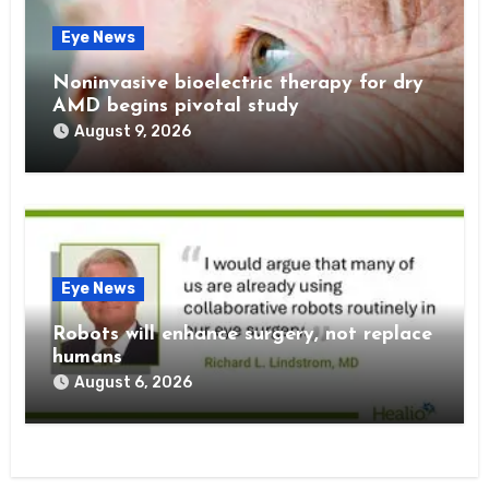
Eye News
Noninvasive bioelectric therapy for dry
AMD begins pivotal study
August 9, 2026
Eye News
Robots will enhance surgery, not replace
humans
August 6, 2026