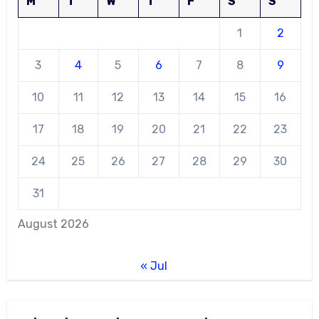
M
T
W
T
F
S
S
1
2
3
4
5
6
7
8
9
10
11
12
13
14
15
16
17
18
19
20
21
22
23
24
25
26
27
28
29
30
31
August 2026
« Jul