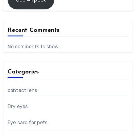
Recent Comments
No comments to show.
Categories
contact lens
Dry eyes
Eye care for pets