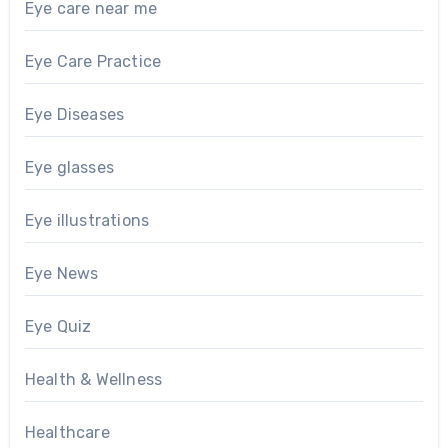
Eye care near me
Eye Care Practice
Eye Diseases
Eye glasses
Eye illustrations
Eye News
Eye Quiz
Health & Wellness
Healthcare