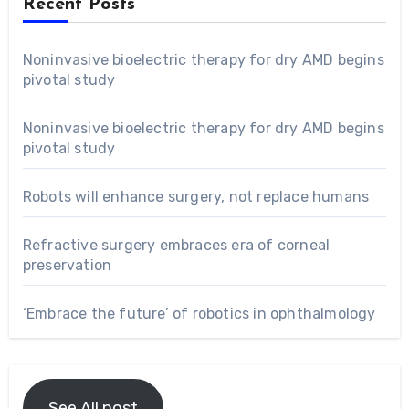
Recent Posts
Noninvasive bioelectric therapy for dry AMD begins
pivotal study
Noninvasive bioelectric therapy for dry AMD begins
pivotal study
Robots will enhance surgery, not replace humans
Refractive surgery embraces era of corneal
preservation
‘Embrace the future’ of robotics in ophthalmology
See All post