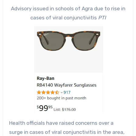
Advisory issued in schools of Agra due to rise in
cases of viral conjunctivitis
PTI
Health officials have raised concerns over a
surge in cases of viral conjunctivitis in the area,