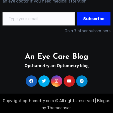
an eye doctor if you need medical attention.
Type your email…
Subscribe
Join 7 other subscribers
An Eye Care Blog
Opthametry an Optometry blog
Copyright opthametry.com © All rights reserved
|
Blogus
by
Themeansar
.