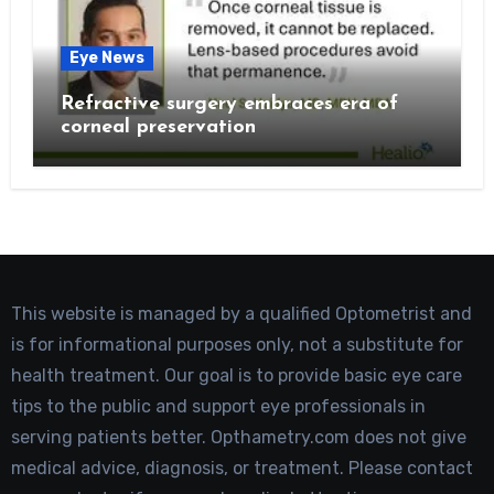
Eye News
Refractive surgery embraces era of
corneal preservation
This website is managed by a qualified Optometrist and
is for informational purposes only, not a substitute for
health treatment. Our goal is to provide basic eye care
tips to the public and support eye professionals in
serving patients better. Opthametry.com does not give
medical advice, diagnosis, or treatment. Please contact