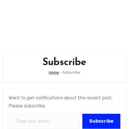
Subscribe
Home
-
Subscribe
Want to get notifications about the recent post,
Please subscribe.
Type your email…
Subscribe