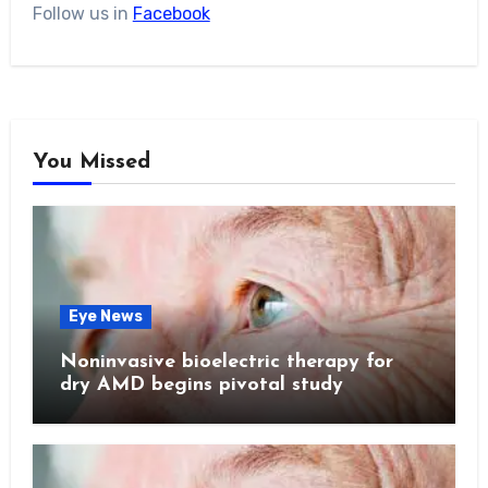
Follow us in
Facebook
You Missed
Eye News
Noninvasive bioelectric therapy for
dry AMD begins pivotal study