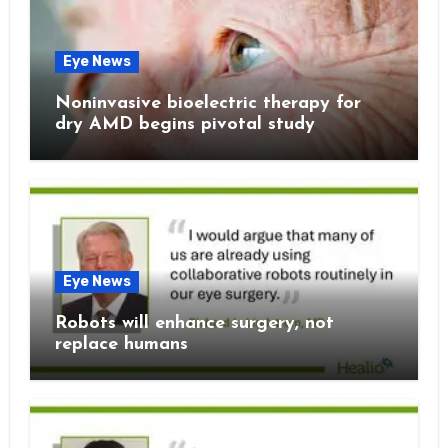
Eye News
Noninvasive bioelectric therapy for
dry AMD begins pivotal study
Eye News
Robots will enhance surgery, not
replace humans