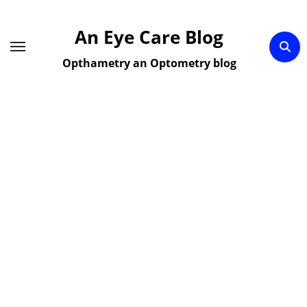
Skip
to
An Eye Care Blog
content
Opthametry an Optometry blog