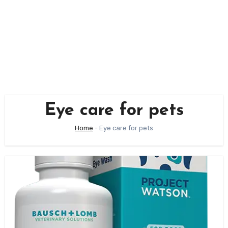
Eye care for pets
Home
-
Eye care for pets