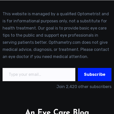
This website is managed by a qualified Optometrist and
is for informational purposes only, not a substitute for
health treatment. Our goal is to provide basic eye care
tips to the public and support eye professionals in
serving patients better. Opthametry.com does not give
medical advice, diagnosis, or treatment. Please contact
an eye doctor if you need medical attention.
Type your email…
Subscribe
Join 2,420 other subscribers
An Eye Care Blog