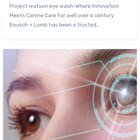
0
Comment
Project watson eye wash-Where Innovation
Meets Canine Care For well over a century,
Bausch + Lomb has been a trusted…