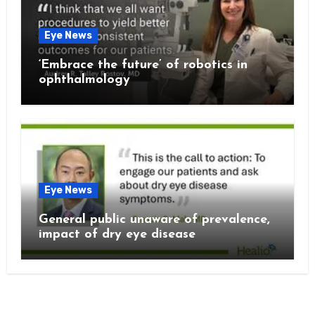
Eye News
‘Embrace the future’ of robotics in
ophthalmology
Eye News
General public unaware of prevalence,
impact of dry eye disease