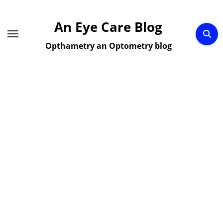
Skip
to
An Eye Care Blog
content
Opthametry an Optometry blog