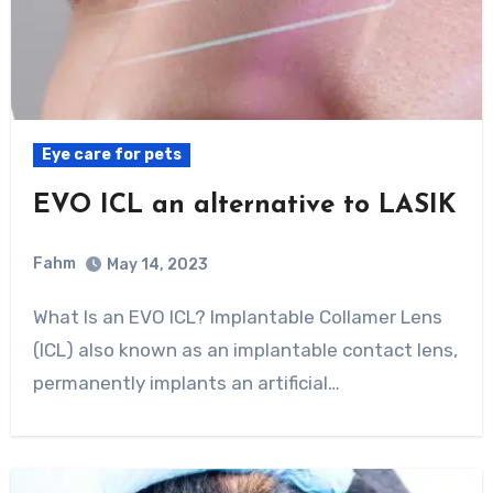
Eye care for pets
EVO ICL an alternative to LASIK
Fahm
May 14, 2023
0
Comment
What Is an EVO ICL? Implantable Collamer Lens
(ICL) also known as an implantable contact lens,
permanently implants an artificial…