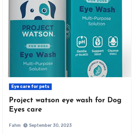
Eye care for pets
Project watson eye wash for Dog
Eyes care
Fahm
September 30, 2023