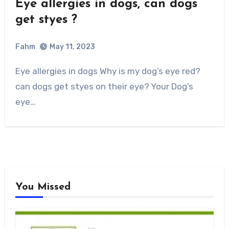
Eye allergies in dogs, can dogs
get styes ?
Fahm
May 11, 2023
0
Comment
Eye allergies in dogs Why is my dog’s eye red?
can dogs get styes on their eye? Your Dog’s
eye…
You Missed