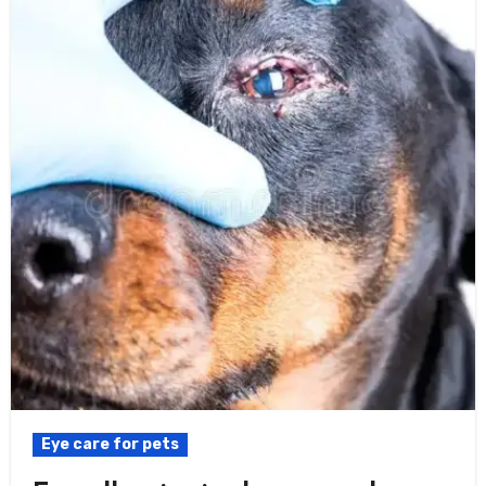
Eye care for pets