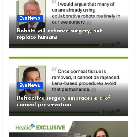
Eye News
Robots will enhance surgery, not
replace humans
Eye News
Refractive surgery embraces era of
corneal preservation