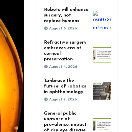
Robots will enhance
surgery, not
replace humans
August 6, 2026
Refractive surgery
embraces era of
corneal
preservation
August 4, 2026
‘Embrace the
future’ of robotics
in ophthalmology
August 2, 2026
General public
unaware of
prevalence, impact
of dry eye disease