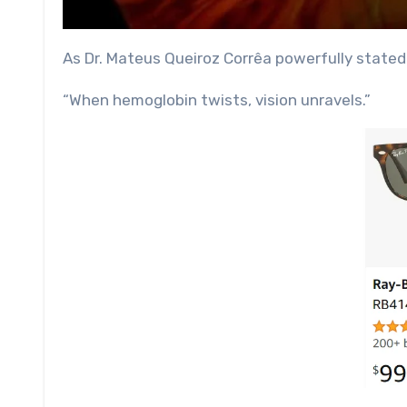
As Dr. Mateus Queiroz Corrêa powerfully stated
“When hemoglobin twists, vision unravels.”