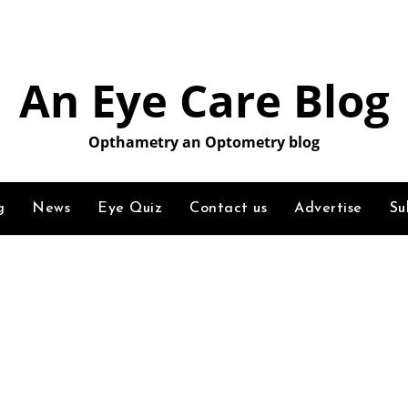
An Eye Care Blog
Opthametry an Optometry blog
g
News
Eye Quiz
Contact us
Advertise
Su