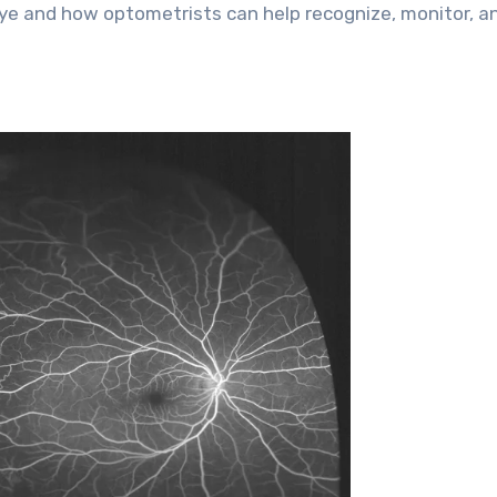
 eye and how optometrists can help recognize, monitor, a