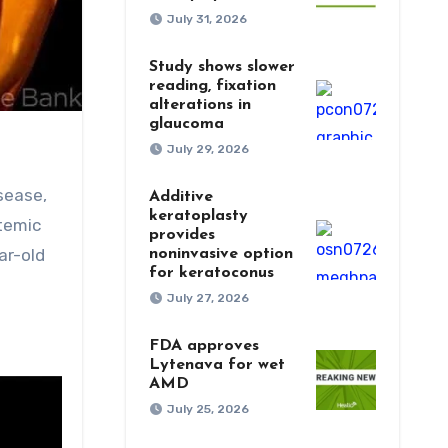
July 31, 2026
Study shows slower
reading, fixation
alterations in
glaucoma
July 29, 2026
sease,
Additive
keratoplasty
stemic
provides
ar-old
noninvasive option
for keratoconus
July 27, 2026
FDA approves
Lytenava for wet
AMD
July 25, 2026