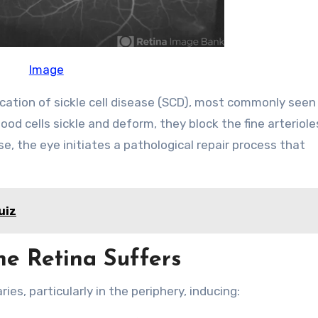
Image
ication of sickle cell disease (SCD), most commonly seen 
od cells sickle and deform, they block the fine arteriole
se, the eye initiates a pathological repair process that
uiz
he Retina Suffers
ies, particularly in the periphery, inducing: