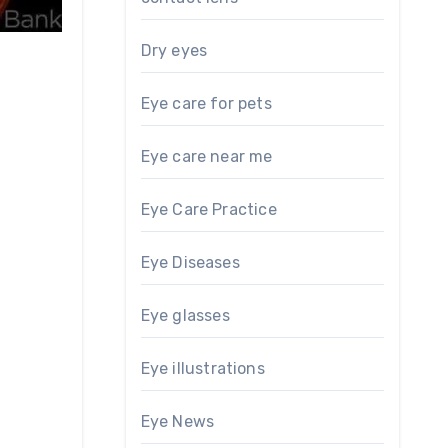
Dry eyes
Eye care for pets
Eye care near me
Eye Care Practice
Eye Diseases
Eye glasses
Eye illustrations
Eye News