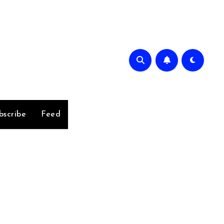
bscribe
Feed