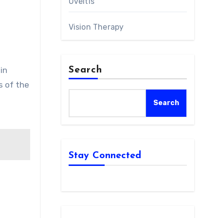
Uveitis
Vision Therapy
in
Search
s of the
Search
Stay Connected