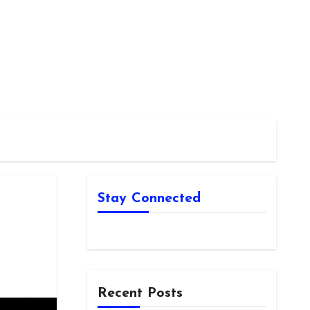
Stay Connected
Recent Posts