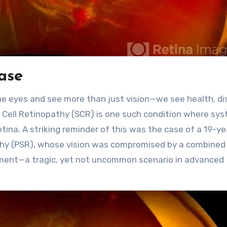
case
the eyes and see more than just vision—we see health, di
kle Cell Retinopathy (SCR) is one such condition where sy
tina. A striking reminder of this was the case of a 19-ye
pathy (PSR), whose vision was compromised by a combined
ment—a tragic, yet not uncommon scenario in advanced