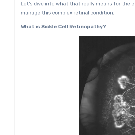
Let’s dive into what that really means for the
manage this complex retinal condition.
What is Sickle Cell Retinopathy?