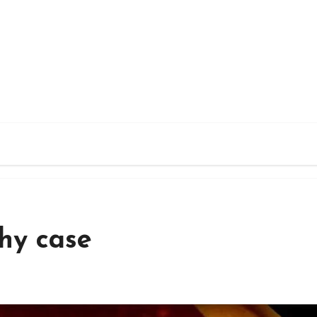
thy case