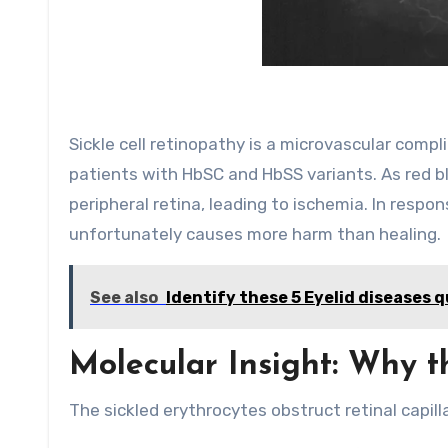
Sickle cell retinopathy is a microvascular compl
patients with HbSC and HbSS variants. As red blo
peripheral retina, leading to ischemia. In respon
unfortunately causes more harm than healing.
See also
Identify these 5 Eyelid diseases q
Molecular Insight: Why t
The sickled erythrocytes obstruct retinal capillar