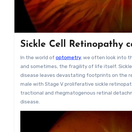
Sickle Cell Retinopathy 
In the world of
optometry
, we often look into 
and sometimes, the fragility of life itself. Sic
disease leaves devastating footprints on the re
male with Stage V proliferative sickle retino
tractional and rhegmatogenous retinal detach
disease.