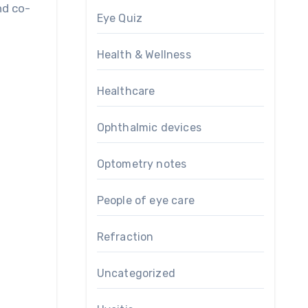
nd co-
Eye Quiz
Health & Wellness
Healthcare
Ophthalmic devices
Optometry notes
People of eye care
Refraction
Uncategorized