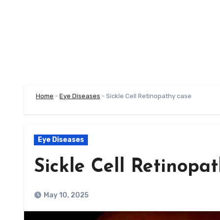
Home
-
Eye Diseases
-
Sickle Cell Retinopathy case
Eye Diseases
Sickle Cell Retinopa
May 10, 2025