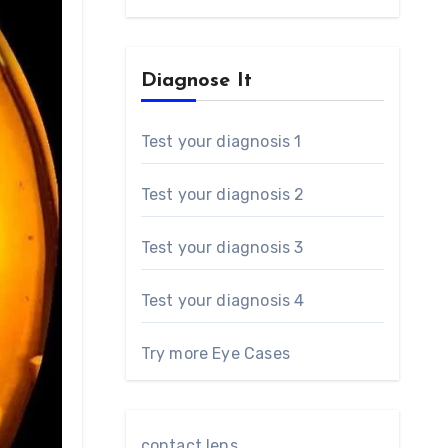
Diagnose It
Test your diagnosis 1
Test your diagnosis 2
Test your diagnosis 3
Test your diagnosis 4
Try more Eye Cases
contact lens