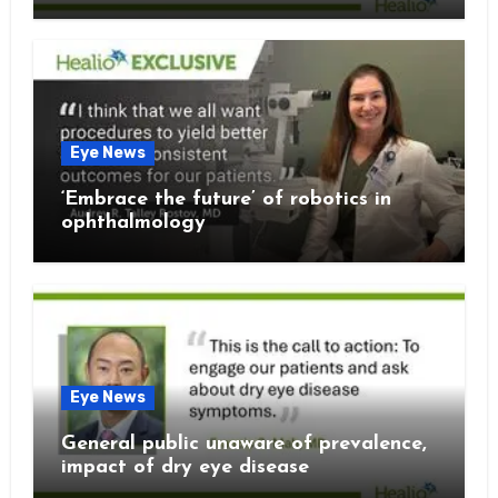
Eye News
‘Embrace the future’ of robotics in
ophthalmology
Eye News
General public unaware of prevalence,
impact of dry eye disease