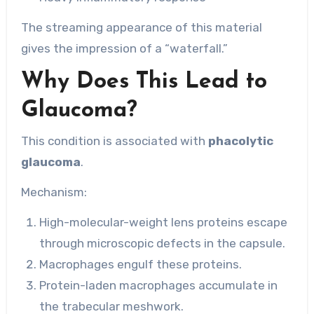
The streaming appearance of this material
gives the impression of a “waterfall.”
Why Does This Lead to
Glaucoma?
This condition is associated with
phacolytic
glaucoma
.
Mechanism:
High-molecular-weight lens proteins escape
through microscopic defects in the capsule.
Macrophages engulf these proteins.
Protein-laden macrophages accumulate in
the trabecular meshwork.