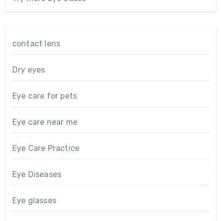
contact lens
Dry eyes
Eye care for pets
Eye care near me
Eye Care Practice
Eye Diseases
Eye glasses