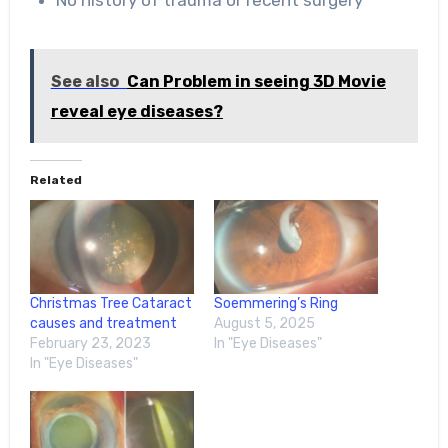
No history of trauma or recent surgery
See also
Can Problem in seeing 3D Movie
reveal eye diseases?
Related
Christmas Tree Cataract
Soemmering’s Ring
causes and treatment
August 5, 2025
February 23, 2023
In "Eye Diseases"
In "Eye Diseases"