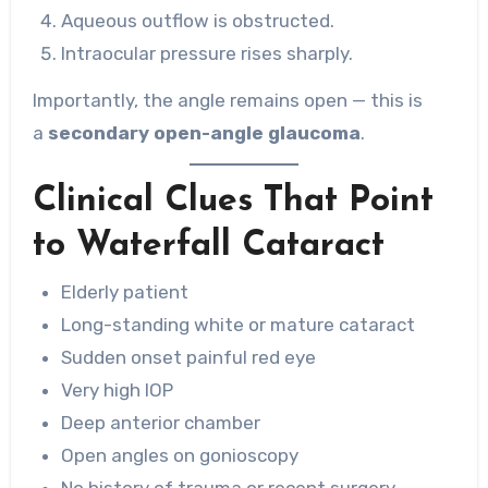
Aqueous outflow is obstructed.
Intraocular pressure rises sharply.
Importantly, the angle remains open — this is
a
secondary open-angle glaucoma
.
Clinical Clues That Point
to Waterfall Cataract
Elderly patient
Long-standing white or mature cataract
Sudden onset painful red eye
Very high IOP
Deep anterior chamber
Open angles on gonioscopy