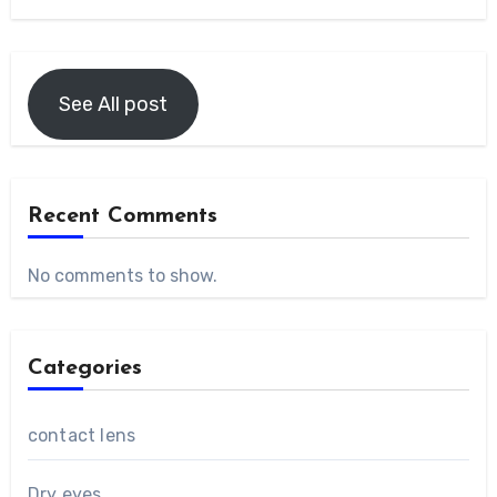
See All post
Recent Comments
No comments to show.
Categories
contact lens
Dry eyes