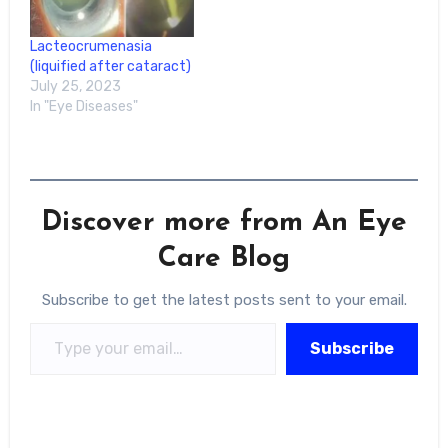
Lacteocrumenasia
(liquified after cataract)
July 25, 2023
In "Eye Diseases"
Discover more from An Eye
Care Blog
Subscribe to get the latest posts sent to your email.
Type your email…
Subscribe