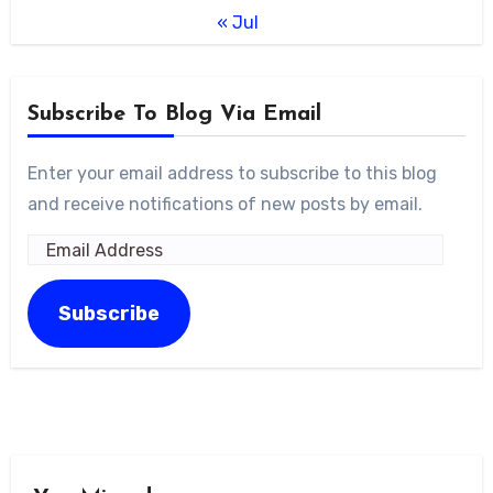
« Jul
Subscribe To Blog Via Email
Enter your email address to subscribe to this blog
and receive notifications of new posts by email.
Email
Address
Subscribe