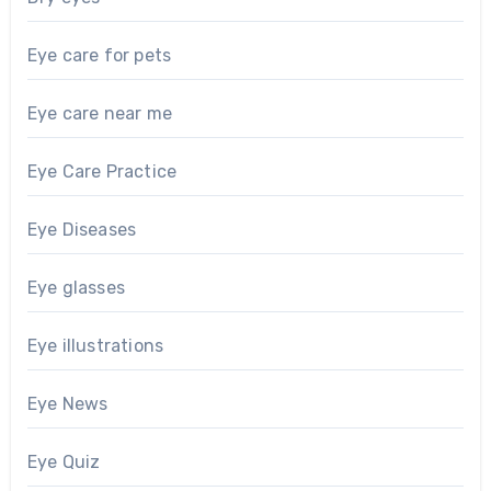
Eye care for pets
Eye care near me
Eye Care Practice
Eye Diseases
Eye glasses
Eye illustrations
Eye News
Eye Quiz