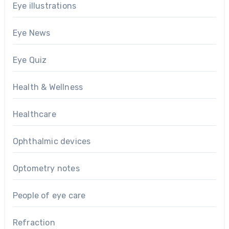
Eye illustrations
Eye News
Eye Quiz
Health & Wellness
Healthcare
Ophthalmic devices
Optometry notes
People of eye care
Refraction