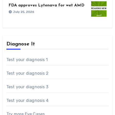
FDA approves Lytenava for wet AMD
July 25, 2026
Diagnose It
Test your diagnosis 1
Test your diagnosis 2
Test your diagnosis 3
Test your diagnosis 4
Try more Eye Cases