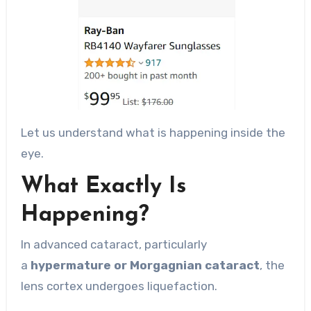
Let us understand what is happening inside the
eye.
What Exactly Is
Happening?
In advanced cataract, particularly
a
hypermature or Morgagnian cataract
, the
lens cortex undergoes liquefaction.