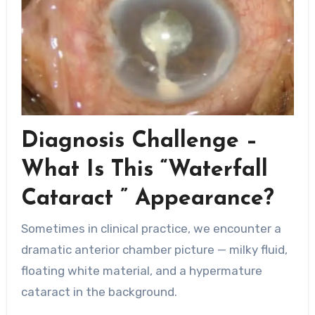
Diagnosis Challenge –
What Is This “Waterfall
Cataract ” Appearance?
Sometimes in clinical practice, we encounter a
dramatic anterior chamber picture — milky fluid,
floating white material, and a hypermature
cataract in the background.