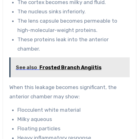
The cortex becomes milky and fluid.
The nucleus sinks inferiorly.
The lens capsule becomes permeable to
high-molecular-weight proteins.
These proteins leak into the anterior
chamber.
See also
Frosted Branch Angiitis
When this leakage becomes significant, the
anterior chamber may show:
Flocculent white material
Milky aqueous
Floating particles
Heavy inflammatory response