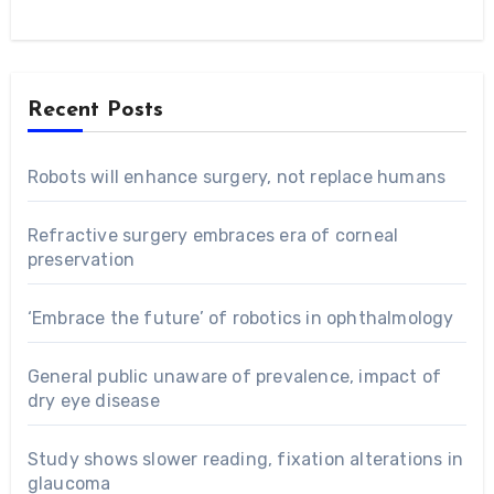
Recent Posts
Robots will enhance surgery, not replace humans
Refractive surgery embraces era of corneal
preservation
‘Embrace the future’ of robotics in ophthalmology
General public unaware of prevalence, impact of
dry eye disease
Study shows slower reading, fixation alterations in
glaucoma