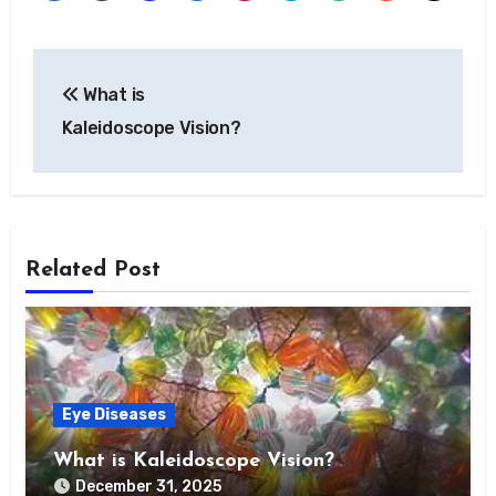
Post
What is
navigation
Kaleidoscope Vision?
Related Post
Eye Diseases
What is Kaleidoscope Vision?
December 31, 2025