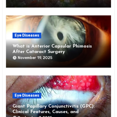
Eye Diseases
What is Anterior Capsular Phimosis
After Cataract Surgery
November 19, 2025
Eye Diseases
Giant Papillary Conjunctivitis (GPC):
Clinical Features, Causes, and