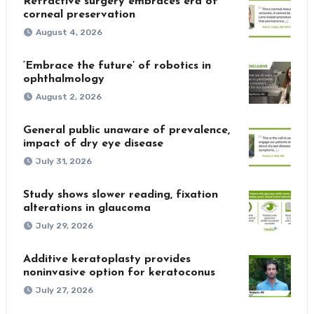
Refractive surgery embraces era of
corneal preservation
August 4, 2026
‘Embrace the future’ of robotics in
ophthalmology
August 2, 2026
General public unaware of prevalence,
impact of dry eye disease
July 31, 2026
Study shows slower reading, fixation
alterations in glaucoma
July 29, 2026
Additive keratoplasty provides
noninvasive option for keratoconus
July 27, 2026