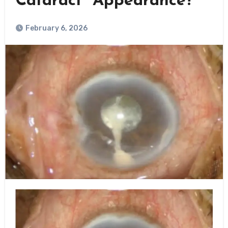
Cataract” Appearance?
February 6, 2026