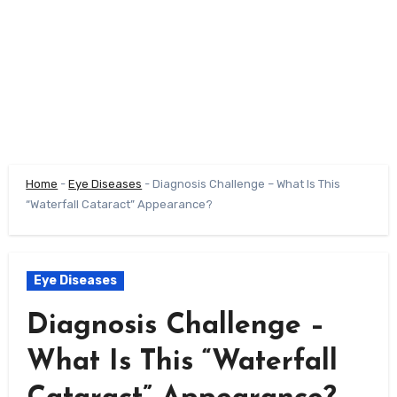
Home
-
Eye Diseases
-
Diagnosis Challenge – What Is This
“Waterfall Cataract” Appearance?
Eye Diseases
Diagnosis Challenge –
What Is This “Waterfall