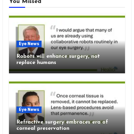
You Missed
Eye News
Robots will enhance surgery, not
replace humans
Eye News
Refractive surgery embraces era of
corneal preservation