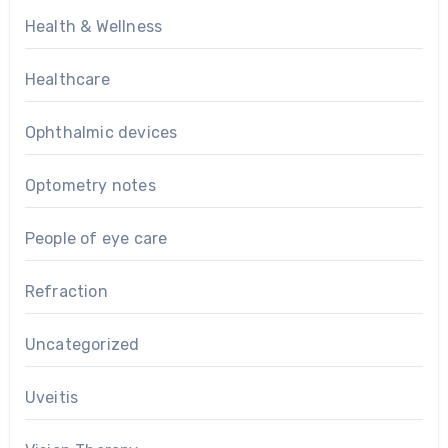
Health & Wellness
Healthcare
Ophthalmic devices
Optometry notes
People of eye care
Refraction
Uncategorized
Uveitis