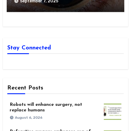
Optometric Management
September 7, 2025
Stay Connected
Recent Posts
Robots will enhance surgery, not
replace humans
August 6, 2026