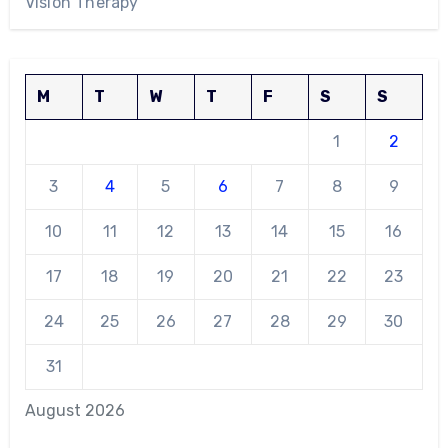
Vision Therapy
M
T
W
T
F
S
S
1
2
3
4
5
6
7
8
9
10
11
12
13
14
15
16
17
18
19
20
21
22
23
24
25
26
27
28
29
30
31
August 2026