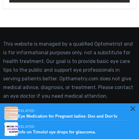
This website is managed by a qualified Optometrist and
is for informational purposes only, not a substitute for
health treatment. Our goal is to provide basic eye care
tips to the public and support eye professionals in
serving patients better. Opthametry.com does not give
medical advice, diagnosis, or treatment. Please contact
an eye doctor if you need medical attention.
Type your email…
RELATED:
Eye Medication for Pregnant ladies- Dos and Don’ts
Subscribe
RELATED:
Info on Timolol eye drops for glaucoma.
Join 2,420 other subscribers