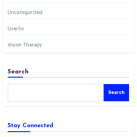
Uncategorized
Uveitis
Vision Therapy
Search
Search
Stay Connected