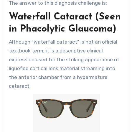
The answer to this diagnosis challenge is:
Waterfall Cataract (Seen
in Phacolytic Glaucoma)
Although “waterfall cataract” is not an official
textbook term, it is a descriptive clinical
expression used for the striking appearance of
liquefied cortical lens material streaming into
the anterior chamber from a hypermature
cataract.