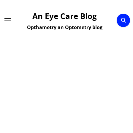
Skip
to
An Eye Care Blog
content
Opthametry an Optometry blog