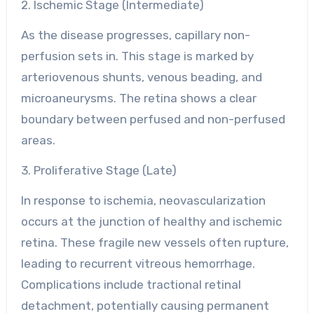
2. Ischemic Stage (Intermediate)
As the disease progresses, capillary non-
perfusion sets in. This stage is marked by
arteriovenous shunts, venous beading, and
microaneurysms. The retina shows a clear
boundary between perfused and non-perfused
areas.
3. Proliferative Stage (Late)
In response to ischemia, neovascularization
occurs at the junction of healthy and ischemic
retina. These fragile new vessels often rupture,
leading to recurrent vitreous hemorrhage.
Complications include tractional retinal
detachment, potentially causing permanent