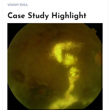
vision loss.
Case Study Highlight