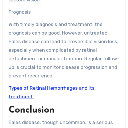
Prognosis
With timely diagnosis and treatment, the
prognosis can be good. However, untreated
Eales disease can lead to irreversible vision loss,
especially when complicated by retinal
detachment or macular traction. Regular follow-
up is crucial to monitor disease progression and
prevent recurrence.
Types of Retinal Hemorrhages and its
treatment.
Conclusion
Eales disease, though uncommon, is a serious