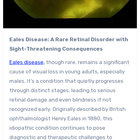
Eales Disease: A Rare Retinal Disorder with
Sight-Threatening Consequences
Eales disease,
though rare, remains a significant
cause of visual loss in young adults, especially
males. It’s a condition that quietly progresses
through distinct stages, leading to serious
retinal damage and even blindness if not
recognized early. Originally described by British
ophthalmologist Henry Eales in 1880, this
idiopathic condition continues to pose
diagnostic and therapeutic challenges to