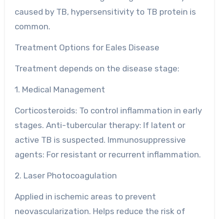
caused by TB, hypersensitivity to TB protein is
common.
Treatment Options for Eales Disease
Treatment depends on the disease stage:
1. Medical Management
Corticosteroids: To control inflammation in early
stages. Anti-tubercular therapy: If latent or
active TB is suspected. Immunosuppressive
agents: For resistant or recurrent inflammation.
2. Laser Photocoagulation
Applied in ischemic areas to prevent
neovascularization. Helps reduce the risk of