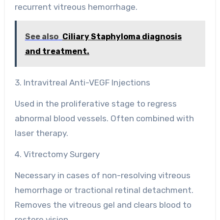
recurrent vitreous hemorrhage.
See also
Ciliary Staphyloma diagnosis
and treatment.
3. Intravitreal Anti-VEGF Injections
Used in the proliferative stage to regress
abnormal blood vessels. Often combined with
laser therapy.
4. Vitrectomy Surgery
Necessary in cases of non-resolving vitreous
hemorrhage or tractional retinal detachment.
Removes the vitreous gel and clears blood to
restore vision.