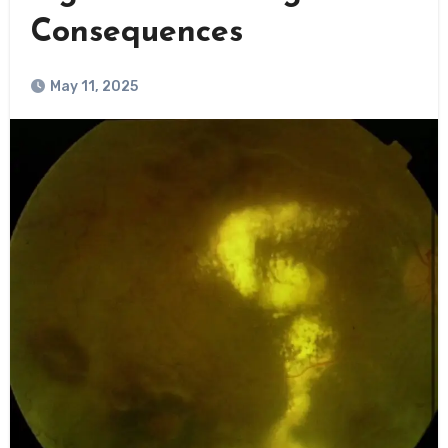
Consequences
May 11, 2025