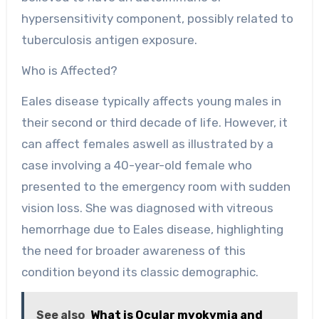
hypersensitivity component, possibly related to
tuberculosis antigen exposure.
Who is Affected?
Eales disease typically affects young males in
their second or third decade of life. However, it
can affect females aswell as illustrated by a
case involving a 40-year-old female who
presented to the emergency room with sudden
vision loss. She was diagnosed with vitreous
hemorrhage due to Eales disease, highlighting
the need for broader awareness of this
condition beyond its classic demographic.
See also
What is Ocular myokymia and