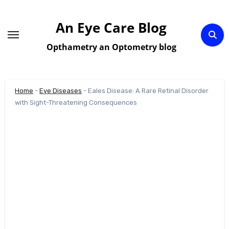
Skip
to
An Eye Care Blog
content
Opthametry an Optometry blog
Home
-
Eye Diseases
-
Eales Disease: A Rare Retinal Disorder
with Sight-Threatening Consequences