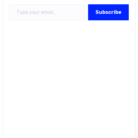
Type your email…
Subscribe