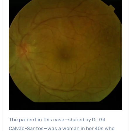
The patient in this case—shared by Dr. Gil
Calvão-Santos—was a woman in her 40s who