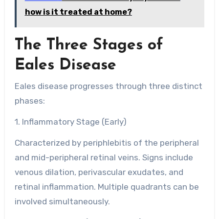
how is it treated at home?
The Three Stages of
Eales Disease
Eales disease progresses through three distinct
phases:
1. Inflammatory Stage (Early)
Characterized by periphlebitis of the peripheral
and mid-peripheral retinal veins. Signs include
venous dilation, perivascular exudates, and
retinal inflammation. Multiple quadrants can be
involved simultaneously.