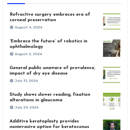
Refractive surgery embraces era of
corneal preservation
August 4, 2026
‘Embrace the future’ of robotics in
ophthalmology
August 2, 2026
General public unaware of prevalence,
impact of dry eye disease
July 31, 2026
Study shows slower reading, fixation
alterations in glaucoma
July 29, 2026
Additive keratoplasty provides
noninvasive option for keratoconus