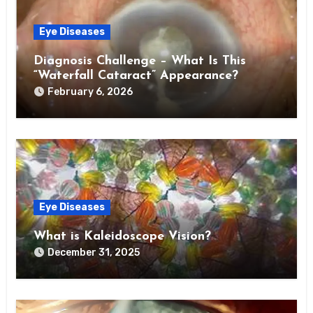
Eye Diseases
Diagnosis Challenge – What Is This
“Waterfall Cataract” Appearance?
February 6, 2026
Eye Diseases
What is Kaleidoscope Vision?
December 31, 2025