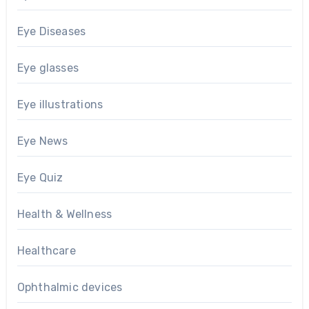
Eye Diseases
Eye glasses
Eye illustrations
Eye News
Eye Quiz
Health & Wellness
Healthcare
Ophthalmic devices