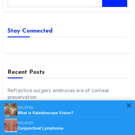
Stay Connected
Recent Posts
Refractive surgery embraces era of corneal
preservation
RELATED:
‘Embrace the future’ of robotics in ophthalmology
What is Kaleidoscope Vision?
RELATED:
Conjunctival Lymphoma
General public unaware of prevalence, impact of