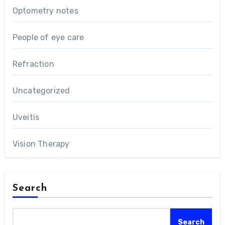
Optometry notes
People of eye care
Refraction
Uncategorized
Uveitis
Vision Therapy
Search
Search