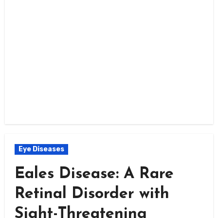
Eye Diseases
Eales Disease: A Rare
Retinal Disorder with
Sight-Threatening