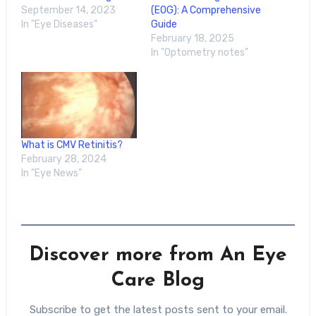
September 14, 2023
(EOG): A Comprehensive
In "Eye Diseases"
Guide
February 18, 2025
In "Optometry notes"
What is CMV Retinitis?
February 28, 2024
In "Eye News"
Discover more from An Eye
Care Blog
Subscribe to get the latest posts sent to your email.