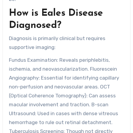
How is Eales Disease
Diagnosed?
Diagnosis is primarily clinical but requires
supportive imaging:
Fundus Examination: Reveals periphlebitis,
ischemia, and neovascularization. Fluorescein
Angiography: Essential for identifying capillary
non-perfusion and neovascular areas. OCT
(Optical Coherence Tomography): Can assess
macular involvement and traction. B-scan
Ultrasound: Used in cases with dense vitreous
hemorrhage to rule out retinal detachment.
Tuberculosis Screening: Though not directly