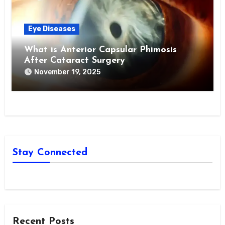
Eye Diseases
What is Anterior Capsular Phimosis
After Cataract Surgery
November 19, 2025
Stay Connected
Recent Posts