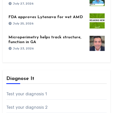
July 27, 2026
FDA approves Lytenava for wet AMD
July 25, 2026
Microperimetry helps track structure,
function in GA
July 23, 2026
Diagnose It
Test your diagnosis 1
Test your diagnosis 2