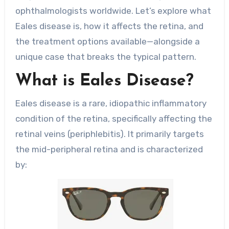
ophthalmologists worldwide. Let’s explore what
Eales disease is, how it affects the retina, and
the treatment options available—alongside a
unique case that breaks the typical pattern.
What is Eales Disease?
Eales disease is a rare, idiopathic inflammatory
condition of the retina, specifically affecting the
retinal veins (periphlebitis). It primarily targets
the mid-peripheral retina and is characterized
by: