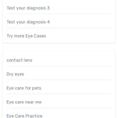
Test your diagnosis 3
Test your diagnosis 4
Try more Eye Cases
contact lens
Dry eyes
Eye care for pets
Eye care near me
Eye Care Practice