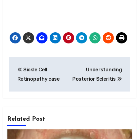
Post
Sickle Cell
Understanding
navigation
Retinopathy case
Posterior Scleritis
Related Post