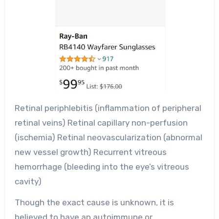
Retinal periphlebitis (inflammation of peripheral
retinal veins) Retinal capillary non-perfusion
(ischemia) Retinal neovascularization (abnormal
new vessel growth) Recurrent vitreous
hemorrhage (bleeding into the eye’s vitreous
cavity)
Though the exact cause is unknown, it is
believed to have an autoimmune or