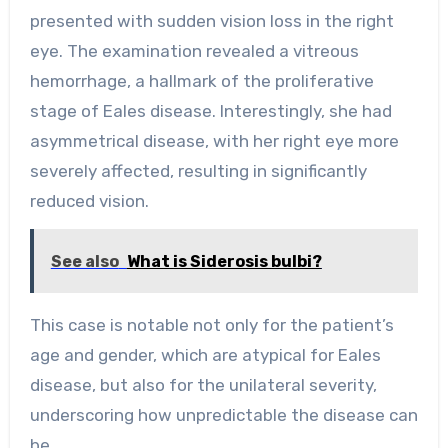
presented with sudden vision loss in the right
eye. The examination revealed a vitreous
hemorrhage, a hallmark of the proliferative
stage of Eales disease. Interestingly, she had
asymmetrical disease, with her right eye more
severely affected, resulting in significantly
reduced vision.
See also
What is Siderosis bulbi?
This case is notable not only for the patient’s
age and gender, which are atypical for Eales
disease, but also for the unilateral severity,
underscoring how unpredictable the disease can
be.