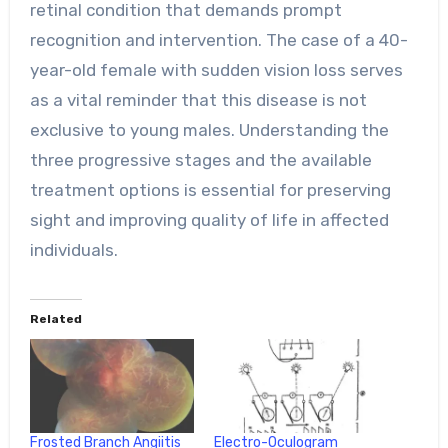
retinal condition that demands prompt
recognition and intervention. The case of a 40-
year-old female with sudden vision loss serves
as a vital reminder that this disease is not
exclusive to young males. Understanding the
three progressive stages and the available
treatment options is essential for preserving
sight and improving quality of life in affected
individuals.
Related
Frosted Branch Angiitis
Electro-Oculogram