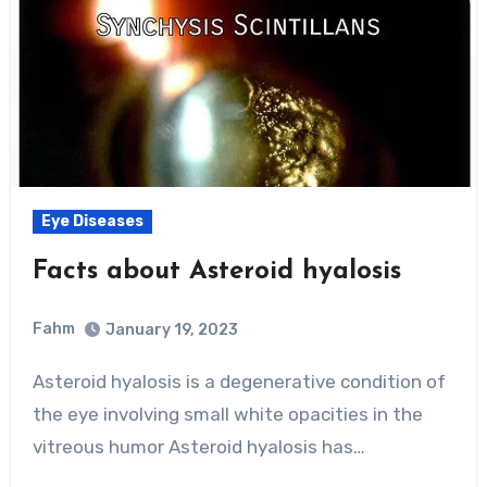
Eye Diseases
Facts about Asteroid hyalosis
Fahm
January 19, 2023
0
Comment
Asteroid hyalosis is a degenerative condition of
the eye involving small white opacities in the
vitreous humor Asteroid hyalosis has…