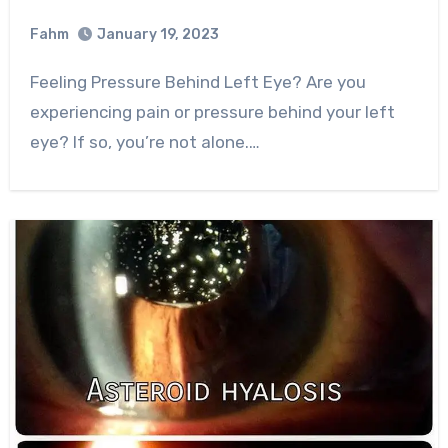
Fahm
January 19, 2023
0
Comment
Feeling Pressure Behind Left Eye? Are you
experiencing pain or pressure behind your left
eye? If so, you’re not alone.…