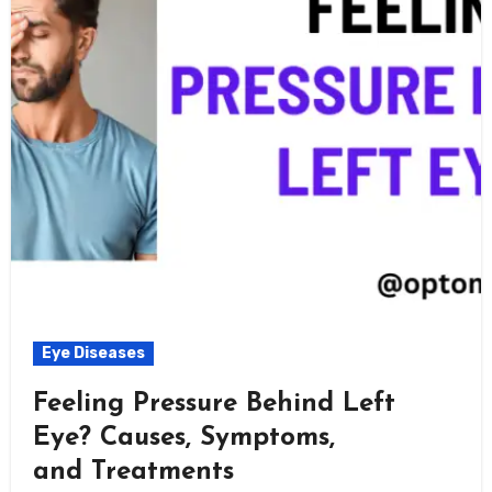
Eye Diseases
Feeling Pressure Behind Left
Eye? Causes, Symptoms,
and Treatments