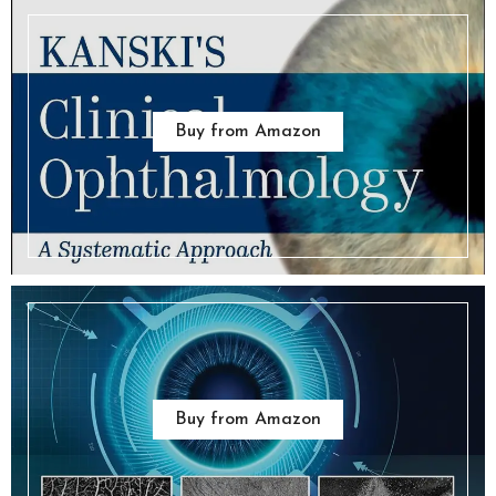
Buy from Amazon
Buy from Amazon