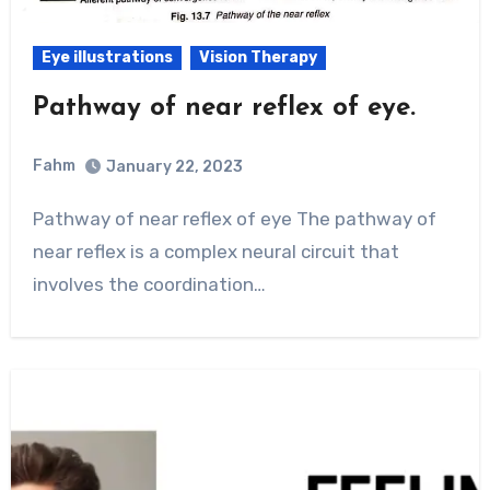
Eye illustrations
Vision Therapy
Pathway of near reflex of eye.
Fahm
January 22, 2023
0
Comment
Pathway of near reflex of eye The pathway of
near reflex is a complex neural circuit that
involves the coordination…