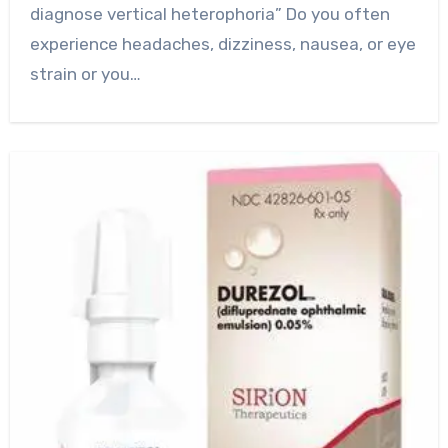
diagnose vertical heterophoria” Do you often
experience headaches, dizziness, nausea, or eye
strain or you…