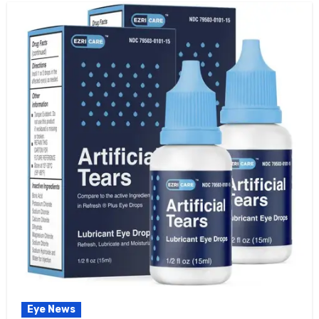
Eye News