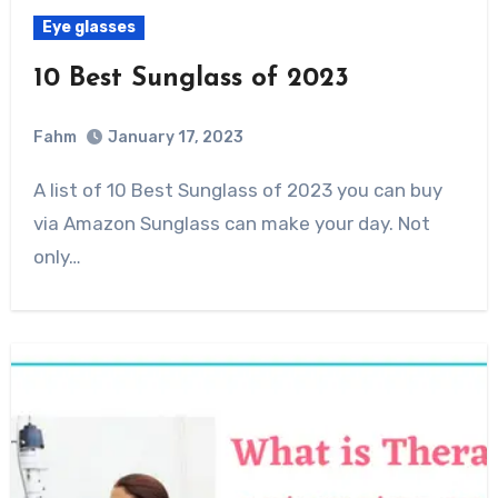
Eye glasses
10 Best Sunglass of 2023
Fahm
January 17, 2023
0
Comment
A list of 10 Best Sunglass of 2023 you can buy
via Amazon Sunglass can make your day. Not
only…