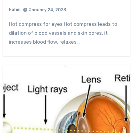
Fahm
January 24, 2023
0
Comment
Hot compress for eyes Hot compress leads to
dilation of blood vessels and skin pores, it
increases blood flow, relaxes…