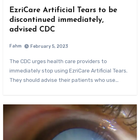
EzriCare Artificial Tears to be
discontinued immediately,
advised CDC
Fahm
February 5, 2023
0
Comment
The CDC urges health care providers to
immediately stop using EzriCare Artificial Tears.
They should advise their patients who use…