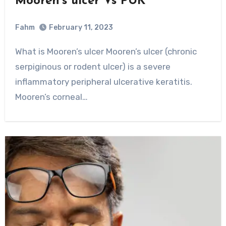
Mooren’s ulcer Vs PUK
Fahm
February 11, 2023
0
Comment
What is Mooren’s ulcer Mooren’s ulcer (chronic
serpiginous or rodent ulcer) is a severe
inflammatory peripheral ulcerative keratitis.
Mooren’s corneal…