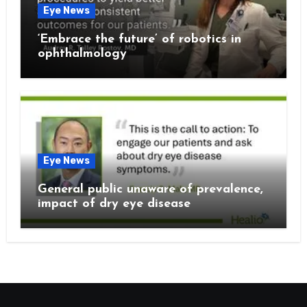
Eye News
‘Embrace the future’ of robotics in
ophthalmology
Eye News
General public unaware of prevalence,
impact of dry eye disease