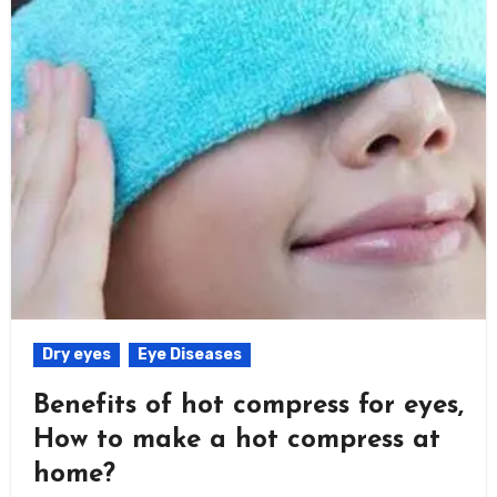
Dry eyes
Eye Diseases
Benefits of hot compress for eyes,
How to make a hot compress at
home?