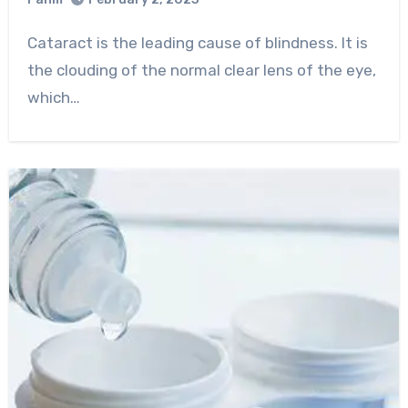
0
Comment
Cataract is the leading cause of blindness. It is
the clouding of the normal clear lens of the eye,
which…