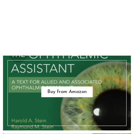
Buy from Amazon