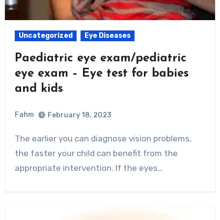
Uncategorized
Eye Diseases
Paediatric eye exam/pediatric
eye exam – Eye test for babies
and kids
Fahm
February 18, 2023
0
Comment
The earlier you can diagnose vision problems,
the faster your child can benefit from the
appropriate intervention. If the eyes…