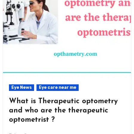
Eye News
Eye care near me
What is Therapeutic optometry
and who are the therapeutic
optometrist ?