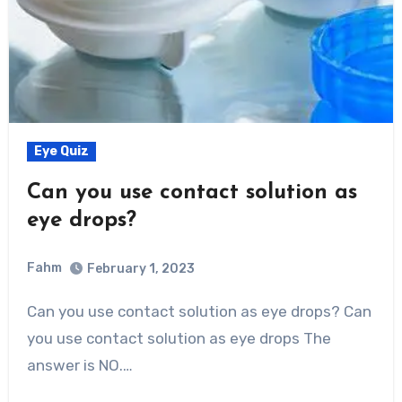
Eye Quiz
Can you use contact solution as
eye drops?
Fahm
February 1, 2023
0
Comment
Can you use contact solution as eye drops? Can
you use contact solution as eye drops The
answer is NO.…