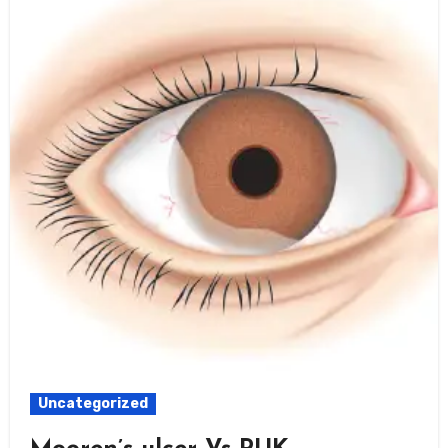
Uncategorized