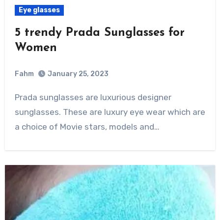
Eye glasses
5 trendy Prada Sunglasses for
Women
Fahm
January 25, 2023
0
Comment
Prada sunglasses are luxurious designer
sunglasses. These are luxury eye wear which are
a choice of Movie stars, models and…