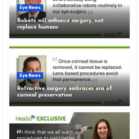
Eye News
Robots will enhance surgery, not
replace humans
Eye News
Refractive surgery embraces era of
corneal preservation