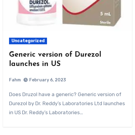
Uncategorized
Generic version of Durezol
launches in US
Fahm
February 6, 2023
0
Comment
Does Druzol have a generic? Generic version of
Durezol by Dr. Reddy’s Laboratories Ltd launches
in US Dr. Reddy’s Laboratories…