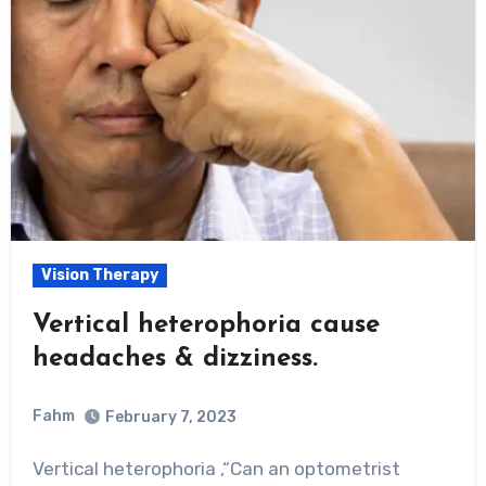
Vision Therapy
Vertical heterophoria cause
headaches & dizziness.
Fahm
February 7, 2023
0
Comment
Vertical heterophoria ,“Can an optometrist