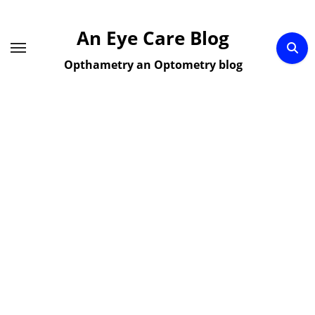
Skip
to
An Eye Care Blog
content
Opthametry an Optometry blog