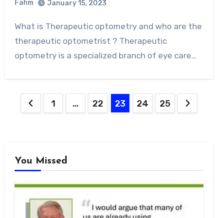
Fahm
January 15, 2023
0
Comment
What is Therapeutic optometry and who are the
therapeutic optometrist ? Therapeutic
optometry is a specialized branch of eye care…
Posts
1
…
22
23
24
25
pagination
You Missed