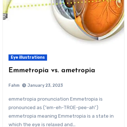
Eye illustrations
Emmetropia vs. ametropia
Fahm
January 23, 2023
0
Comment
emmetropia pronunciation Emmetropia is
pronounced as (“em-eh-TROE-pee-ah”)
emmetropia meaning Emmetropia is a state in
which the eye is relaxed and…