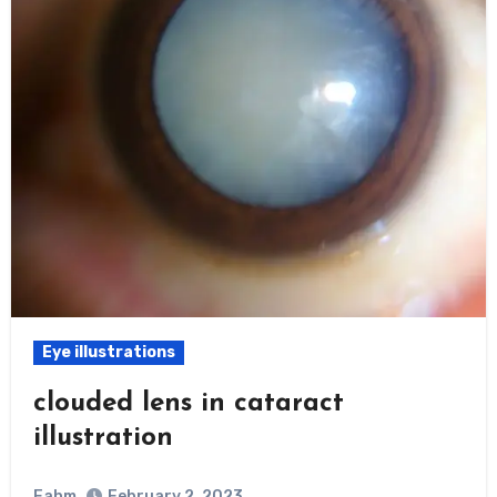
Eye illustrations
clouded lens in cataract
illustration
Fahm
February 2, 2023