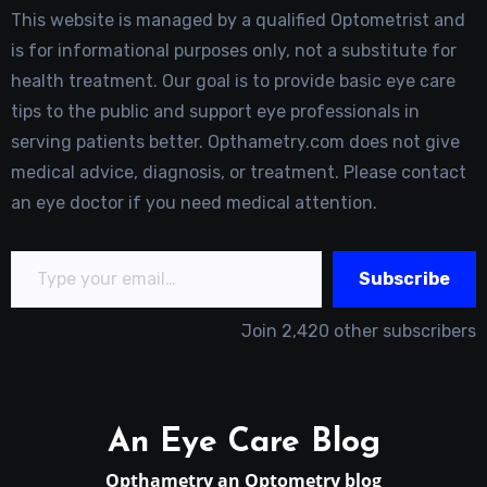
This website is managed by a qualified Optometrist and
is for informational purposes only, not a substitute for
health treatment. Our goal is to provide basic eye care
tips to the public and support eye professionals in
serving patients better. Opthametry.com does not give
medical advice, diagnosis, or treatment. Please contact
an eye doctor if you need medical attention.
Type your email…
Subscribe
Join 2,420 other subscribers
An Eye Care Blog
Opthametry an Optometry blog