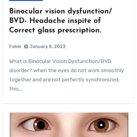
Binocular vision dysfunction/
BVD- Headache inspite of
Correct glass prescription.
Fahm
January 8, 2023
0
Comment
What is Binocular Vision Dysfunction/BVD
disorder? when the eyes do not work smoothly
together and are not perfectly synchronized,
this…