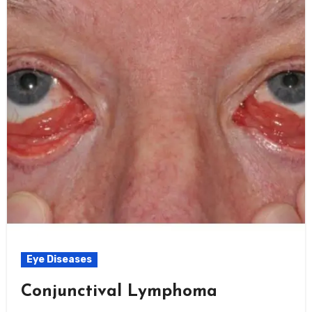
Eye Diseases
Conjunctival Lymphoma