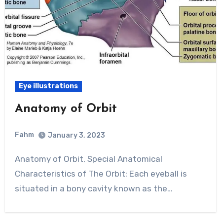
Eye illustrations
Anatomy of Orbit
Fahm
January 3, 2023
0
Comment
Anatomy of Orbit, Special Anatomical
Characteristics of The Orbit: Each eyeball is
situated in a bony cavity known as the…