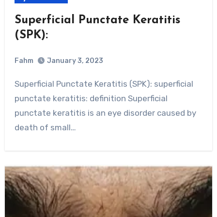
Superficial Punctate Keratitis
(SPK):
Fahm
January 3, 2023
0
Comment
Superficial Punctate Keratitis (SPK): superficial
punctate keratitis: definition Superficial
punctate keratitis is an eye disorder caused by
death of small…