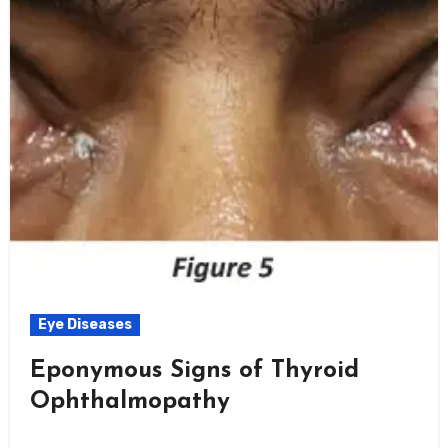
Eye Diseases
Eponymous Signs of Thyroid
Ophthalmopathy