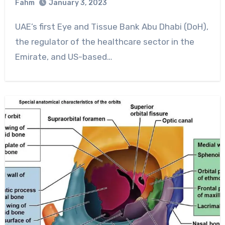
Fahm
January 3, 2023
0
Comment
UAE’s first Eye and Tissue Bank Abu Dhabi (DoH),
the regulator of the healthcare sector in the
Emirate, and US-based…