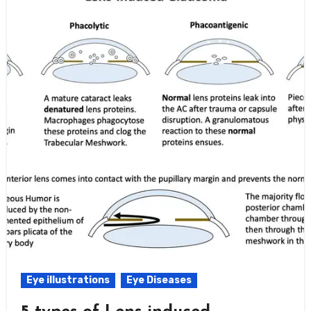
Eye illustrations
Eye Diseases