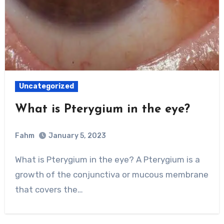
Uncategorized
What is Pterygium in the eye?
Fahm
January 5, 2023
0
Comment
What is Pterygium in the eye? A Pterygium is a
growth of the conjunctiva or mucous membrane
that covers the…