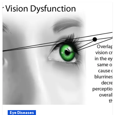
Eye Diseases