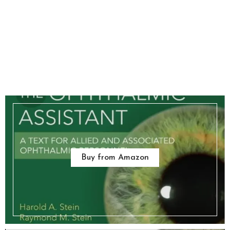
Buy from Amazon