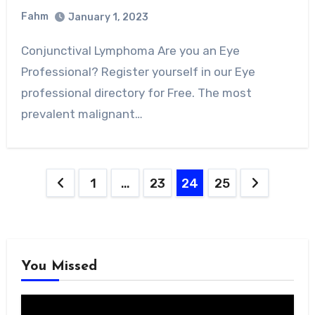
Fahm
January 1, 2023
0
Comment
Conjunctival Lymphoma Are you an Eye
Professional? Register yourself in our Eye
professional directory for Free. The most
prevalent malignant…
Posts
1
…
23
24
25
pagination
You Missed