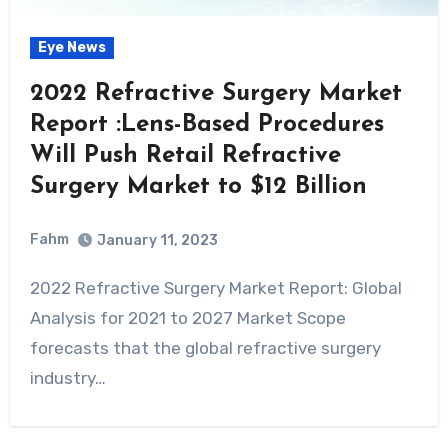
Eye News
2022 Refractive Surgery Market
Report :Lens-Based Procedures
Will Push Retail Refractive
Surgery Market to $12 Billion
Fahm
January 11, 2023
0
Comment
2022 Refractive Surgery Market Report: Global
Analysis for 2021 to 2027 Market Scope
forecasts that the global refractive surgery
industry…