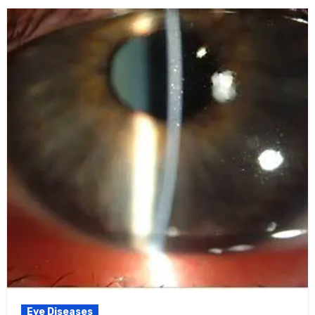
Eye Diseases