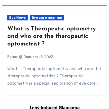
Eye News
Eye care near me
What is Therapeutic optometry
and who are the therapeutic
optometrist ?
Fahm
January 15, 2023
0
Comment
What is Therapeutic optometry and who are the
therapeutic optometrist ? Therapeutic
optometry is a specialized branch of eye care…