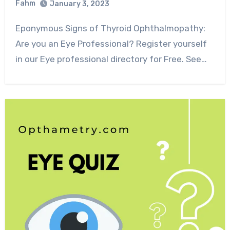
Fahm
January 3, 2023
0
Comment
Eponymous Signs of Thyroid Ophthalmopathy:
Are you an Eye Professional? Register yourself
in our Eye professional directory for Free. See…