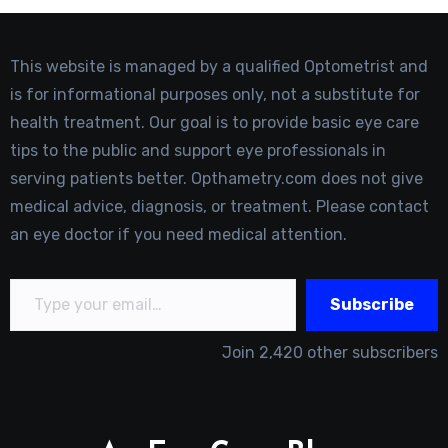
This website is managed by a qualified Optometrist and
is for informational purposes only, not a substitute for
health treatment. Our goal is to provide basic eye care
tips to the public and support eye professionals in
serving patients better. Opthametry.com does not give
medical advice, diagnosis, or treatment. Please contact
an eye doctor if you need medical attention.
Type your email…
Subscribe
Join 2,420 other subscribers