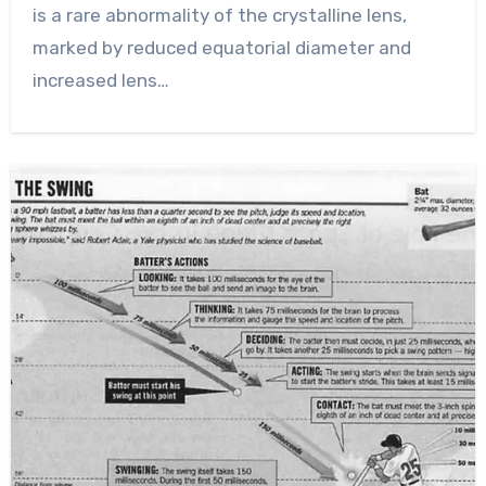
is a rare abnormality of the crystalline lens,
marked by reduced equatorial diameter and
increased lens…