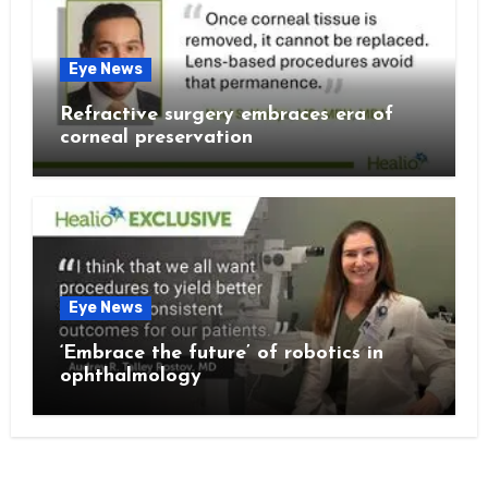
Eye News
Refractive surgery embraces era of
corneal preservation
Eye News
‘Embrace the future’ of robotics in
ophthalmology