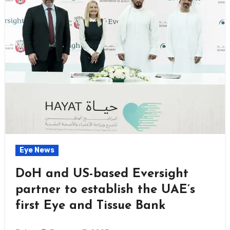
Eye News
DoH and US-based Eversight
partner to establish the UAE’s
first Eye and Tissue Bank