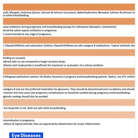
Eye Diseases