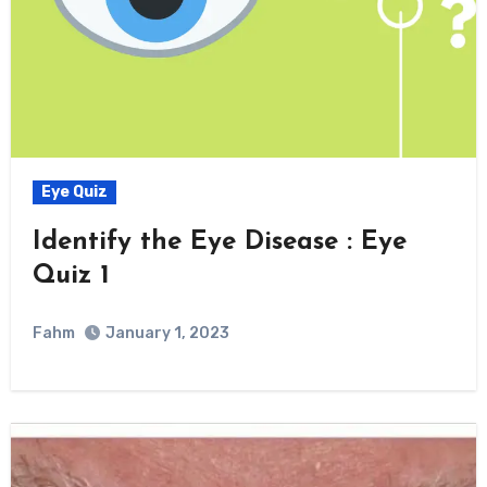
Eye Quiz
Identify the Eye Disease : Eye
Quiz 1
Fahm
January 1, 2023
0
Comment