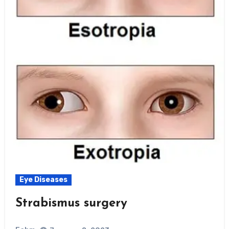
Eye Diseases
Strabismus surgery