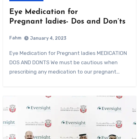
Eye Medication for
Pregnant ladies- Dos and Don’ts
Fahm
January 4, 2023
0
Comment
Eye Medication for Pregnant ladies MEDICATION
DOS AND DONTS We must be cautious when
prescribing any medication to our pregnant…