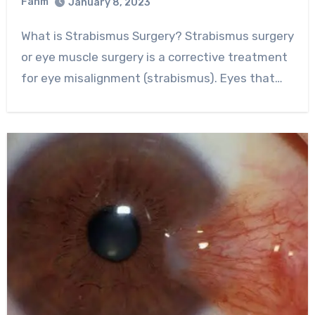
Fahm
January 8, 2023
0
Comment
What is Strabismus Surgery? Strabismus surgery
or eye muscle surgery is a corrective treatment
for eye misalignment (strabismus). Eyes that…