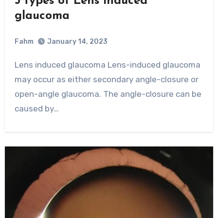
5 types of Lens induced
glaucoma
Fahm
January 14, 2023
0
Comment
Lens induced glaucoma Lens-induced glaucoma
may occur as either secondary angle-closure or
open-angle glaucoma. The angle-closure can be
caused by…