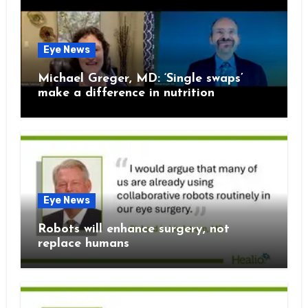
Eye News
Michael Greger, MD: ‘Single swaps’
make a difference in nutrition
Eye News
Robots will enhance surgery, not
replace humans