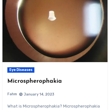
Eye Diseases
Microspherophakia
Fahm
January 14, 2023
0
Comment
What is Microspherophakia? Microspherophakia