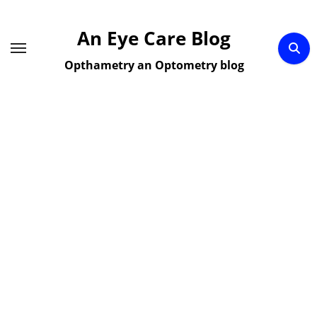
Skip
to
An Eye Care Blog
content
Opthametry an Optometry blog