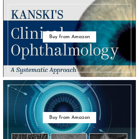
Buy from Amazon
Buy from Amazon