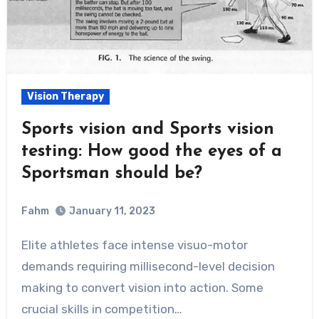
Vision Therapy
Sports vision and Sports vision
testing: How good the eyes of a
Sportsman should be?
Fahm
January 11, 2023
0
Comment
Elite athletes face intense visuo-motor
demands requiring millisecond-level decision
making to convert vision into action. Some
crucial skills in competition…