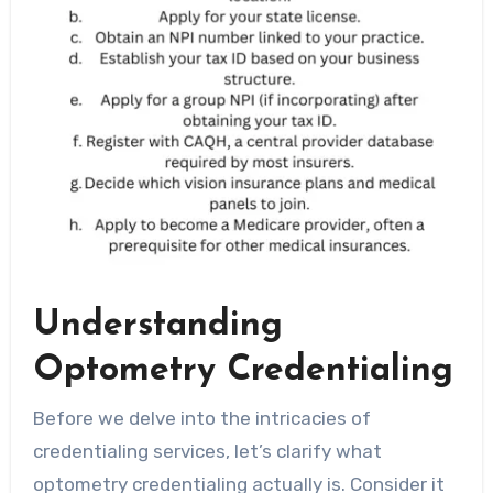
Understanding
Optometry Credentialing
Before we delve into the intricacies of
credentialing services, let’s clarify what
optometry credentialing actually is. Consider it