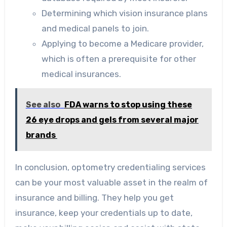
Determining which vision insurance plans
and medical panels to join.
Applying to become a Medicare provider,
which is often a prerequisite for other
medical insurances.
See also
FDA warns to stop using these
26 eye drops and gels from several major
brands
In conclusion, optometry credentialing services
can be your most valuable asset in the realm of
insurance and billing. They help you get
insurance, keep your credentials up to date,