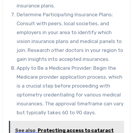
insurance plans.
Determine Participating Insurance Plans:
Consult with peers, local societies, and
employers in your area to identify which
vision insurance plans and medical panels to
join. Research other doctors in your region to
gain insights into accepted insurances.
Apply to Be a Medicare Provider: Begin the
Medicare provider application process, which
is a crucial step before proceeding with
optometry credentialing for various medical
insurances. The approval timeframe can vary
but typically takes 60 to 90 days.
See also
Protecting access to cataract