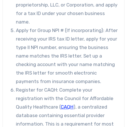
proprietorship, LLC, or Corporation, and apply
for a tax ID under your chosen business
name.
Apply for Group NPI # (If incorporating): After
receiving your IRS tax ID letter, apply for your
type II NPI number, ensuring the business
name matches the IRS letter. Set up a
checking account with your name matching
the IRS letter for smooth electronic
payments from insurance companies.
Register for CAQH: Complete your
registration with the Council for Affordable
Quality Healthcare (
CAQH
), a centralized
database containing essential provider
information. This is a requirement for most