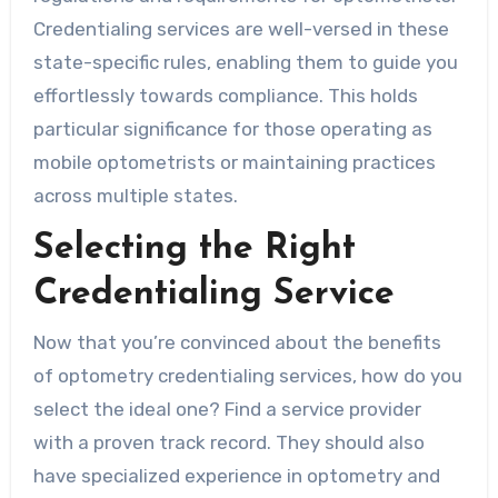
Credentialing services are well-versed in these
state-specific rules, enabling them to guide you
effortlessly towards compliance. This holds
particular significance for those operating as
mobile optometrists or maintaining practices
across multiple states.
Selecting the Right
Credentialing Service
Now that you’re convinced about the benefits
of optometry credentialing services, how do you
select the ideal one? Find a service provider
with a proven track record. They should also
have specialized experience in optometry and