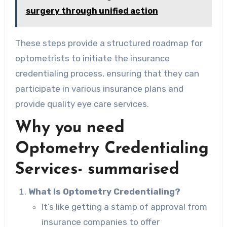
surgery through unified action
These steps provide a structured roadmap for
optometrists to initiate the insurance
credentialing process, ensuring that they can
participate in various insurance plans and
provide quality eye care services.
Why you need
Optometry Credentialing
Services- summarised
What Is Optometry Credentialing?
It’s like getting a stamp of approval from
insurance companies to offer