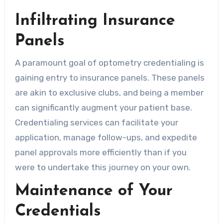
Infiltrating Insurance
Panels
A paramount goal of optometry credentialing is
gaining entry to insurance panels. These panels
are akin to exclusive clubs, and being a member
can significantly augment your patient base.
Credentialing services can facilitate your
application, manage follow-ups, and expedite
panel approvals more efficiently than if you
were to undertake this journey on your own.
Maintenance of Your
Credentials