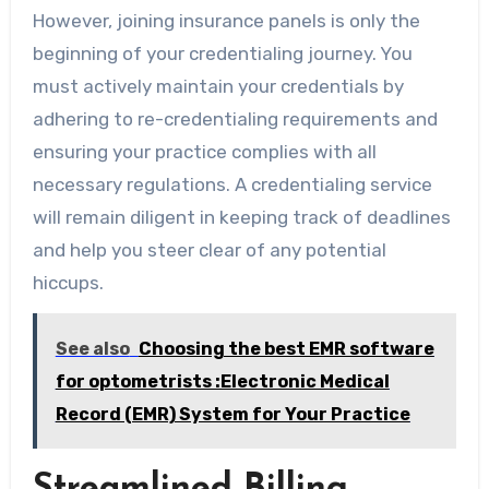
However, joining insurance panels is only the
beginning of your credentialing journey. You
must actively maintain your credentials by
adhering to re-credentialing requirements and
ensuring your practice complies with all
necessary regulations. A credentialing service
will remain diligent in keeping track of deadlines
and help you steer clear of any potential
hiccups.
See also
Choosing the best EMR software
for optometrists :Electronic Medical
Record (EMR) System for Your Practice