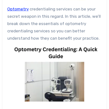
Optometry
credentialing services can be your
secret weapon in this regard. In this article, we’ll
break down the essentials of optometry
credentialing services so you can better
understand how they can benefit your practice.