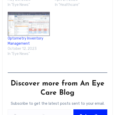
In "Eye News"
In "Healthcare"
Optometry Inventory
Management
October 12, 2023
In "Eye News"
Discover more from An Eye
Care Blog
Subscribe to get the latest posts sent to your email.
Type your email…