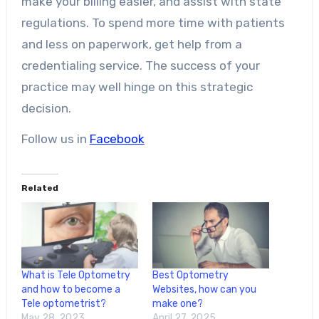
make your billing easier, and assist with state
regulations. To spend more time with patients
and less on paperwork, get help from a
credentialing service. The success of your
practice may well hinge on this strategic
decision.
Follow us in
Facebook
Related
What is Tele Optometry
Best Optometry
and how to become a
Websites, how can you
Tele optometrist?
make one?
May 28, 2023
April 27, 2025