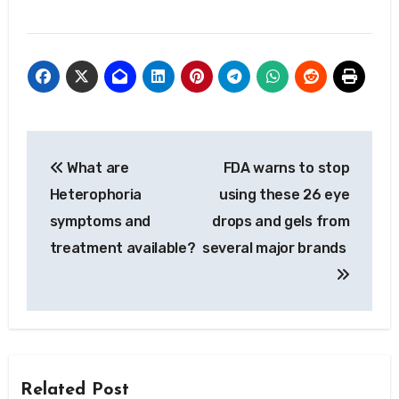
Post
What are
FDA warns to stop
navigation
Heterophoria
using these 26 eye
symptoms and
drops and gels from
treatment available?
several major brands
Related Post