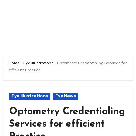
Home
-
Eye illustrations
-
Optometry Credentialing Services for
efficient Practice
Eye illustrations
Eye News
Optometry Credentialing
Services for efficient