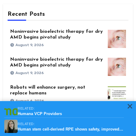
Recent Posts
Noninvasive bioelectric therapy for dry
AMD begins pivotal study
August 9, 2026
Noninvasive bioelectric therapy for dry
AMD begins pivotal study
August 9, 2026
Robots will enhance surgery, not
replace humans
August 6, 2026
RELATED:
Humana VCP Providers
Refractive surgery embraces era of
corneal preservation
RELATED:
August 4, 2026
Human stem cell-derived RPE shows safety, improved vision in GA