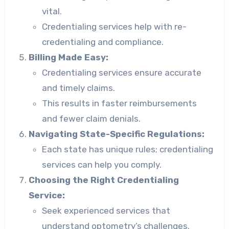
vital.
Credentialing services help with re-
credentialing and compliance.
Billing Made Easy:
Credentialing services ensure accurate
and timely claims.
This results in faster reimbursements
and fewer claim denials.
Navigating State-Specific Regulations:
Each state has unique rules; credentialing
services can help you comply.
Choosing the Right Credentialing
Service:
Seek experienced services that
understand optometry’s challenges.