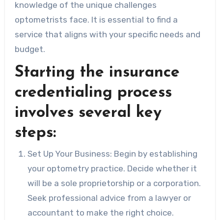
knowledge of the unique challenges
optometrists face. It is essential to find a
service that aligns with your specific needs and
budget.
Starting the insurance
credentialing process
involves several key
steps:
Set Up Your Business: Begin by establishing
your optometry practice. Decide whether it
will be a sole proprietorship or a corporation.
Seek professional advice from a lawyer or
accountant to make the right choice.