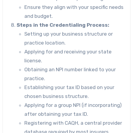
Ensure they align with your specific needs
and budget.
Steps in the Credentialing Process:
Setting up your business structure or
practice location.
Applying for and receiving your state
license.
Obtaining an NPI number linked to your
practice.
Establishing your tax ID based on your
chosen business structure.
Applying for a group NPI (if incorporating)
after obtaining your tax ID.
Registering with CAQH, a central provider
database required by most insurers.