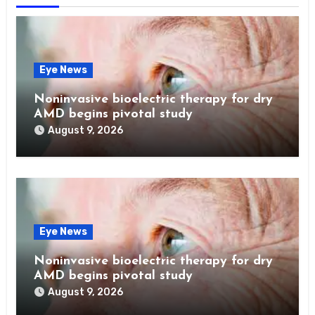
Eye News
Noninvasive bioelectric therapy for dry
AMD begins pivotal study
August 9, 2026
Eye News
Noninvasive bioelectric therapy for dry
AMD begins pivotal study
August 9, 2026