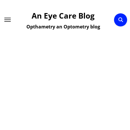
Skip
to
An Eye Care Blog
content
Opthametry an Optometry blog