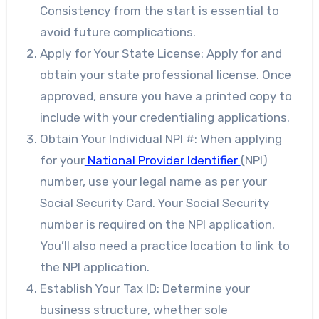
Consistency from the start is essential to
avoid future complications.
Apply for Your State License: Apply for and
obtain your state professional license. Once
approved, ensure you have a printed copy to
include with your credentialing applications.
Obtain Your Individual NPI #: When applying
for your
National Provider Identifier
(NPI)
number, use your legal name as per your
Social Security Card. Your Social Security
number is required on the NPI application.
You’ll also need a practice location to link to
the NPI application.
Establish Your Tax ID: Determine your
business structure, whether sole