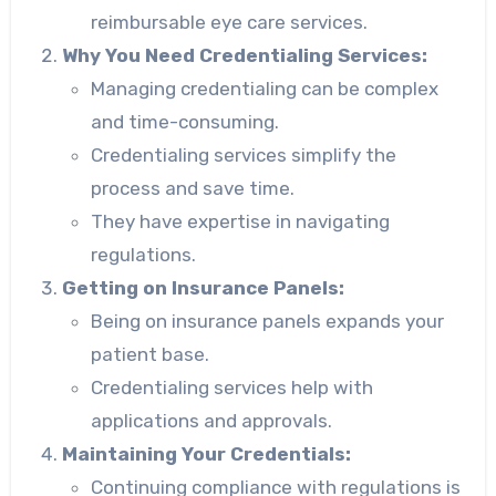
reimbursable eye care services.
Why You Need Credentialing Services:
Managing credentialing can be complex
and time-consuming.
Credentialing services simplify the
process and save time.
They have expertise in navigating
regulations.
Getting on Insurance Panels:
Being on insurance panels expands your
patient base.
Credentialing services help with
applications and approvals.
Maintaining Your Credentials:
Continuing compliance with regulations is