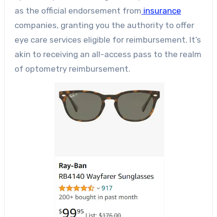
as the official endorsement from
insurance
companies, granting you the authority to offer
eye care services eligible for reimbursement. It’s
akin to receiving an all-access pass to the realm
of optometry reimbursement.