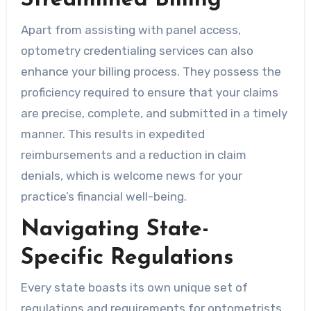
Streamlined Billing
Apart from assisting with panel access,
optometry credentialing services can also
enhance your billing process. They possess the
proficiency required to ensure that your claims
are precise, complete, and submitted in a timely
manner. This results in expedited
reimbursements and a reduction in claim
denials, which is welcome news for your
practice’s financial well-being.
Navigating State-
Specific Regulations
Every state boasts its own unique set of
regulations and requirements for optometrists.