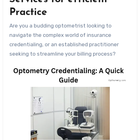
Practice
Are you a budding optometrist looking to
navigate the complex world of insurance
credentialing, or an established practitioner
seeking to streamline your billing process?