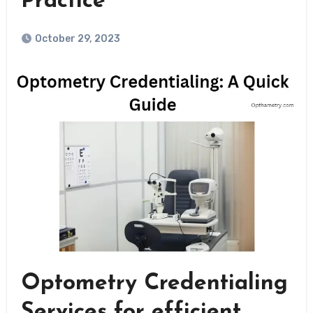
Practice
October 29, 2023
Optometry Credentialing
Services for efficient