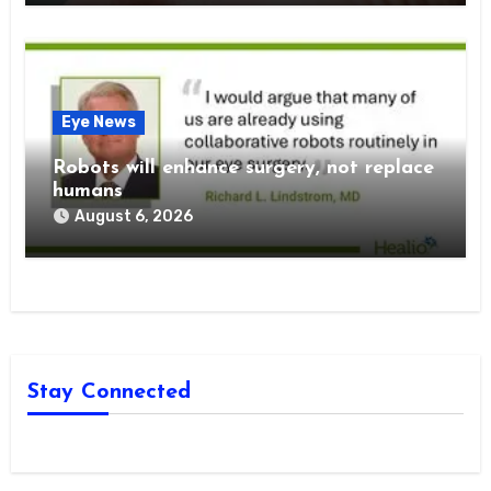
Eye News
Robots will enhance surgery, not replace
humans
August 6, 2026
Stay Connected