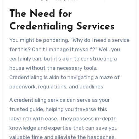
The Need for
Credentialing Services
You might be pondering, “Why do I need a service
for this? Can’t I manage it myself?” Well, you
certainly can, but it’s akin to constructing a
house without the necessary tools.
Credentialing is akin to navigating a maze of
paperwork, regulations, and deadlines.
A credentialing service can serve as your
trusted guide, helping you traverse this
labyrinth with ease. They possess in-depth
knowledge and expertise that can save you
valuable time and alleviate the headaches.