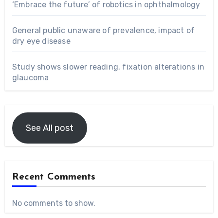
‘Embrace the future’ of robotics in ophthalmology
General public unaware of prevalence, impact of
dry eye disease
Study shows slower reading, fixation alterations in
glaucoma
See All post
Recent Comments
No comments to show.