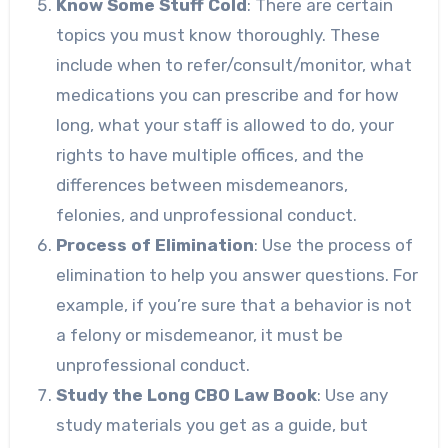
Know Some Stuff Cold
: There are certain
topics you must know thoroughly. These
include when to refer/consult/monitor, what
medications you can prescribe and for how
long, what your staff is allowed to do, your
rights to have multiple offices, and the
differences between misdemeanors,
felonies, and unprofessional conduct.
Process of Elimination
: Use the process of
elimination to help you answer questions. For
example, if you’re sure that a behavior is not
a felony or misdemeanor, it must be
unprofessional conduct.
Study the Long CBO Law Book
: Use any
study materials you get as a guide, but