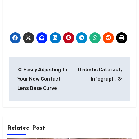
Post
Easily Adjusting to
Diabetic Cataract,
navigation
Your New Contact
Infograph.
Lens Base Curve
Related Post