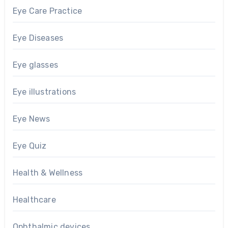
Eye Care Practice
Eye Diseases
Eye glasses
Eye illustrations
Eye News
Eye Quiz
Health & Wellness
Healthcare
Ophthalmic devices