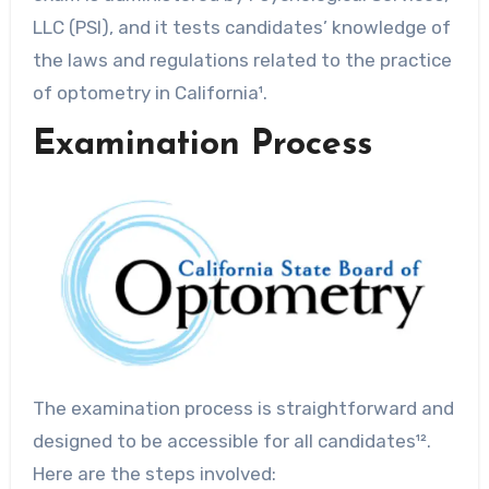
LLC (PSI), and it tests candidates’ knowledge of
the laws and regulations related to the practice
of optometry in California¹.
Examination Process
The examination process is straightforward and
designed to be accessible for all candidates¹².
Here are the steps involved: