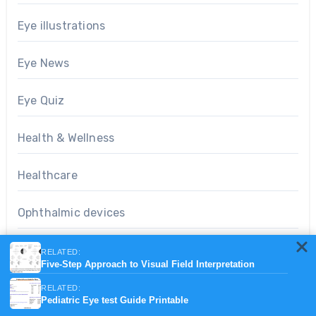
Eye illustrations
Eye News
Eye Quiz
Health & Wellness
Healthcare
Ophthalmic devices
Optometry notes
RELATED:
Five-Step Approach to Visual Field Interpretation
People of eye care
RELATED:
Pediatric Eye test Guide Printable