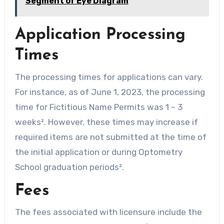
Segment of Eye Diagram
Application Processing
Times
The processing times for applications can vary.
For instance, as of June 1, 2023, the processing
time for Fictitious Name Permits was 1 – 3
weeks². However, these times may increase if
required items are not submitted at the time of
the initial application or during Optometry
School graduation periods².
Fees
The fees associated with licensure include the