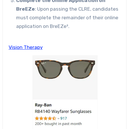
Complete the Online Application on
BreEZe
: Upon passing the CLRE, candidates
must complete the remainder of their online
application on BreEZe².
Vision Therapy