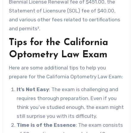
Biennial License Renewal fee of $451.00, the
Statement of Licensure (SOL) fee of $40.00,
and various other fees related to certifications
and permits².
Tips for the California
Optometry Law Exam
Here are some additional tips to help you
prepare for the California Optometry Law Exam:
It’s Not Easy
: The exam is challenging and
requires thorough preparation. Even if you
think you’ve studied enough, the exam might
still surprise you with its difficulty.
Time is of the Essence
: The exam consists