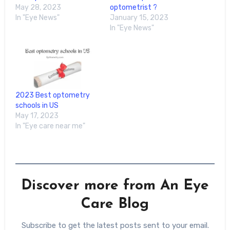
May 28, 2023
optometrist ?
In "Eye News"
January 15, 2023
In "Eye News"
2023 Best optometry
schools in US
May 17, 2023
In "Eye care near me"
Discover more from An Eye
Care Blog
Subscribe to get the latest posts sent to your email.