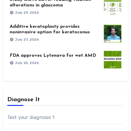
alterations in glaucoma
July 29, 2026
Additive keratoplasty provides
noninvasive option for keratoconus
July 27, 2026
FDA approves Lytenava for wet AMD
July 25, 2026
Diagnose It
Test your diagnosis 1