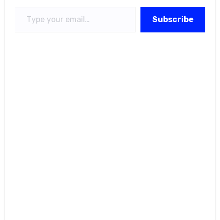
Type your email…
Subscribe