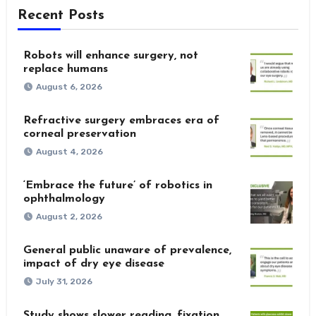
Recent Posts
Robots will enhance surgery, not
replace humans
August 6, 2026
Refractive surgery embraces era of
corneal preservation
August 4, 2026
‘Embrace the future’ of robotics in
ophthalmology
August 2, 2026
General public unaware of prevalence,
impact of dry eye disease
July 31, 2026
Study shows slower reading, fixation