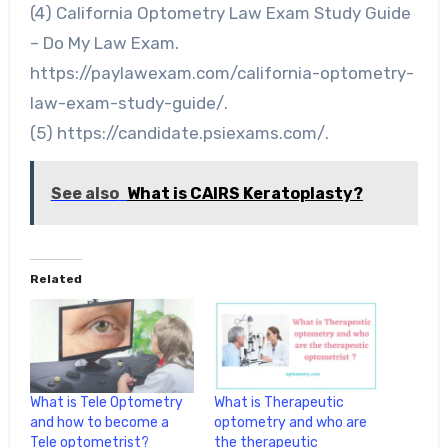
(4) California Optometry Law Exam Study Guide
– Do My Law Exam.
https://paylawexam.com/california-optometry-
law-exam-study-guide/.
(5) https://candidate.psiexams.com/.
See also
What is CAIRS Keratoplasty?
Related
What is Tele Optometry
What is Therapeutic
and how to become a
optometry and who are
Tele optometrist?
the therapeutic