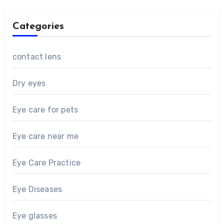
Categories
contact lens
Dry eyes
Eye care for pets
Eye care near me
Eye Care Practice
Eye Diseases
Eye glasses