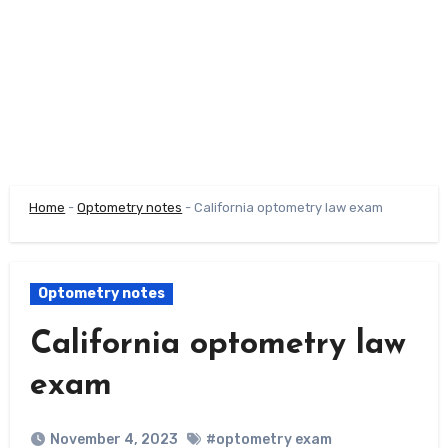
Home
-
Optometry notes
-
California optometry law exam
Optometry notes
California optometry law
exam
November 4, 2023
#optometry exam