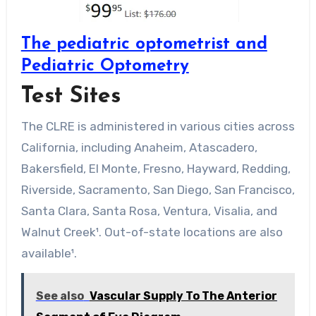
The pediatric optometrist and
Pediatric Optometry
Test Sites
The CLRE is administered in various cities across
California, including Anaheim, Atascadero,
Bakersfield, El Monte, Fresno, Hayward, Redding,
Riverside, Sacramento, San Diego, San Francisco,
Santa Clara, Santa Rosa, Ventura, Visalia, and
Walnut Creek¹. Out-of-state locations are also
available¹.
See also
Vascular Supply To The Anterior