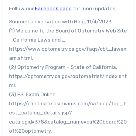
Follow our
Facebook page
for more updates
Source: Conversation with Bing, 11/4/2023
(1) Welcome to the Board of Optometry Web Site
– California Laws and ….
https://www.optometry.ca.gov/faqs/cbt_lawex
am.shtml.
(2) Optometry Program – State of California.
https://optometry.ca.gov/optometrist/index.sht
ml.
(3) PSI Exam Online.
https://candidate.psiexams.com/catalog/fap_t
est_catalog_details.jsp?
catalogid=378&catalog_name=ca%20board%20
of%20optometry.