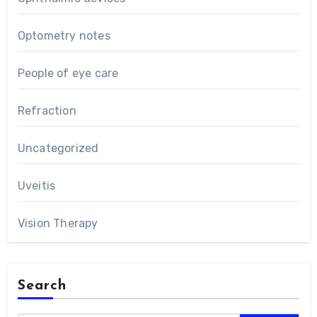
Optometry notes
People of eye care
Refraction
Uncategorized
Uveitis
Vision Therapy
Search