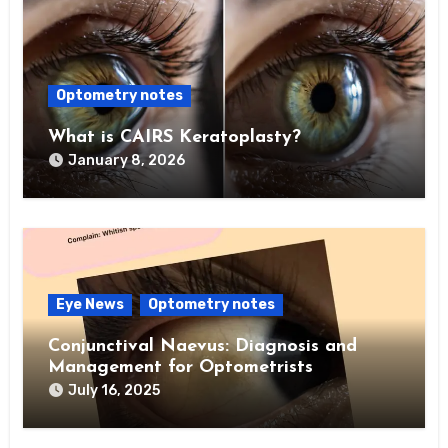
Optometry notes
What is CAIRS Keratoplasty?
January 8, 2026
Eye News
Optometry notes
Conjunctival Naevus: Diagnosis and
Management for Optometrists
July 16, 2025