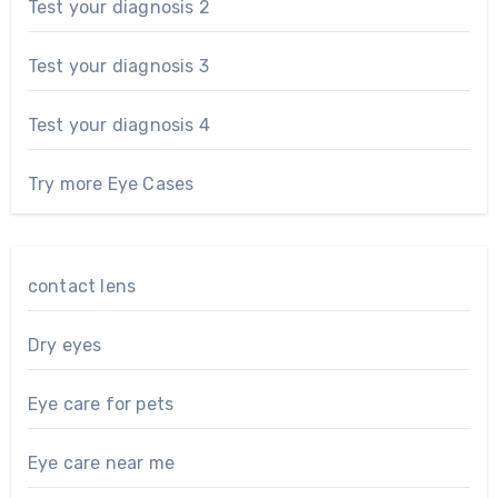
Test your diagnosis 2
Test your diagnosis 3
Test your diagnosis 4
Try more Eye Cases
contact lens
Dry eyes
Eye care for pets
Eye care near me