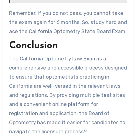
Remember, if you do not pass, you cannot take
the exam again for 6 months. So, study hard and
ace the California Optometry State Board Exam!
Conclusion
The California Optometry Law Exam is a
comprehensive and accessible process designed
to ensure that optometrists practicing in
California are well-versed in the relevant laws
and regulations. By providing multiple test sites
and a convenient online platform for
registration and application, the Board of
Optometry has made it easier for candidates to
navigate the licensure process¹².