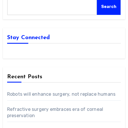
Search
Stay Connected
Recent Posts
Robots will enhance surgery, not replace humans
Refractive surgery embraces era of corneal
preservation