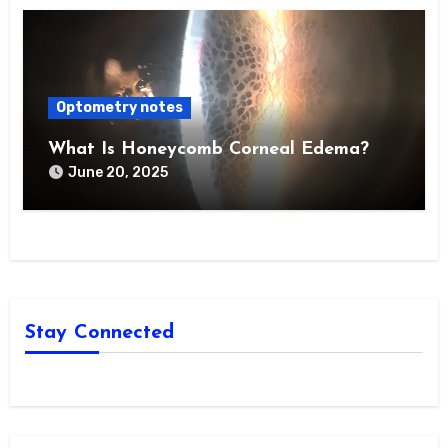
Optometry notes
What Is Honeycomb Corneal Edema?
June 20, 2025
Stay Connected