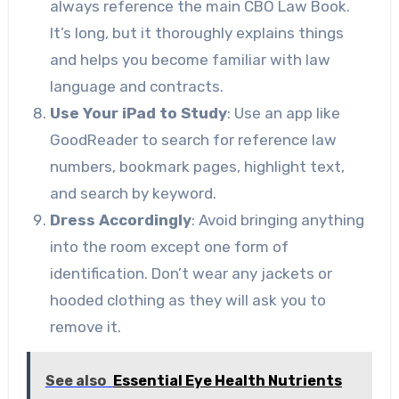
always reference the main CBO Law Book.
It’s long, but it thoroughly explains things
and helps you become familiar with law
language and contracts.
Use Your iPad to Study
: Use an app like
GoodReader to search for reference law
numbers, bookmark pages, highlight text,
and search by keyword.
Dress Accordingly
: Avoid bringing anything
into the room except one form of
identification. Don’t wear any jackets or
hooded clothing as they will ask you to
remove it.
See also
Essential Eye Health Nutrients