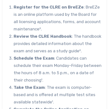
Register for the CLRE on BreEZe
: BreEZe
is an online platform used by the Board for
all licensing applications, forms, and account
maintenance².
Review the CLRE Handbook
: The handbook
provides detailed information about the
exam and serves as a study guide².
Schedule the Exam
: Candidates can
schedule their exam Monday–Friday between
the hours of 8 a.m. to 5 p.m., on a date of
their choosing¹.
Take the Exam
: The exam is computer-
based and is offered at multiple test sites
available statewide¹.