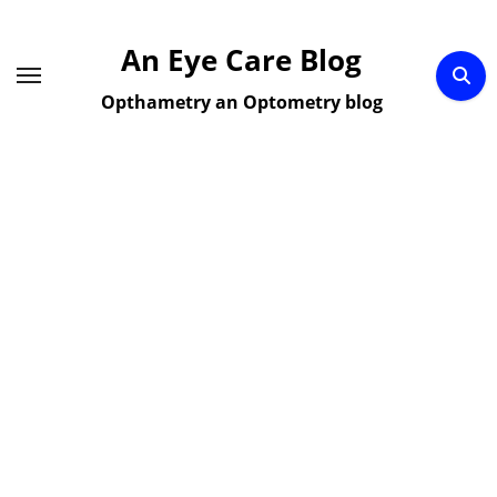
Skip
to
An Eye Care Blog
content
Opthametry an Optometry blog