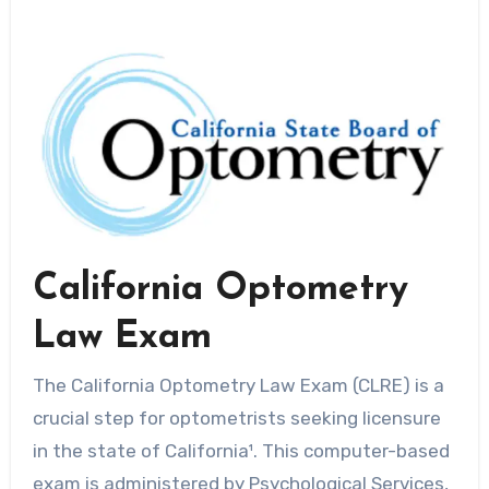
California Optometry
Law Exam
The California Optometry Law Exam (CLRE) is a
crucial step for optometrists seeking licensure
in the state of California¹. This computer-based
exam is administered by Psychological Services,