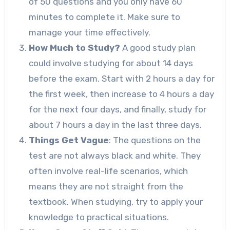
of 50 questions and you only have 60
minutes to complete it. Make sure to
manage your time effectively.
How Much to Study?
A good study plan
could involve studying for about 14 days
before the exam. Start with 2 hours a day for
the first week, then increase to 4 hours a day
for the next four days, and finally, study for
about 7 hours a day in the last three days.
Things Get Vague
: The questions on the
test are not always black and white. They
often involve real-life scenarios, which
means they are not straight from the
textbook. When studying, try to apply your
knowledge to practical situations.