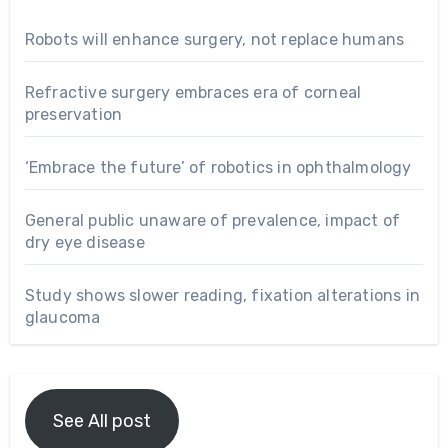
Robots will enhance surgery, not replace humans
Refractive surgery embraces era of corneal
preservation
‘Embrace the future’ of robotics in ophthalmology
General public unaware of prevalence, impact of
dry eye disease
Study shows slower reading, fixation alterations in
glaucoma
See All post