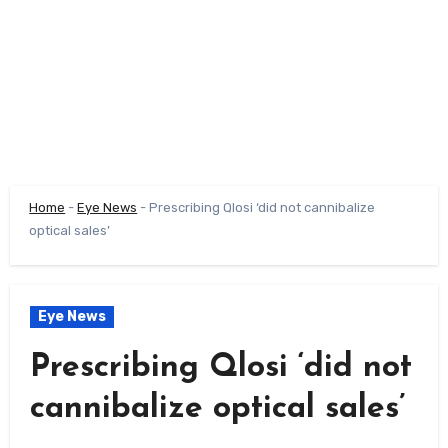
Home
-
Eye News
-
Prescribing Qlosi ‘did not cannibalize
optical sales’
Eye News
Prescribing Qlosi ‘did not
cannibalize optical sales’