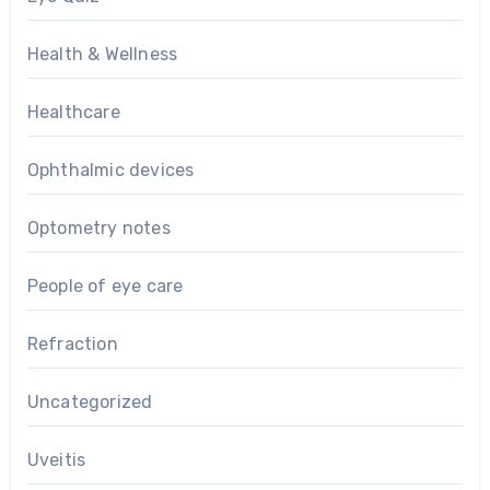
Health & Wellness
Healthcare
Ophthalmic devices
Optometry notes
People of eye care
Refraction
Uncategorized
Uveitis