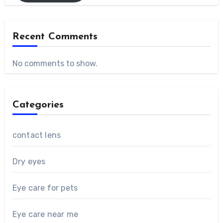
Recent Comments
No comments to show.
Categories
contact lens
Dry eyes
Eye care for pets
Eye care near me