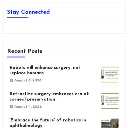
Stay Connected
Recent Posts
Robots will enhance surgery, not
replace humans
August 6, 2026
Refractive surgery embraces era of
corneal preservation
August 4, 2026
‘Embrace the future’ of robotics in
ophthalmology