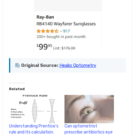
Original Source:
Healio Optometry
Related
Understanding Prentice’s
Can optometrist
rule and its calculation.
prescribe antibiotics eye