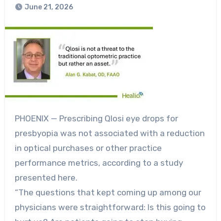
June 21, 2026
PHOENIX — Prescribing Qlosi eye drops for
presbyopia was not associated with a reduction
in optical purchases or other practice
performance metrics, according to a study
presented here.
“The questions that kept coming up among our
physicians were straightforward: Is this going to