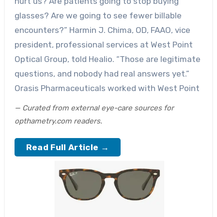
hurt us? Are patients going to stop buying
glasses? Are we going to see fewer billable
encounters?” Harmin J. Chima, OD, FAAO, vice
president, professional services at West Point
Optical Group, told Healio. “Those are legitimate
questions, and nobody had real answers yet.”
Orasis Pharmaceuticals worked with West Point
— Curated from external eye-care sources for
opthametry.com readers.
Read Full Article →