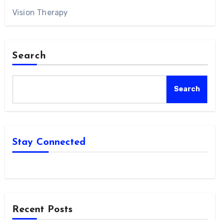
Vision Therapy
Search
Search
Stay Connected
Recent Posts