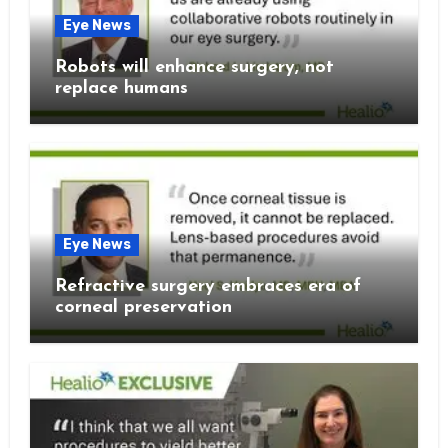
Eye News
Robots will enhance surgery, not
replace humans
Eye News
Refractive surgery embraces era of
corneal preservation