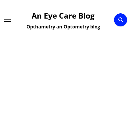
Skip
to
An Eye Care Blog
content
Opthametry an Optometry blog