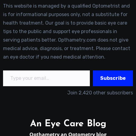
This website is managed by a qualified Optometrist and
is for informational purposes only, not a substitute for
health treatment. Our goal is to provide basic eye care
tips to the public and support eye professionals in
serving patients better. Opthametry.com does not give
medical advice, diagnosis, or treatment. Please contact
an eye doctor if you need medical attention.
Type your email…
Subscribe
Join 2,420 other subscribers
An Eye Care Blog
Opthametry an Optometry blog