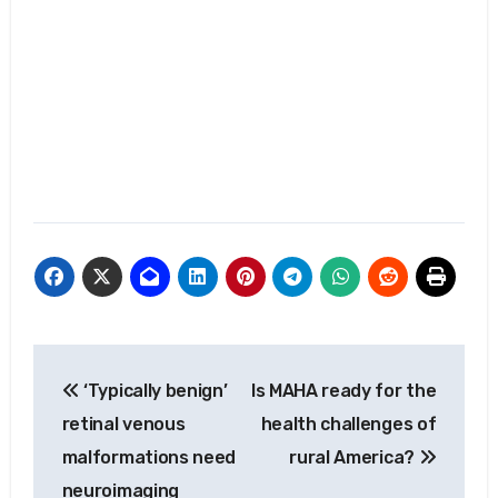
Post
‘Typically benign’
Is MAHA ready for the
navigation
retinal venous
health challenges of
malformations need
rural America?
neuroimaging