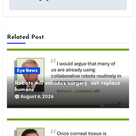
Related Post
Eye News
Robots will enhance surgery, not replace
humans
August 6, 2026