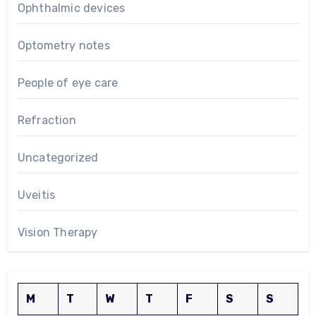
Ophthalmic devices
Optometry notes
People of eye care
Refraction
Uncategorized
Uveitis
Vision Therapy
M
T
W
T
F
S
S