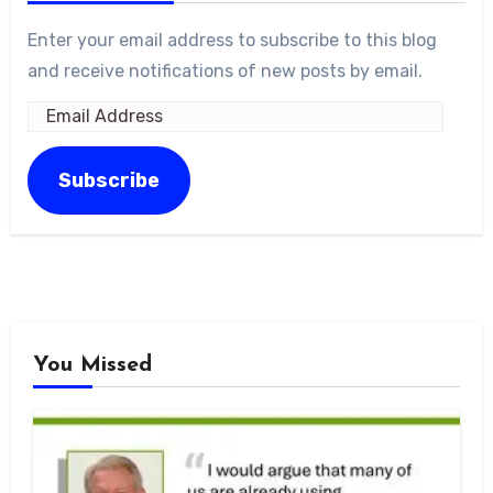
Enter your email address to subscribe to this blog
and receive notifications of new posts by email.
Email
Address
Subscribe
You Missed