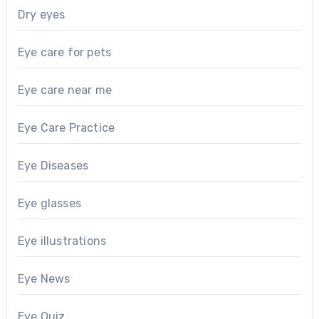
Dry eyes
Eye care for pets
Eye care near me
Eye Care Practice
Eye Diseases
Eye glasses
Eye illustrations
Eye News
Eye Quiz