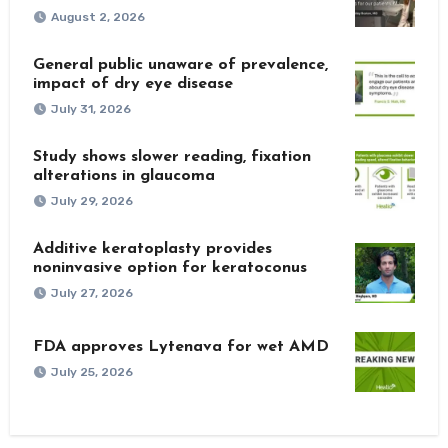
August 2, 2026
General public unaware of prevalence,
impact of dry eye disease
July 31, 2026
Study shows slower reading, fixation
alterations in glaucoma
July 29, 2026
Additive keratoplasty provides
noninvasive option for keratoconus
July 27, 2026
FDA approves Lytenava for wet AMD
July 25, 2026