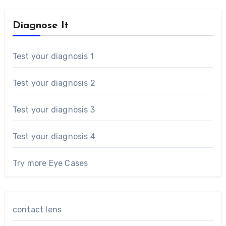
Diagnose It
Test your diagnosis 1
Test your diagnosis 2
Test your diagnosis 3
Test your diagnosis 4
Try more Eye Cases
contact lens