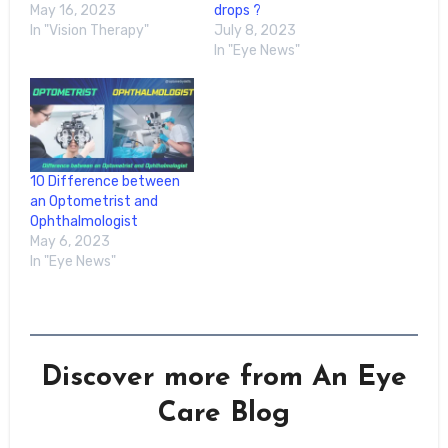
May 16, 2023
drops ?
In "Vision Therapy"
July 8, 2023
In "Eye News"
10 Difference between
an Optometrist and
Ophthalmologist
May 6, 2023
In "Eye News"
Discover more from An Eye
Care Blog