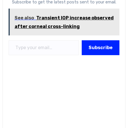
Subscribe to get the latest posts sent to your email.
See also
Transient IOP increase observed
after corneal cross-linking
Type your email…
Subscribe