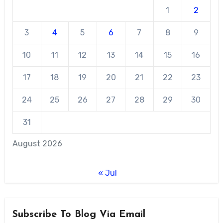
1
2
3
4
5
6
7
8
9
10
11
12
13
14
15
16
17
18
19
20
21
22
23
24
25
26
27
28
29
30
31
August 2026
« Jul
Subscribe To Blog Via Email