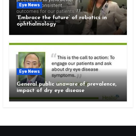
Eye News
‘Embrace the future’ of robotics in
ophthalmology
Eye News
General public unaware of prevalence,
impact of dry eye disease