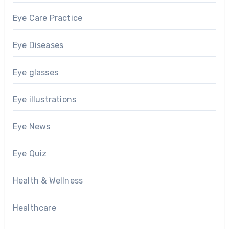
Eye Care Practice
Eye Diseases
Eye glasses
Eye illustrations
Eye News
Eye Quiz
Health & Wellness
Healthcare