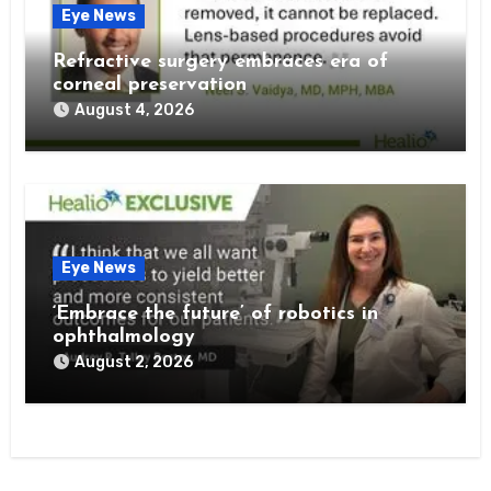
Eye News
Refractive surgery embraces era of
corneal preservation
August 4, 2026
Eye News
‘Embrace the future’ of robotics in
ophthalmology
August 2, 2026