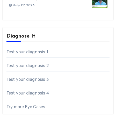
July 27, 2026
Diagnose It
Test your diagnosis 1
Test your diagnosis 2
Test your diagnosis 3
Test your diagnosis 4
Try more Eye Cases