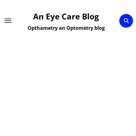
Skip
to
An Eye Care Blog
content
Opthametry an Optometry blog