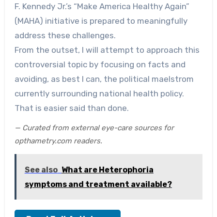
F. Kennedy Jr.’s “Make America Healthy Again”
(MAHA) initiative is prepared to meaningfully
address these challenges.
From the outset, I will attempt to approach this
controversial topic by focusing on facts and
avoiding, as best I can, the political maelstrom
currently surrounding national health policy.
That is easier said than done.
— Curated from external eye-care sources for
opthametry.com readers.
See also
What are Heterophoria
symptoms and treatment available?