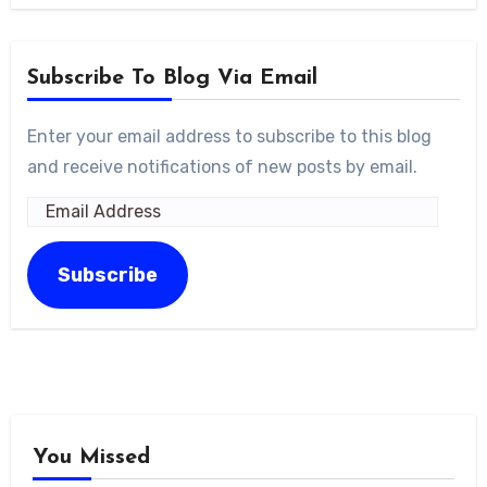
Subscribe To Blog Via Email
Enter your email address to subscribe to this blog
and receive notifications of new posts by email.
Email
Address
Subscribe
You Missed