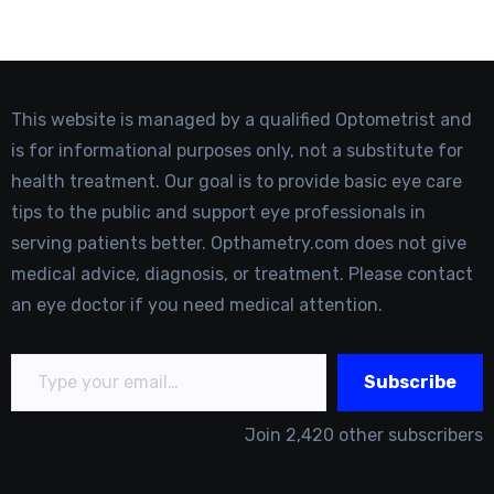
This website is managed by a qualified Optometrist and
is for informational purposes only, not a substitute for
health treatment. Our goal is to provide basic eye care
tips to the public and support eye professionals in
serving patients better. Opthametry.com does not give
medical advice, diagnosis, or treatment. Please contact
an eye doctor if you need medical attention.
Type your email…
Subscribe
Join 2,420 other subscribers