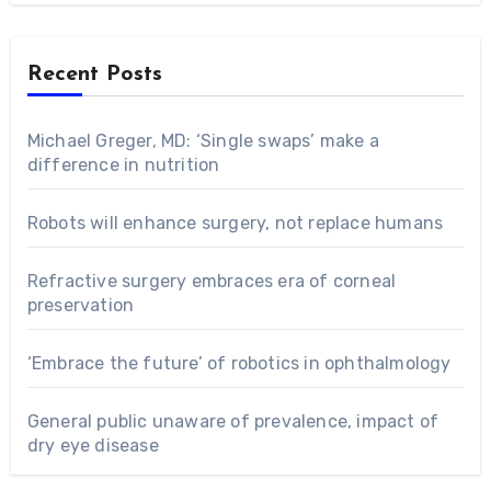
Recent Posts
Michael Greger, MD: ‘Single swaps’ make a
difference in nutrition
Robots will enhance surgery, not replace humans
Refractive surgery embraces era of corneal
preservation
‘Embrace the future’ of robotics in ophthalmology
General public unaware of prevalence, impact of
dry eye disease