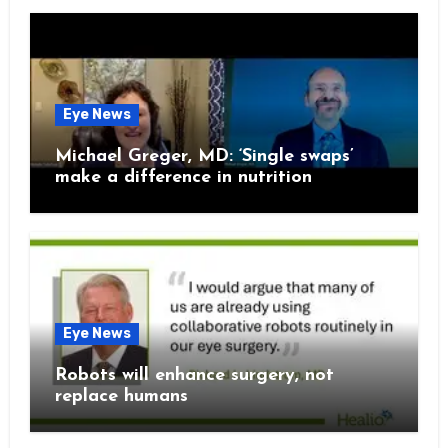
Eye News
Michael Greger, MD: ‘Single swaps’
make a difference in nutrition
Eye News
Robots will enhance surgery, not
replace humans