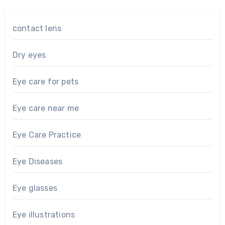
contact lens
Dry eyes
Eye care for pets
Eye care near me
Eye Care Practice
Eye Diseases
Eye glasses
Eye illustrations