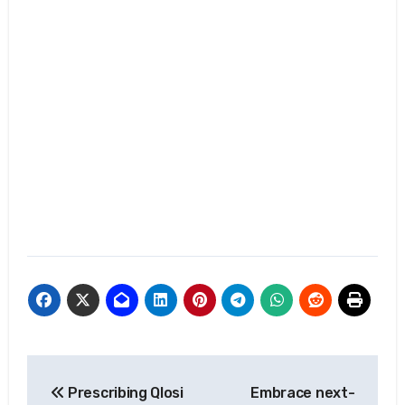
Post
Prescribing Qlosi
Embrace next-