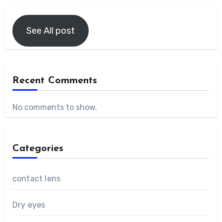
See All post
Recent Comments
No comments to show.
Categories
contact lens
Dry eyes