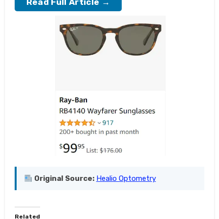
Read Full Article →
Original Source:
Healio Optometry
Related