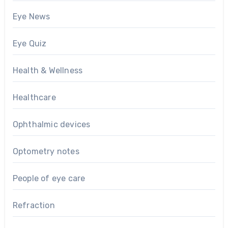
Eye News
Eye Quiz
Health & Wellness
Healthcare
Ophthalmic devices
Optometry notes
People of eye care
Refraction