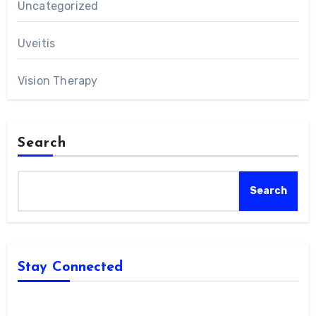
Uncategorized
Uveitis
Vision Therapy
Search
Search
Stay Connected