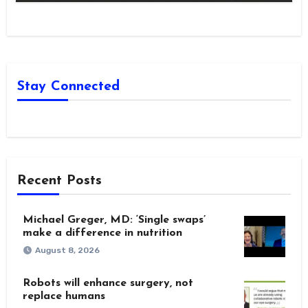
Stay Connected
Recent Posts
Michael Greger, MD: ‘Single swaps’
make a difference in nutrition
August 8, 2026
Robots will enhance surgery, not
replace humans