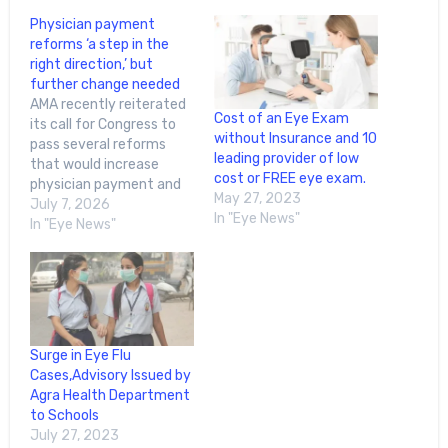
Physician payment
reforms ‘a step in the
right direction,’ but
further change needed
AMA recently reiterated
Cost of an Eye Exam
its call for Congress to
without Insurance and 10
pass several reforms
leading provider of low
that would increase
cost or FREE eye exam.
physician payment and
May 27, 2023
improve health care
July 7, 2026
In "Eye News"
accessibility.During a
In "Eye News"
House Energy and
Commerce
Subcommittee on
Health meeting in May,
the AMA advocated for
these reforms:Physician
Surge in Eye Flu
payment has declined
Cases,Advisory Issued by
33% since 2001, after
Agra Health Department
adjusting for inflation,
to Schools
“and physicians…
July 27, 2023