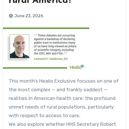
rural America?
June 23, 2026
This month’s Healio Exclusive focuses on one of
the most complex — and frankly saddest —
realities in American health care: the profound
unmet needs of rural populations, particularly
with respect to access to care.
We also explore whether HHS Secretary Robert