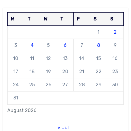
M
T
W
T
F
S
S
1
2
3
4
5
6
7
8
9
10
11
12
13
14
15
16
17
18
19
20
21
22
23
24
25
26
27
28
29
30
31
August 2026
« Jul