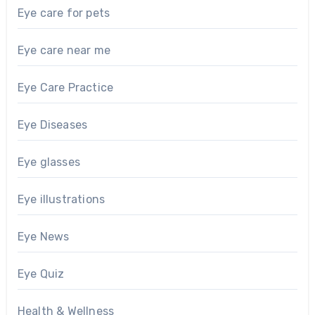
Eye care for pets
Eye care near me
Eye Care Practice
Eye Diseases
Eye glasses
Eye illustrations
Eye News
Eye Quiz
Health & Wellness