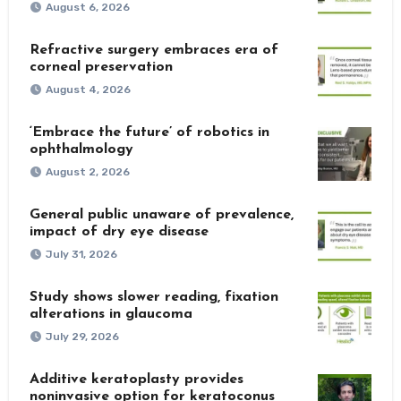
August 6, 2026
Refractive surgery embraces era of
corneal preservation
August 4, 2026
‘Embrace the future’ of robotics in
ophthalmology
August 2, 2026
General public unaware of prevalence,
impact of dry eye disease
July 31, 2026
Study shows slower reading, fixation
alterations in glaucoma
July 29, 2026
Additive keratoplasty provides
noninvasive option for keratoconus