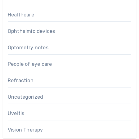
Healthcare
Ophthalmic devices
Optometry notes
People of eye care
Refraction
Uncategorized
Uveitis
Vision Therapy