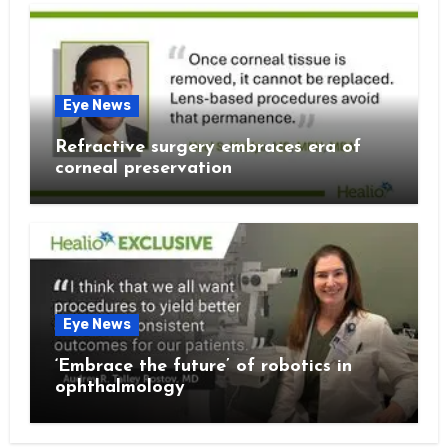
Eye News
Refractive surgery embraces era of
corneal preservation
Eye News
‘Embrace the future’ of robotics in
ophthalmology