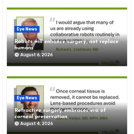
Eye News
Robots will enhance surgery, not replace
humans
August 6, 2026
Eye News
Refractive surgery embraces era of
corneal preservation
August 4, 2026