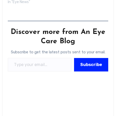
In "Eye News"
Discover more from An Eye
Care Blog
Subscribe to get the latest posts sent to your email.
Type your email…
Subscribe