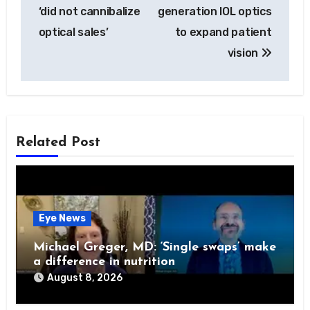
navigation
‘did not cannibalize
generation IOL optics
optical sales’
to expand patient
vision
Related Post
Eye News
Michael Greger, MD: ‘Single swaps’ make
a difference in nutrition
August 8, 2026