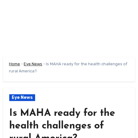
Home
-
Eye News
-
Is MAHA ready for the health challenges of
rural America?
Eye News
Is MAHA ready for the
health challenges of