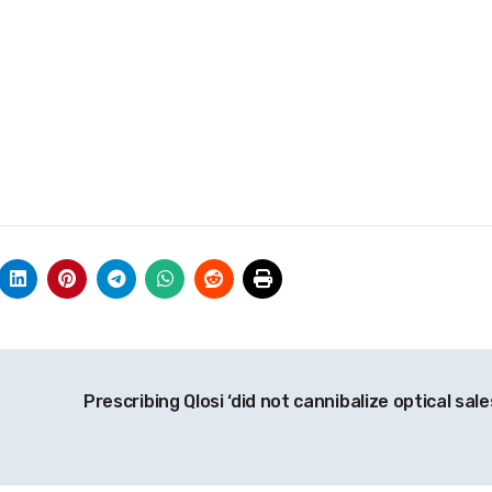
Prescribing Qlosi ‘did not cannibalize optical sale