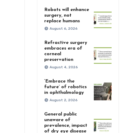
Robots will enhance
surgery, not
replace humans
August 6, 2026
Refractive surgery
embraces era of
corneal
preservation
August 4, 2026
‘Embrace the
future’ of robotics
in ophthalmology
August 2, 2026
General public
unaware of
prevalence, impact
of dry eye disease