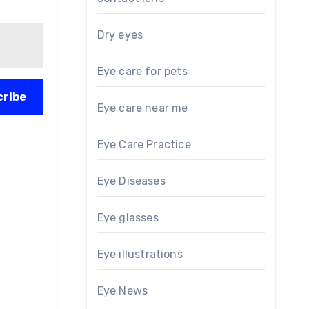
Dry eyes
Eye care for pets
cribe
Eye care near me
Eye Care Practice
Eye Diseases
Eye glasses
Eye illustrations
Eye News