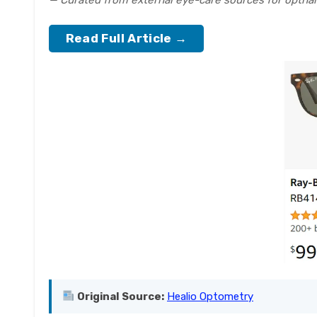
— Curated from external eye-care sources for optha
Read Full Article →
Original Source:
Healio Optometry