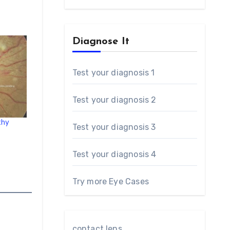
Diagnose It
Test your diagnosis 1
Test your diagnosis 2
thy
Test your diagnosis 3
Test your diagnosis 4
Try more Eye Cases
contact lens