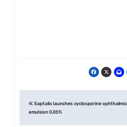
Post
Saptalis launches cyclosporine ophthalmic
navigation
emulsion 0.05%