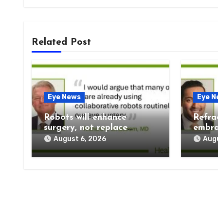
Related Post
Eye News
Eye N
Robots will enhance
Refra
surgery, not replace
embra
humans
prese
August 6, 2026
Augu