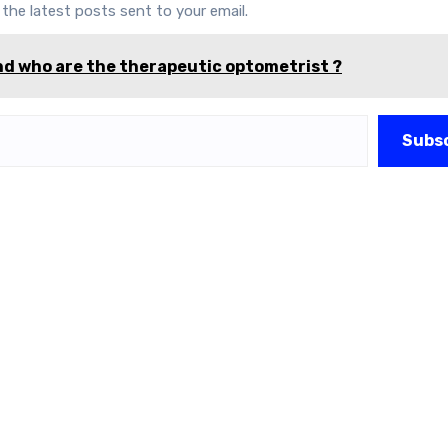
 the latest posts sent to your email.
d who are the therapeutic optometrist ?
Subs