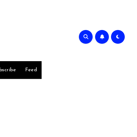
bscribe
Feed