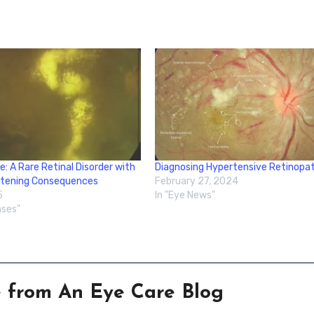
e: A Rare Retinal Disorder with
Diagnosing Hypertensive Retinopa
atening Consequences
February 27, 2024
5
In "Eye News"
ases"
e from An Eye Care Blog