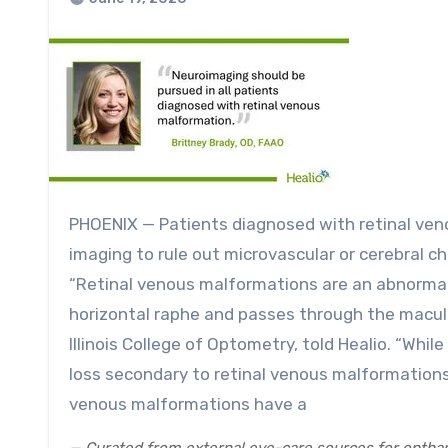
PHOENIX — Patients diagnosed with retinal venous malformations should always undergo additional
imaging to rule out microvascular or cerebral c
“Retinal venous malformations are an abnormal v
horizontal raphe and passes through the macula
Illinois College of Optometry, told Healio. “Whil
loss secondary to retinal venous malformations
venous malformations have a