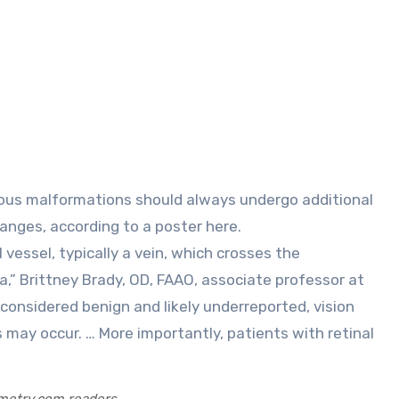
hanges, according to a poster here.
essel, typically a vein, which crosses the
,” Brittney Brady, OD, FAAO, associate professor at
e considered benign and likely underreported, vision
 may occur. … More importantly, patients with retinal