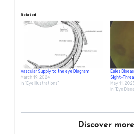
Related
Vascular Supply to the eye Diagram
Eales Diseas
March 19, 2024
Sight-Thre
In "Eye illustrations"
May 11, 202
In "Eye Dise
Discover mor