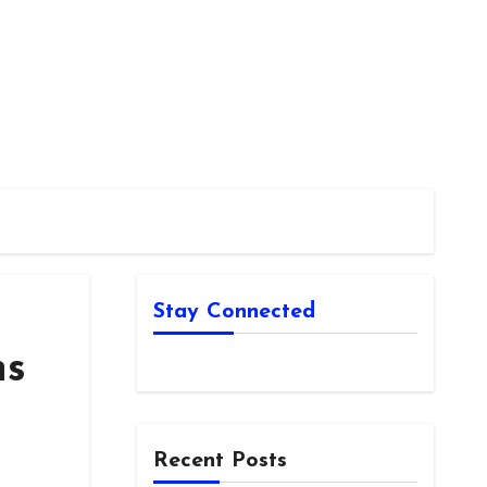
Stay Connected
ns
Recent Posts