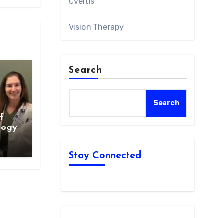
Uveitis
Vision Therapy
Search
Search
f
logy
Stay Connected