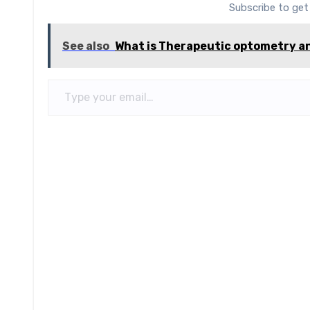
Subscribe to get
See also
What is Therapeutic optometry an
Type your email…