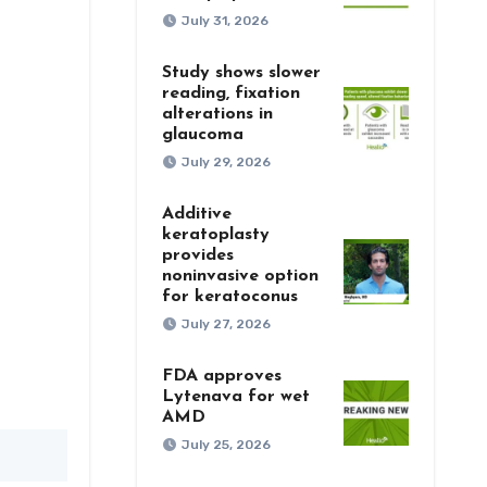
July 31, 2026
Study shows slower
reading, fixation
alterations in
glaucoma
July 29, 2026
Additive
keratoplasty
provides
noninvasive option
for keratoconus
July 27, 2026
FDA approves
Lytenava for wet
AMD
July 25, 2026