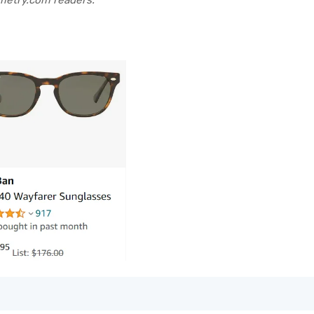
metry.com readers.