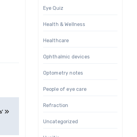
Eye Quiz
Health & Wellness
Healthcare
Ophthalmic devices
Optometry notes
People of eye care
Refraction
s’
Uncategorized