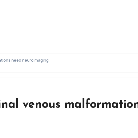
mations need neuroimaging
etinal venous malformatio