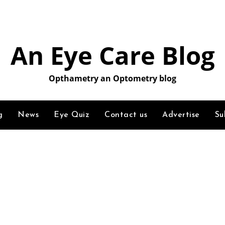
An Eye Care Blog
Opthametry an Optometry blog
g
News
Eye Quiz
Contact us
Advertise
Su