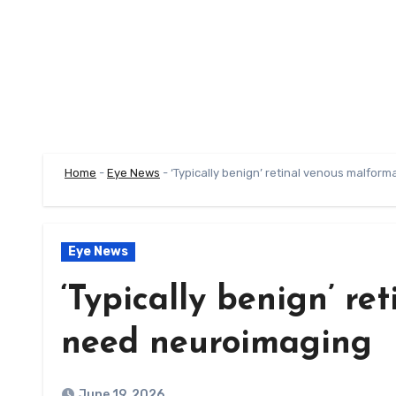
Home
-
Eye News
-
‘Typically benign’ retinal venous malfor
Eye News
‘Typically benign’ r
need neuroimaging
June 19, 2026