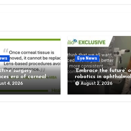
ews
Eye News
ctive surgery
‘Embrace the future’ o
ces era of corneal
robotics in ophthalmo
rvation
st 4, 2026
August 2, 2026