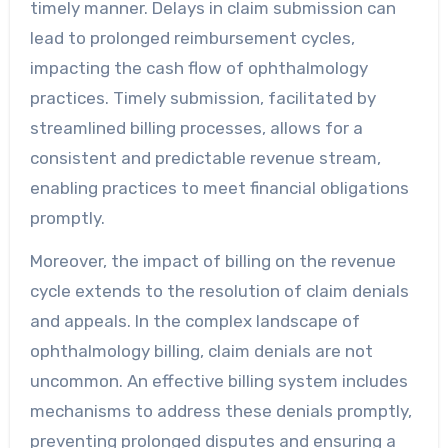
timely manner. Delays in claim submission can
lead to prolonged reimbursement cycles,
impacting the cash flow of ophthalmology
practices. Timely submission, facilitated by
streamlined billing processes, allows for a
consistent and predictable revenue stream,
enabling practices to meet financial obligations
promptly.
Moreover, the impact of billing on the revenue
cycle extends to the resolution of claim denials
and appeals. In the complex landscape of
ophthalmology billing, claim denials are not
uncommon. An effective billing system includes
mechanisms to address these denials promptly,
preventing prolonged disputes and ensuring a