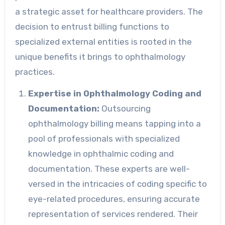
a strategic asset for healthcare providers. The
decision to entrust billing functions to
specialized external entities is rooted in the
unique benefits it brings to ophthalmology
practices.
Expertise in Ophthalmology Coding and
Documentation:
Outsourcing
ophthalmology billing means tapping into a
pool of professionals with specialized
knowledge in ophthalmic coding and
documentation. These experts are well-
versed in the intricacies of coding specific to
eye-related procedures, ensuring accurate
representation of services rendered. Their