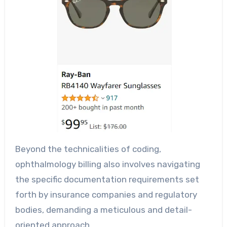
Beyond the technicalities of coding,
ophthalmology billing also involves navigating
the specific documentation requirements set
forth by insurance companies and regulatory
bodies, demanding a meticulous and detail-
oriented approach.