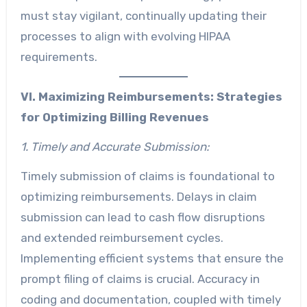
must stay vigilant, continually updating their
processes to align with evolving HIPAA
requirements.
VI. Maximizing Reimbursements:
Strategies
for Optimizing Billing Revenues
1. Timely and Accurate Submission:
Timely submission of claims is foundational to
optimizing reimbursements. Delays in claim
submission can lead to cash flow disruptions
and extended reimbursement cycles.
Implementing efficient systems that ensure the
prompt filing of claims is crucial. Accuracy in
coding and documentation, coupled with timely