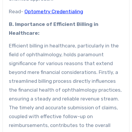
Read-
Optometry Credentialing
B. Importance of Efficient Billing in
Healthcare:
Efficient billing in healthcare, particularly in the
field of ophthalmology, holds paramount
significance for various reasons that extend
beyond mere financial considerations. Firstly, a
streamlined billing process directly influences
the financial health of ophthalmology practices,
ensuring a steady and reliable revenue stream.
The timely and accurate submission of claims,
coupled with effective follow-up on
reimbursements, contributes to the overall