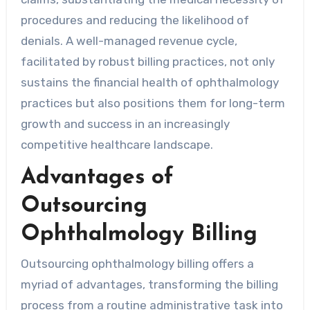
procedures and reducing the likelihood of
denials. A well-managed revenue cycle,
facilitated by robust billing practices, not only
sustains the financial health of ophthalmology
practices but also positions them for long-term
growth and success in an increasingly
competitive healthcare landscape.
Advantages of
Outsourcing
Ophthalmology Billing
Outsourcing ophthalmology billing offers a
myriad of advantages, transforming the billing
process from a routine administrative task into