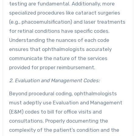
testing are fundamental. Additionally, more
specialized procedures like cataract surgeries
(e.g., phacoemulsification) and laser treatments
for retinal conditions have specific codes.
Understanding the nuances of each code
ensures that ophthalmologists accurately
communicate the nature of the services
provided for proper reimbursement.
2. Evaluation and Management Codes:
Beyond procedural coding, ophthalmologists
must adeptly use Evaluation and Management
(E&M) codes to bill for office visits and
consultations. Properly documenting the
complexity of the patient’s condition and the