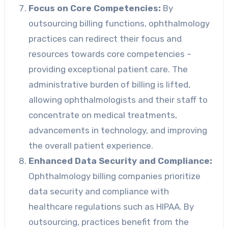
Focus on Core Competencies:
By
outsourcing billing functions, ophthalmology
practices can redirect their focus and
resources towards core competencies –
providing exceptional patient care. The
administrative burden of billing is lifted,
allowing ophthalmologists and their staff to
concentrate on medical treatments,
advancements in technology, and improving
the overall patient experience.
Enhanced Data Security and Compliance:
Ophthalmology billing companies prioritize
data security and compliance with
healthcare regulations such as HIPAA. By
outsourcing, practices benefit from the