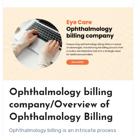
Ophthalmology billing
company/Overview of
Ophthalmology Billing
Ophthalmology billing is an intricate process