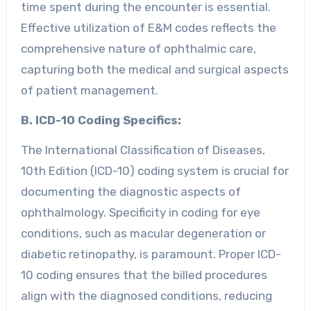
time spent during the encounter is essential.
Effective utilization of E&M codes reflects the
comprehensive nature of ophthalmic care,
capturing both the medical and surgical aspects
of patient management.
B. ICD-10 Coding Specifics:
The International Classification of Diseases,
10th Edition (ICD-10) coding system is crucial for
documenting the diagnostic aspects of
ophthalmology. Specificity in coding for eye
conditions, such as macular degeneration or
diabetic retinopathy, is paramount. Proper ICD-
10 coding ensures that the billed procedures
align with the diagnosed conditions, reducing