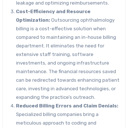
leakage and optimizing reimbursements.
Cost-Efficiency and Resource
Optimization:
Outsourcing ophthalmology
billing is a cost-effective solution when
compared to maintaining an in-house billing
department. It eliminates the need for
extensive staff training, software
investments, and ongoing infrastructure
maintenance. The financial resources saved
can be redirected towards enhancing patient
care, investing in advanced technologies, or
expanding the practice’s outreach.
Reduced Billing Errors and Claim Denials:
Specialized billing companies bring a
meticulous approach to coding and