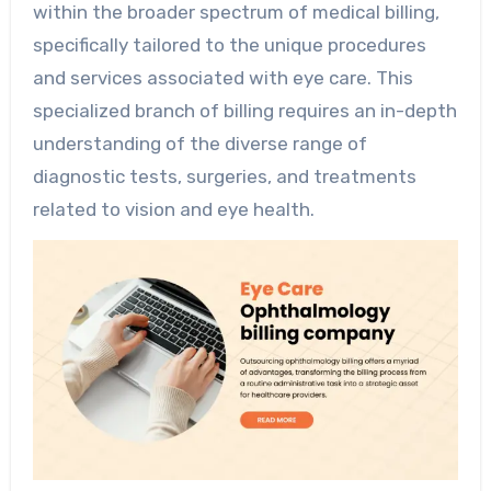
within the broader spectrum of medical billing,
specifically tailored to the unique procedures
and services associated with eye care. This
specialized branch of billing requires an in-depth
understanding of the diverse range of
diagnostic tests, surgeries, and treatments
related to vision and eye health.