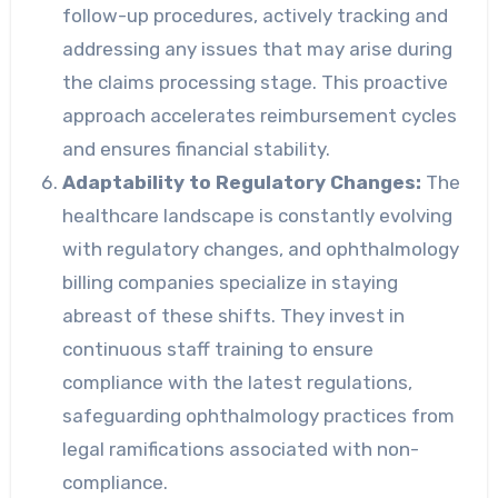
follow-up procedures, actively tracking and
addressing any issues that may arise during
the claims processing stage. This proactive
approach accelerates reimbursement cycles
and ensures financial stability.
Adaptability to Regulatory Changes:
The
healthcare landscape is constantly evolving
with regulatory changes, and ophthalmology
billing companies specialize in staying
abreast of these shifts. They invest in
continuous staff training to ensure
compliance with the latest regulations,
safeguarding ophthalmology practices from
legal ramifications associated with non-
compliance.