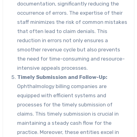
documentation, significantly reducing the
occurrence of errors. The expertise of their
staff minimizes the risk of common mistakes
that often lead to claim denials. This
reduction in errors not only ensures a
smoother revenue cycle but also prevents
the need for time-consuming and resource-
intensive appeals processes.
Timely Submission and Follow-Up:
Ophthalmology billing companies are
equipped with efficient systems and
processes for the timely submission of
claims. This timely submission is crucial in
maintaining a steady cash flow for the
practice. Moreover, these entities excel in