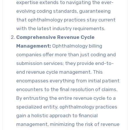
expertise extends to navigating the ever-
evolving coding standards, guaranteeing
that ophthalmology practices stay current
with the latest industry requirements.
Comprehensive Revenue Cycle
Management:
Ophthalmology billing
companies offer more than just coding and
submission services; they provide end-to-
end revenue cycle management. This
encompasses everything from initial patient
encounters to the final resolution of claims.
By entrusting the entire revenue cycle to a
specialized entity, ophthalmology practices
gain a holistic approach to financial
management, minimizing the risk of revenue