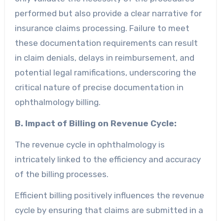
performed but also provide a clear narrative for
insurance claims processing. Failure to meet
these documentation requirements can result
in claim denials, delays in reimbursement, and
potential legal ramifications, underscoring the
critical nature of precise documentation in
ophthalmology billing.
B. Impact of Billing on Revenue Cycle:
The revenue cycle in ophthalmology is
intricately linked to the efficiency and accuracy
of the billing processes.
Efficient billing positively influences the revenue
cycle by ensuring that claims are submitted in a