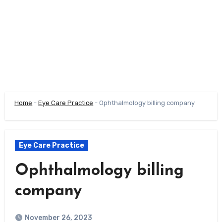
Home
-
Eye Care Practice
-
Ophthalmology billing company
Eye Care Practice
Ophthalmology billing
company
November 26, 2023