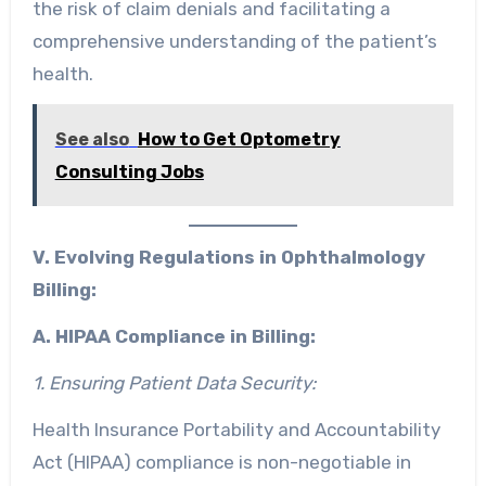
the risk of claim denials and facilitating a
comprehensive understanding of the patient’s
health.
See also
How to Get Optometry
Consulting Jobs
V. Evolving Regulations in Ophthalmology
Billing:
A. HIPAA Compliance in Billing:
1. Ensuring Patient Data Security:
Health Insurance Portability and Accountability
Act (HIPAA) compliance is non-negotiable in