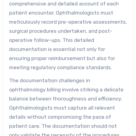
comprehensive and detailed account of each
patient encounter. Ophthalmologists must
meticulously record pre-operative assessments,
surgical procedures undertaken, and post-
operative follow-ups. This detailed
documentation is essential not only for
ensuring proper reimbursement but also for
meeting regulatory compliance standards.
The documentation challenges in
ophthalmology billing involve striking a delicate
balance between thoroughness and efficiency.
Ophthalmologists must capture all relevant
details without compromising the pace of
patient care. The documentation should not
only validate the necessity of the procedures