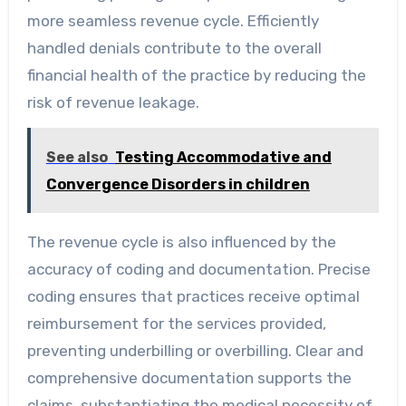
more seamless revenue cycle. Efficiently
handled denials contribute to the overall
financial health of the practice by reducing the
risk of revenue leakage.
See also
Testing Accommodative and
Convergence Disorders in children
The revenue cycle is also influenced by the
accuracy of coding and documentation. Precise
coding ensures that practices receive optimal
reimbursement for the services provided,
preventing underbilling or overbilling. Clear and
comprehensive documentation supports the
claims, substantiating the medical necessity of