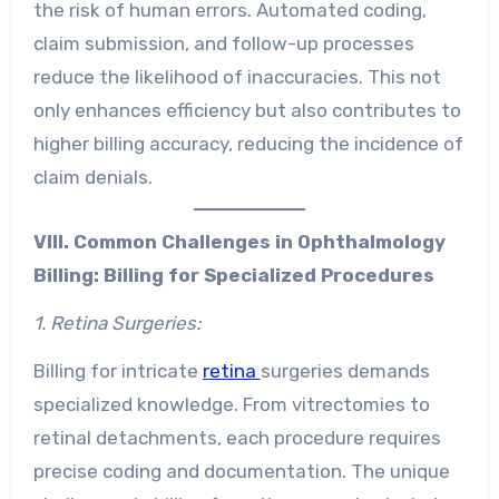
the risk of human errors. Automated coding,
claim submission, and follow-up processes
reduce the likelihood of inaccuracies. This not
only enhances efficiency but also contributes to
higher billing accuracy, reducing the incidence of
claim denials.
VIII. Common Challenges in Ophthalmology
Billing:
Billing for Specialized Procedures
1. Retina Surgeries:
Billing for intricate
retina
surgeries demands
specialized knowledge. From vitrectomies to
retinal detachments, each procedure requires
precise coding and documentation. The unique