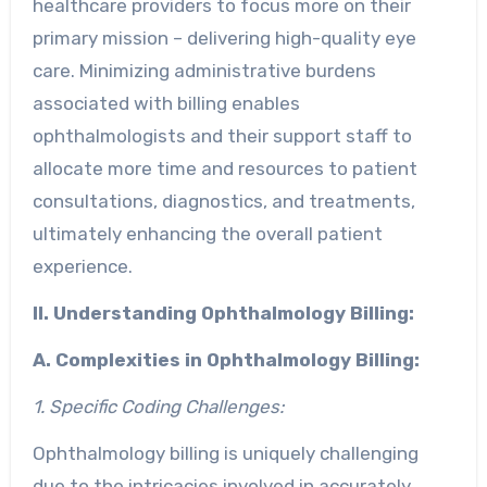
healthcare providers to focus more on their
primary mission – delivering high-quality eye
care. Minimizing administrative burdens
associated with billing enables
ophthalmologists and their support staff to
allocate more time and resources to patient
consultations, diagnostics, and treatments,
ultimately enhancing the overall patient
experience.
II. Understanding Ophthalmology Billing:
A. Complexities in Ophthalmology Billing:
1. Specific Coding Challenges:
Ophthalmology billing is uniquely challenging
due to the intricacies involved in accurately