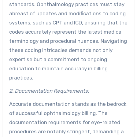
standards. Ophthalmology practices must stay
abreast of updates and modifications to coding
systems, such as CPT and ICD, ensuring that the
codes accurately represent the latest medical
terminology and procedural nuances. Navigating
these coding intricacies demands not only
expertise but a commitment to ongoing
education to maintain accuracy in billing
practices.
2. Documentation Requirements:
Accurate documentation stands as the bedrock
of successful ophthalmology billing. The
documentation requirements for eye-related
procedures are notably stringent, demanding a