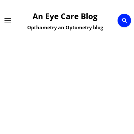
Skip
to
An Eye Care Blog
content
Opthametry an Optometry blog