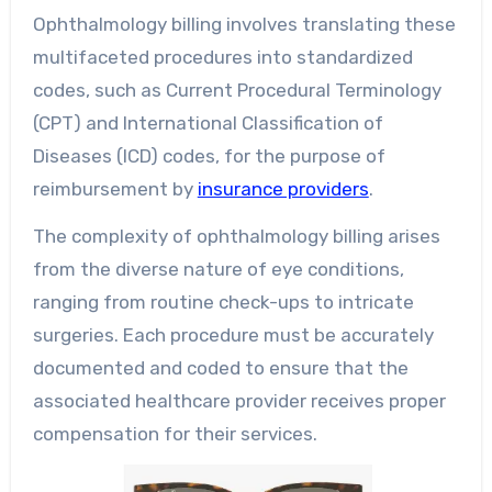
Ophthalmology billing involves translating these
multifaceted procedures into standardized
codes, such as Current Procedural Terminology
(CPT) and International Classification of
Diseases (ICD) codes, for the purpose of
reimbursement by
insurance providers
.
The complexity of ophthalmology billing arises
from the diverse nature of eye conditions,
ranging from routine check-ups to intricate
surgeries. Each procedure must be accurately
documented and coded to ensure that the
associated healthcare provider receives proper
compensation for their services.