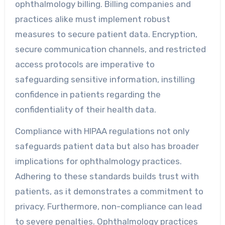
ophthalmology billing. Billing companies and
practices alike must implement robust
measures to secure patient data. Encryption,
secure communication channels, and restricted
access protocols are imperative to
safeguarding sensitive information, instilling
confidence in patients regarding the
confidentiality of their health data.
Compliance with HIPAA regulations not only
safeguards patient data but also has broader
implications for ophthalmology practices.
Adhering to these standards builds trust with
patients, as it demonstrates a commitment to
privacy. Furthermore, non-compliance can lead
to severe penalties. Ophthalmology practices