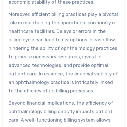
economic stability of these practices.
Moreover, efficient billing practices play a pivotal
role in maintaining the operational continuity of
healthcare facilities. Delays or errors in the
billing cycle can lead to disruptions in cash flow,
hindering the ability of ophthalmology practices
to procure necessary resources, invest in
advanced technologies, and provide optimal
patient care. In essence, the financial viability of
an ophthalmology practice is intricately linked
to the efficacy of its billing processes.
Beyond financial implications, the efficiency of
ophthalmology billing directly impacts patient
care. A well-functioning billing system allows