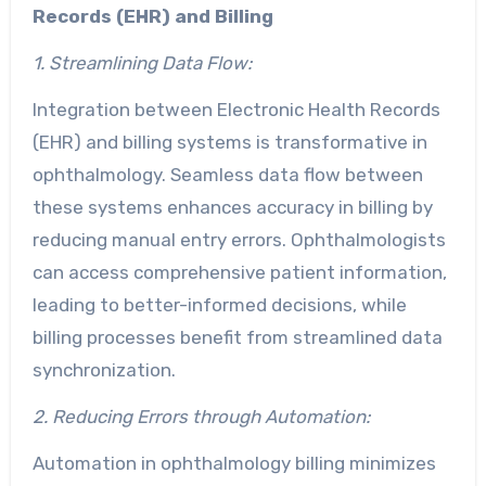
Records (EHR) and Billing
1. Streamlining Data Flow:
Integration between Electronic Health Records
(EHR) and billing systems is transformative in
ophthalmology. Seamless data flow between
these systems enhances accuracy in billing by
reducing manual entry errors. Ophthalmologists
can access comprehensive patient information,
leading to better-informed decisions, while
billing processes benefit from streamlined data
synchronization.
2. Reducing Errors through Automation:
Automation in ophthalmology billing minimizes