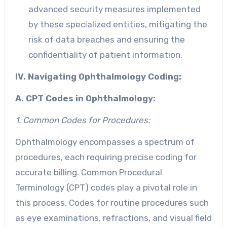
advanced security measures implemented
by these specialized entities, mitigating the
risk of data breaches and ensuring the
confidentiality of patient information.
IV. Navigating Ophthalmology Coding:
A. CPT Codes in Ophthalmology:
1. Common Codes for Procedures:
Ophthalmology encompasses a spectrum of
procedures, each requiring precise coding for
accurate billing. Common Procedural
Terminology (CPT) codes play a pivotal role in
this process. Codes for routine procedures such
as eye examinations, refractions, and visual field