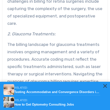
challenges in billing for retina surgeries include
capturing the complexity of the surgery, the use
of specialized equipment, and postoperative
care.
2. Glaucoma Treatments:
The billing landscape for glaucoma treatments
involves ongoing management and a variety of
procedures. Accurate coding must reflect the
specific treatments administered, such as laser
therapy or surgical interventions. Navigating the
nuances of glaucoma billing requires expertise
RELATED:
to ensure proper reimbursement for the
Testing Accommodative and Convergence Disorders in children
services rendered.
RELATED:
How to Get Optometry Consulting Jobs