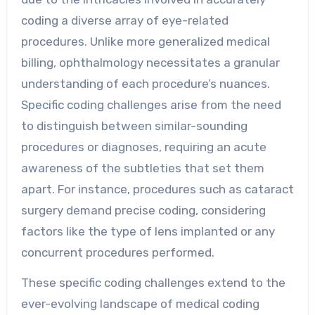
coding a diverse array of eye-related
procedures. Unlike more generalized medical
billing, ophthalmology necessitates a granular
understanding of each procedure’s nuances.
Specific coding challenges arise from the need
to distinguish between similar-sounding
procedures or diagnoses, requiring an acute
awareness of the subtleties that set them
apart. For instance, procedures such as cataract
surgery demand precise coding, considering
factors like the type of lens implanted or any
concurrent procedures performed.
These specific coding challenges extend to the
ever-evolving landscape of medical coding