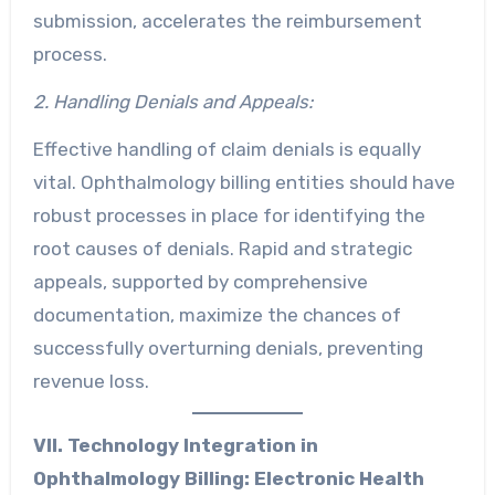
submission, accelerates the reimbursement
process.
2. Handling Denials and Appeals:
Effective handling of claim denials is equally
vital. Ophthalmology billing entities should have
robust processes in place for identifying the
root causes of denials. Rapid and strategic
appeals, supported by comprehensive
documentation, maximize the chances of
successfully overturning denials, preventing
revenue loss.
VII. Technology Integration in
Ophthalmology Billing:
Electronic Health