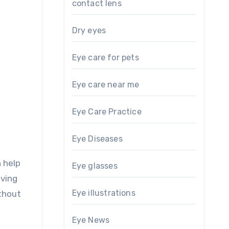
contact lens
Dry eyes
Eye care for pets
Eye care near me
Eye Care Practice
Eye Diseases
 help
Eye glasses
aving
Eye illustrations
thout
Eye News