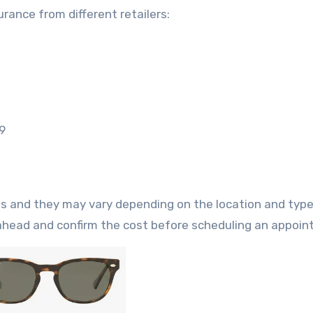
ance from different retailers:
9
ts and they may vary depending on the location and type
l ahead and confirm the cost before scheduling an appoi