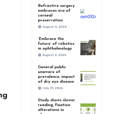
Refractive surgery
embraces era of
corneal
preservation
August 4, 2026
‘Embrace the
future’ of robotics
in ophthalmology
August 2, 2026
General public
unaware of
prevalence, impact
of dry eye disease
July 31, 2026
ng
Study shows slower
reading, fixation
alterations in