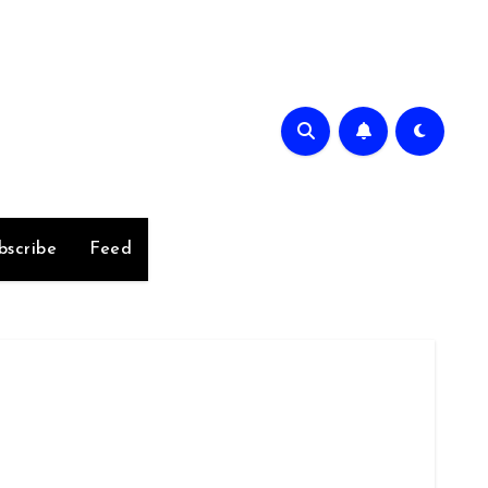
bscribe
Feed