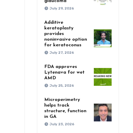
glaucoma
July 29, 2026
Additive
keratoplasty
provides
noninvasive option
for keratoconus
July 27, 2026
FDA approves
Lytenava for wet
AMD
July 25, 2026
Microperimetry
helps track
structure, function
in GA
July 23, 2026