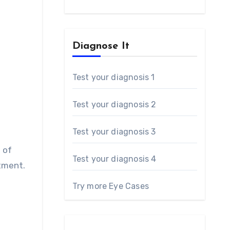
Diagnose It
Test your diagnosis 1
Test your diagnosis 2
Test your diagnosis 3
 of
Test your diagnosis 4
ntment.
Try more Eye Cases