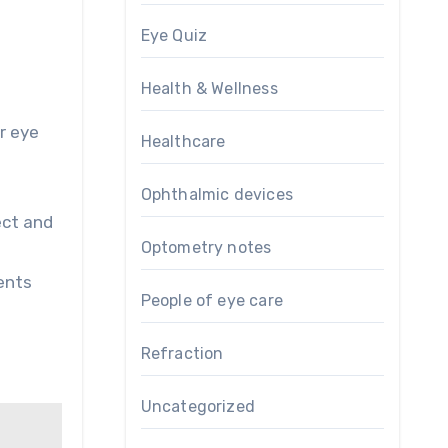
Eye Quiz
Health & Wellness
r eye
Healthcare
Ophthalmic devices
ect and
Optometry notes
ents
People of eye care
Refraction
Uncategorized