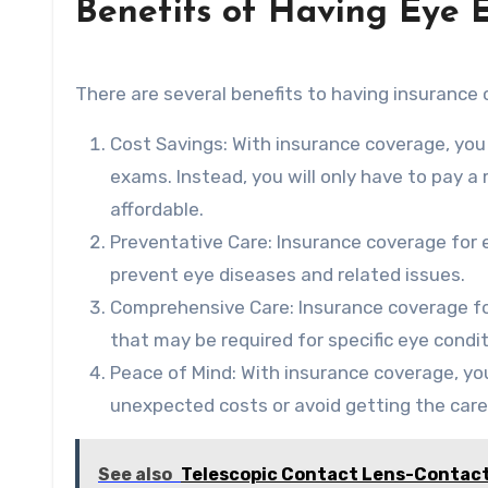
Benefits of Having Eye 
There are several benefits to having insurance 
Cost Savings: With insurance coverage, you
exams. Instead, you will only have to pay 
affordable.
Preventative Care: Insurance coverage for 
prevent eye diseases and related issues.
Comprehensive Care: Insurance coverage fo
that may be required for specific eye condit
Peace of Mind: With insurance coverage, yo
unexpected costs or avoid getting the care
See also
Telescopic Contact Lens-Contact