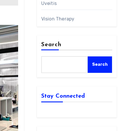
Uveitis
Vision Therapy
Search
Search
Stay Connected