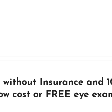
 without Insurance and 1
low cost or FREE eye exa