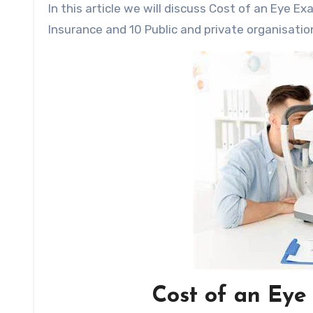
In this article we will discuss Cost of an Eye Exam without Insurance,the Leading Providers of Eye Exam
Insurance and 10 Public and private organisatio
Cost of an Eye