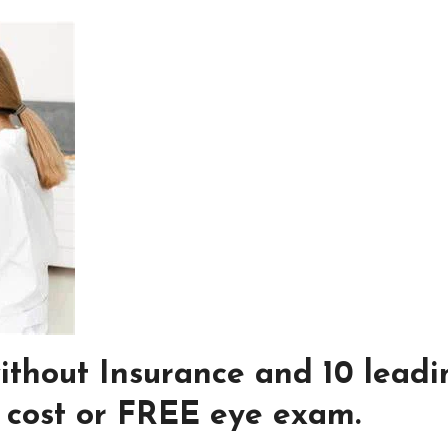
ithout Insurance and 10 leadi
w cost or FREE eye exam.