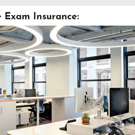
e Exam Insurance: