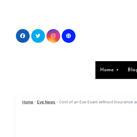
Skip
to
content
Home
Blo
Home
-
Eye News
-
Cost of an Eye Exam without Insurance an