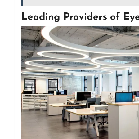
Leading Providers of Ey