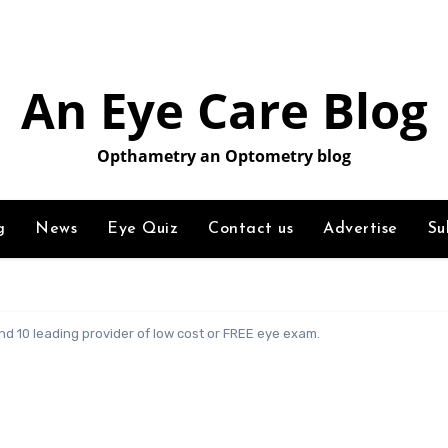
An Eye Care Blog
Opthametry an Optometry blog
g
News
Eye Quiz
Contact us
Advertise
Su
d 10 leading provider of low cost or FREE eye exam.