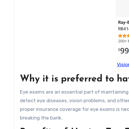
Visio
Why it is preferred to h
Eye exams are an essential part of maintaining
detect eye diseases, vision problems, and other
proper insurance coverage for eye exams is ne
breaking the bank.