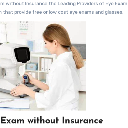
n that provide free or low cost eye exams and glasses.
 Exam without Insurance