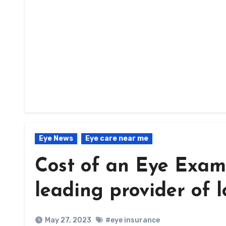
Eye News
Eye care near me
Cost of an Eye Exam
leading provider of 
May 27, 2023
#eye insurance