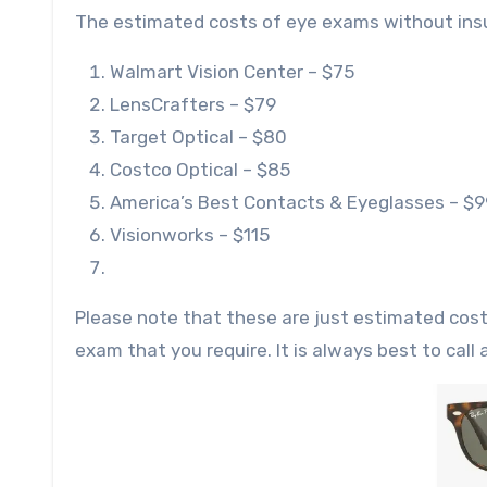
The estimated costs of eye exams without insur
Walmart Vision Center – $75
LensCrafters – $79
Target Optical – $80
Costco Optical – $85
America’s Best Contacts & Eyeglasses – $9
Visionworks – $115
Please note that these are just estimated cos
exam that you require. It is always best to cal