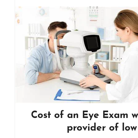
Cost of an Eye Exam w
provider of lo