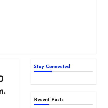
Stay Connected
0
m.
Recent Posts