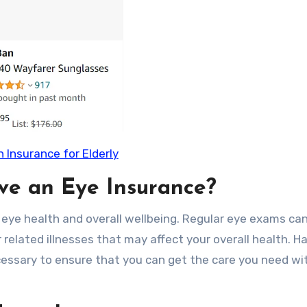
n Insurance for Elderly
ave an Eye Insurance?
 eye health and overall wellbeing. Regular eye exams can
 related illnesses that may affect your overall health. H
cessary to ensure that you can get the care you need wi