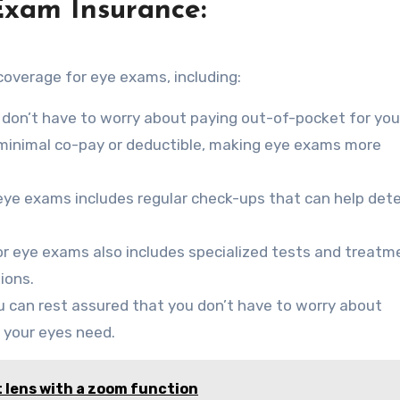
Exam Insurance:
coverage for eye exams, including:
 don’t have to worry about paying out-of-pocket for you
a minimal co-pay or deductible, making eye exams more
eye exams includes regular check-ups that can help det
r eye exams also includes specialized tests and treatm
ions.
u can rest assured that you don’t have to worry about
 your eyes need.
 lens with a zoom function