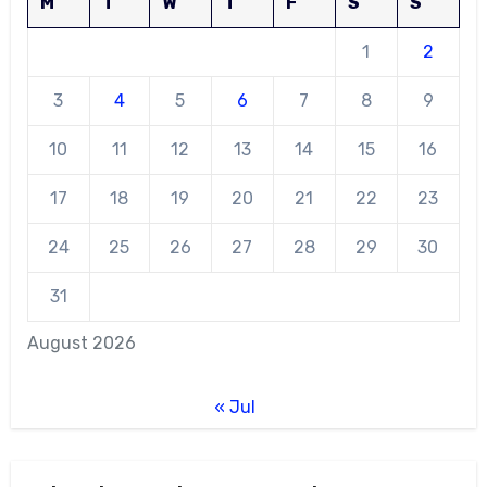
M
T
W
T
F
S
S
1
2
3
4
5
6
7
8
9
10
11
12
13
14
15
16
17
18
19
20
21
22
23
24
25
26
27
28
29
30
31
August 2026
« Jul