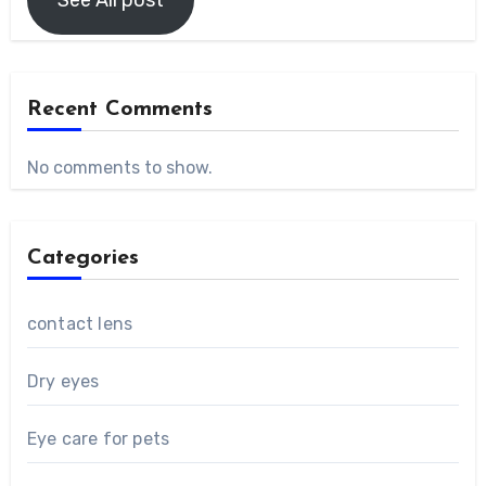
Recent Comments
No comments to show.
Categories
contact lens
Dry eyes
Eye care for pets