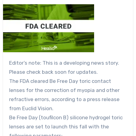
Editor’s note: This is a developing news story.
Please check back soon for updates.
The FDA cleared Be Free Day toric contact
lenses for the correction of myopia and other
refractive errors, according to a press release
from Euclid Vision.
Be Free Day (toufilcon B) silicone hydrogel toric
lenses are set to launch this fall with the
following parameters: