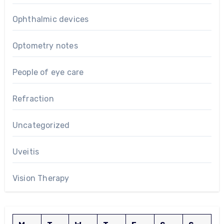
Ophthalmic devices
Optometry notes
People of eye care
Refraction
Uncategorized
Uveitis
Vision Therapy