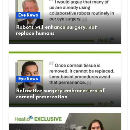
Eye News
Robots will enhance surgery, not
replace humans
Eye News
Refractive surgery embraces era of
corneal preservation