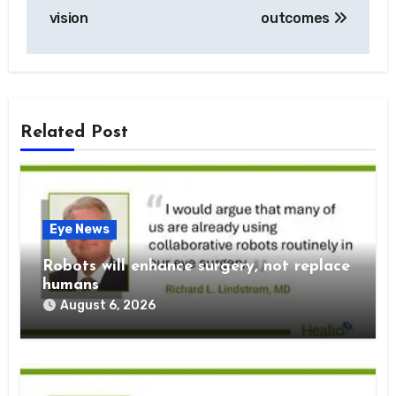
vision
outcomes
Related Post
Eye News
Robots will enhance surgery, not replace
humans
August 6, 2026