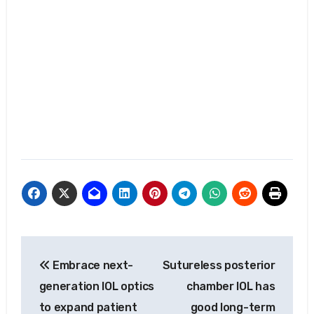
Post
Embrace next-
Sutureless posterior
navigation
generation IOL optics
chamber IOL has
to expand patient
good long-term