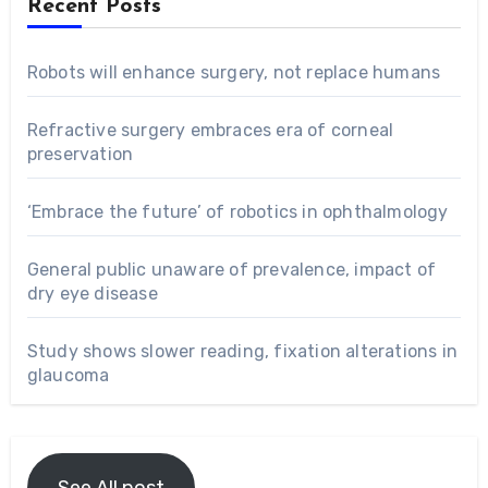
Recent Posts
Robots will enhance surgery, not replace humans
Refractive surgery embraces era of corneal
preservation
‘Embrace the future’ of robotics in ophthalmology
General public unaware of prevalence, impact of
dry eye disease
Study shows slower reading, fixation alterations in
glaucoma
See All post