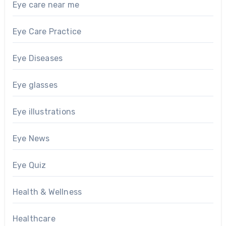
Eye care near me
Eye Care Practice
Eye Diseases
Eye glasses
Eye illustrations
Eye News
Eye Quiz
Health & Wellness
Healthcare