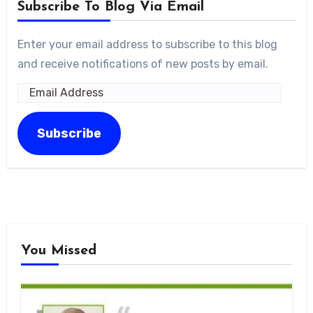
Subscribe To Blog Via Email
Enter your email address to subscribe to this blog
and receive notifications of new posts by email.
Email
Address
Subscribe
You Missed