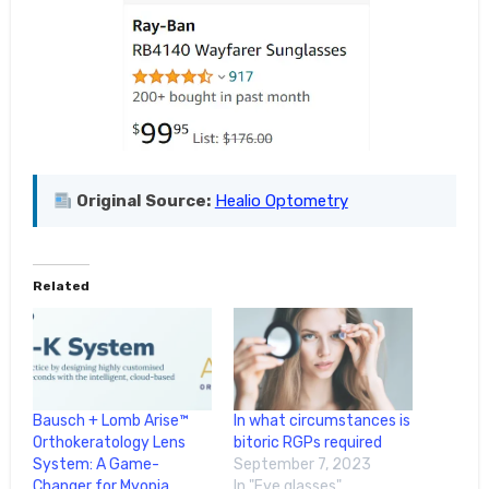
Original Source:
Healio Optometry
Related
Bausch + Lomb Arise™
In what circumstances is
Orthokeratology Lens
bitoric RGPs required
System: A Game-
September 7, 2023
Changer for Myopia
In "Eye glasses"