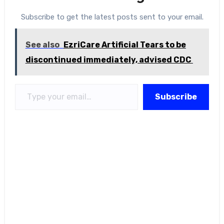
Subscribe to get the latest posts sent to your email.
See also
EzriCare Artificial Tears to be
discontinued immediately, advised CDC
Type your email…
Subscribe