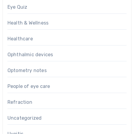
Eye Quiz
Health & Wellness
Healthcare
Ophthalmic devices
Optometry notes
People of eye care
Refraction
Uncategorized
Uveitis