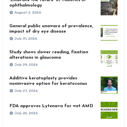
ophthalmology
August 2, 2026
General public unaware of prevalence,
impact of dry eye disease
July 31, 2026
Study shows slower reading, fixation
alterations in glaucoma
July 29, 2026
Additive keratoplasty provides
noninvasive option for keratoconus
July 27, 2026
FDA approves Lytenava for wet AMD
July 25, 2026