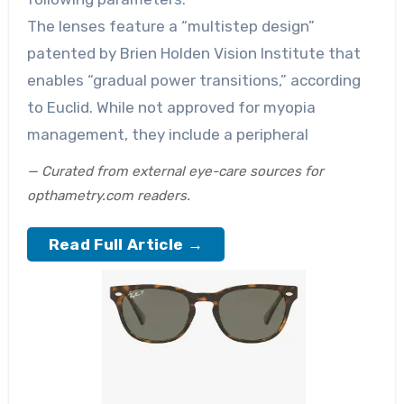
The lenses feature a “multistep design”
patented by Brien Holden Vision Institute that
enables “gradual power transitions,” according
to Euclid. While not approved for myopia
management, they include a peripheral
— Curated from external eye-care sources for
opthametry.com readers.
Read Full Article →