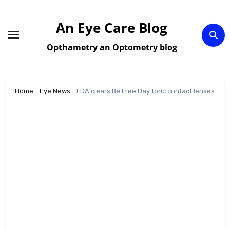
Skip
to
An Eye Care Blog
content
Opthametry an Optometry blog
Home
-
Eye News
-
FDA clears Be Free Day toric contact lenses