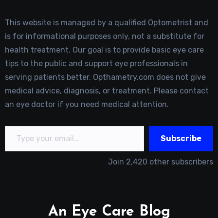
This website is managed by a qualified Optometrist and
is for informational purposes only, not a substitute for
health treatment. Our goal is to provide basic eye care
tips to the public and support eye professionals in
serving patients better. Opthametry.com does not give
medical advice, diagnosis, or treatment. Please contact
an eye doctor if you need medical attention.
Type your email…
Subscribe
Join 2,420 other subscribers
An Eye Care Blog