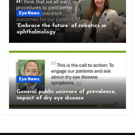
Eye News
‘Embrace the future’ of robotics in
ophthalmology
Eye News
General public unaware of prevalence,
impact of dry eye disease