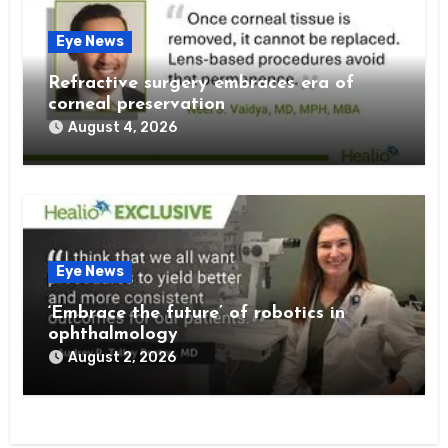
Eye News
Refractive surgery embraces era of
corneal preservation
August 4, 2026
Eye News
‘Embrace the future’ of robotics in
ophthalmology
August 2, 2026