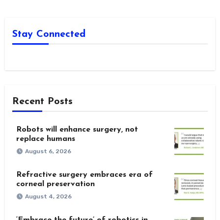
Stay Connected
Recent Posts
Robots will enhance surgery, not
replace humans
August 6, 2026
Refractive surgery embraces era of
corneal preservation
August 4, 2026
‘Embrace the future’ of robotics in