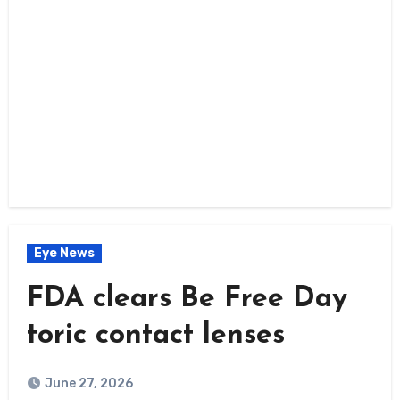
Eye News
FDA clears Be Free Day
toric contact lenses
June 27, 2026