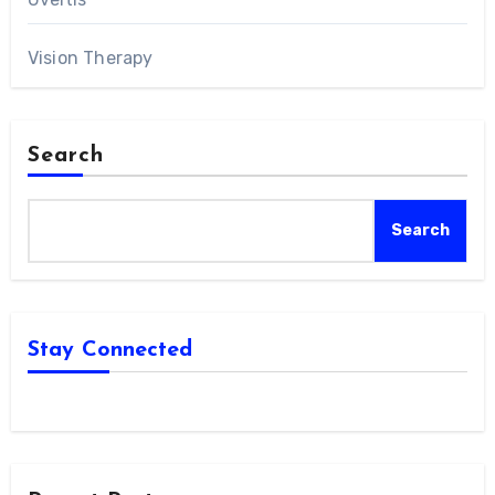
Vision Therapy
Search
Search
Stay Connected