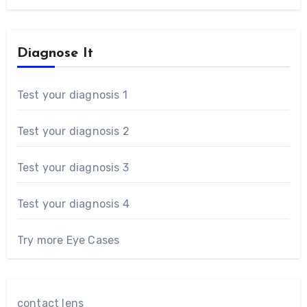
Diagnose It
Test your diagnosis 1
Test your diagnosis 2
Test your diagnosis 3
Test your diagnosis 4
Try more Eye Cases
contact lens