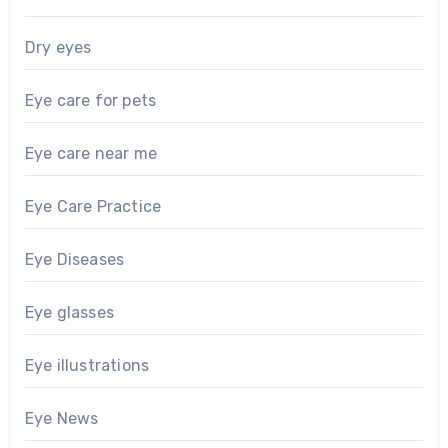
Dry eyes
Eye care for pets
Eye care near me
Eye Care Practice
Eye Diseases
Eye glasses
Eye illustrations
Eye News