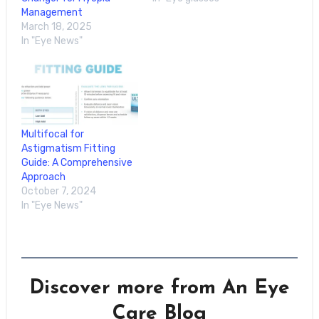
Management
March 18, 2025
In "Eye News"
Multifocal for
Astigmatism Fitting
Guide: A Comprehensive
Approach
October 7, 2024
In "Eye News"
Discover more from An Eye
Care Blog