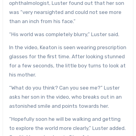
ophthalmologist, Luster found out that her son
was “very nearsighted and could not see more
than an inch from his face.”
“His world was completely blurry,” Luster said.
In the video, Keaton is seen wearing prescription
glasses for the first time. After looking stunned
for a few seconds, the little boy turns to look at
his mother.
“What do you think? Can you see me?” Luster
asks her son in the video, who breaks out in an
astonished smile and points towards her.
“Hopefully soon he will be walking and getting
to explore the world more clearly,” Luster added.