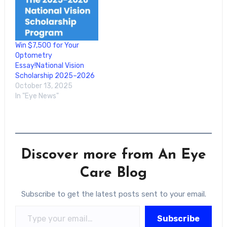
Win $7,500 for Your
Optometry
Essay!National Vision
Scholarship 2025–2026
October 13, 2025
In "Eye News"
Discover more from An Eye
Care Blog
Subscribe to get the latest posts sent to your email.
Type your email…
Subscribe