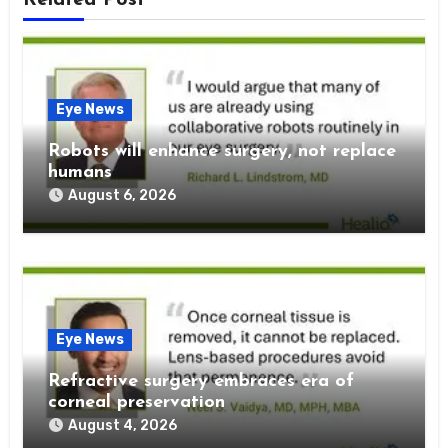
Eye News
Robots will enhance surgery, not replace
humans
August 6, 2026
Eye News
Refractive surgery embraces era of
corneal preservation
August 4, 2026