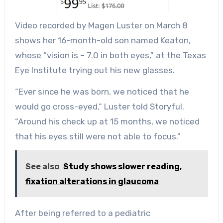
Video recorded by Magen Luster on March 8
shows her 16-month-old son named Keaton,
whose “vision is – 7.0 in both eyes,” at the Texas
Eye Institute trying out his new glasses.
“Ever since he was born, we noticed that he
would go cross-eyed,” Luster told Storyful.
“Around his check up at 15 months, we noticed
that his eyes still were not able to focus.”
See also
Study shows slower reading,
fixation alterations in glaucoma
After being referred to a pediatric