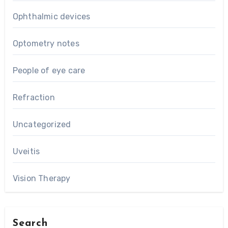
Ophthalmic devices
Optometry notes
People of eye care
Refraction
Uncategorized
Uveitis
Vision Therapy
Search