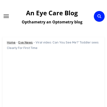
Skip
to
An Eye Care Blog
content
Opthametry an Optometry blog
Home
-
Eye News
-
Viral video: Can You See Me?’ Toddler sees
Clearly For First Time