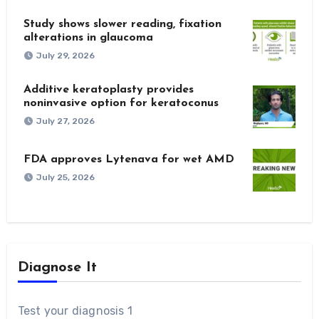
Study shows slower reading, fixation
alterations in glaucoma
July 29, 2026
Additive keratoplasty provides
noninvasive option for keratoconus
July 27, 2026
FDA approves Lytenava for wet AMD
July 25, 2026
Diagnose It
Test your diagnosis 1