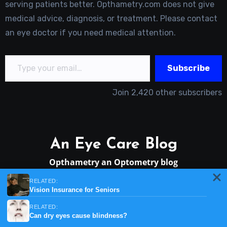
serving patients better. Opthametry.com does not give
medical advice, diagnosis, or treatment. Please contact
an eye doctor if you need medical attention.
Type your email…
Subscribe
Join 2,420 other subscribers
An Eye Care Blog
Opthametry an Optometry blog
RELATED:
Vision Insurance for Seniors
RELATED:
Can dry eyes cause blindness?