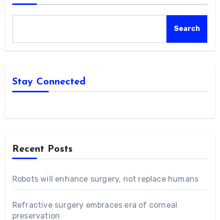
Search
Stay Connected
Recent Posts
Robots will enhance surgery, not replace humans
Refractive surgery embraces era of corneal
preservation