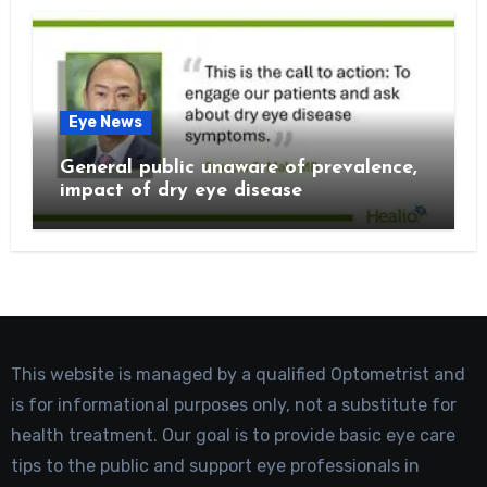
Eye News
General public unaware of prevalence,
impact of dry eye disease
This website is managed by a qualified Optometrist and
is for informational purposes only, not a substitute for
health treatment. Our goal is to provide basic eye care
tips to the public and support eye professionals in