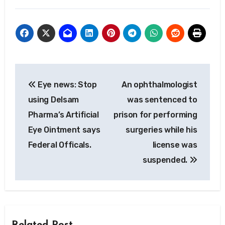
Post
Eye news: Stop
An ophthalmologist
navigation
using Delsam
was sentenced to
Pharma’s Artificial
prison for performing
Eye Ointment says
surgeries while his
Federal Officals.
license was
suspended.
Related Post