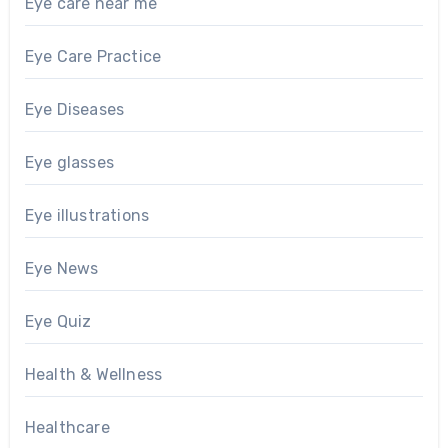
Eye care near me
Eye Care Practice
Eye Diseases
Eye glasses
Eye illustrations
Eye News
Eye Quiz
Health & Wellness
Healthcare