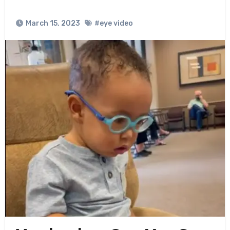
March 15, 2023
#eye video