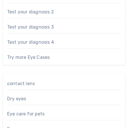
Test your diagnosis 2
Test your diagnosis 3
Test your diagnosis 4
Try more Eye Cases
contact lens
Dry eyes
Eye care for pets