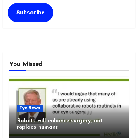
Address
Subscribe
You Missed
Eye News
Robots will enhance surgery, not
replace humans