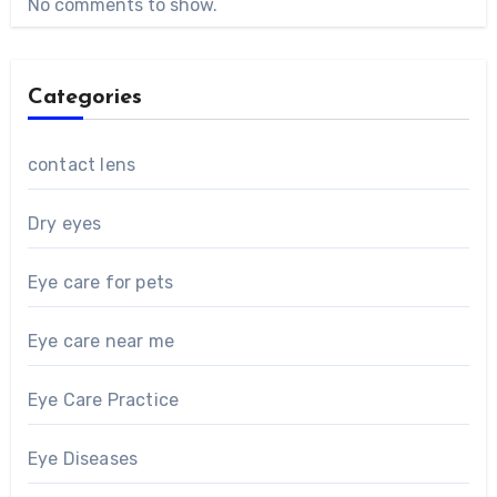
No comments to show.
Categories
contact lens
Dry eyes
Eye care for pets
Eye care near me
Eye Care Practice
Eye Diseases