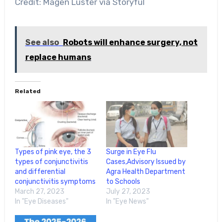
Credit: Magen Luster via Storyful
See also
Robots will enhance surgery, not
replace humans
Related
Types of pink eye, the 3
Surge in Eye Flu
types of conjunctivitis
Cases,Advisory Issued by
and differential
Agra Health Department
conjunctivitis symptoms
to Schools
March 27, 2023
July 27, 2023
In "Eye Diseases"
In "Eye News"