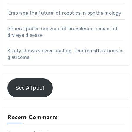
‘Embrace the future’ of robotics in ophthalmology
General public unaware of prevalence, impact of
dry eye disease
Study shows slower reading, fixation alterations in
glaucoma
See All post
Recent Comments