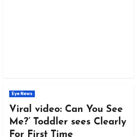
Eye News
Viral video: Can You See
Me?’ Toddler sees Clearly
For First Time