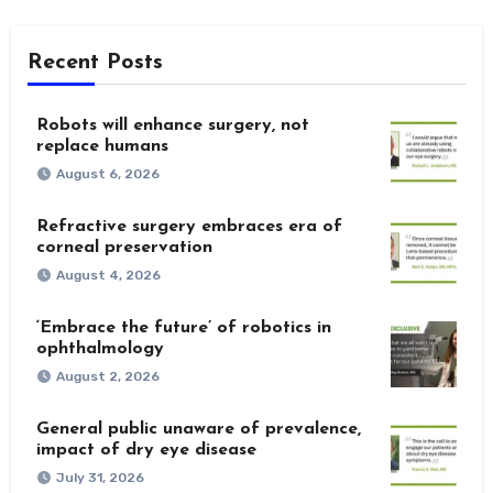
Recent Posts
Robots will enhance surgery, not
replace humans
August 6, 2026
Refractive surgery embraces era of
corneal preservation
August 4, 2026
‘Embrace the future’ of robotics in
ophthalmology
August 2, 2026
General public unaware of prevalence,
impact of dry eye disease
July 31, 2026