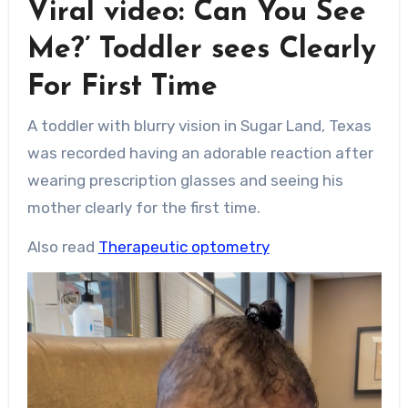
Viral video: Can You See
Me?’ Toddler sees Clearly
For First Time
A toddler with blurry vision in Sugar Land, Texas
was recorded having an adorable reaction after
wearing prescription glasses and seeing his
mother clearly for the first time.
Also read
Therapeutic optometry