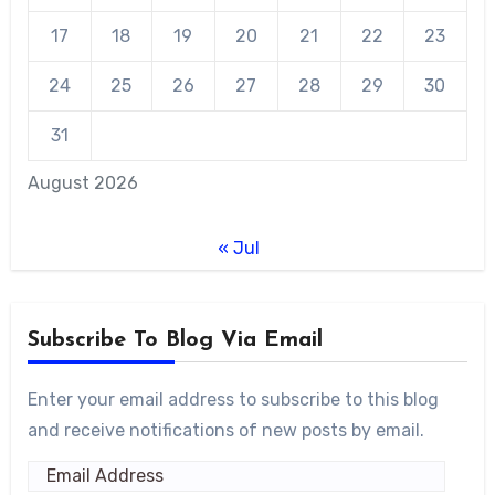
17
18
19
20
21
22
23
24
25
26
27
28
29
30
31
August 2026
« Jul
Subscribe To Blog Via Email
Enter your email address to subscribe to this blog
and receive notifications of new posts by email.
Email