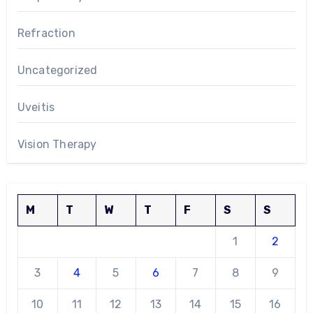
Refraction
Uncategorized
Uveitis
Vision Therapy
M
T
W
T
F
S
S
1
2
3
4
5
6
7
8
9
10
11
12
13
14
15
16