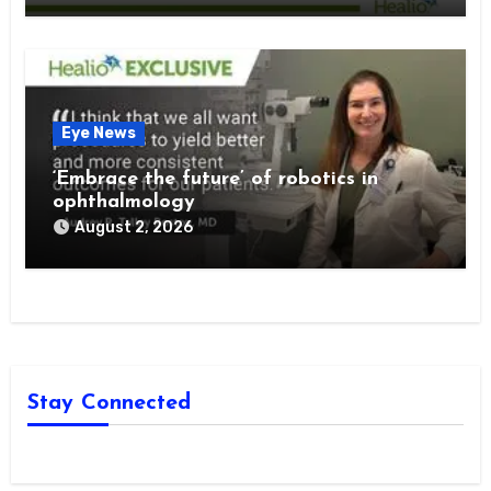
Eye News
‘Embrace the future’ of robotics in
ophthalmology
August 2, 2026
Stay Connected