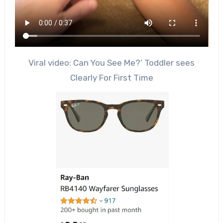
Viral video: Can You See Me?’ Toddler sees
Clearly For First Time