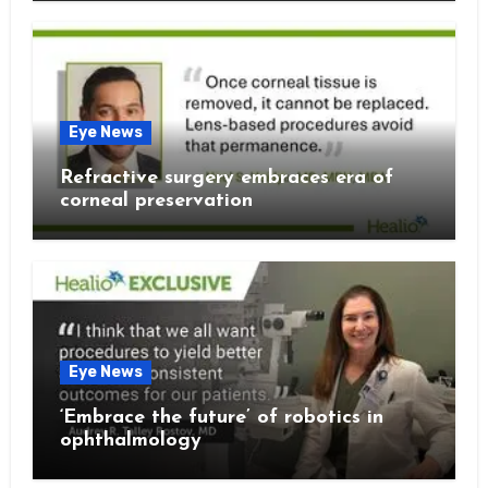
Eye News
Refractive surgery embraces era of
corneal preservation
Eye News
‘Embrace the future’ of robotics in
ophthalmology