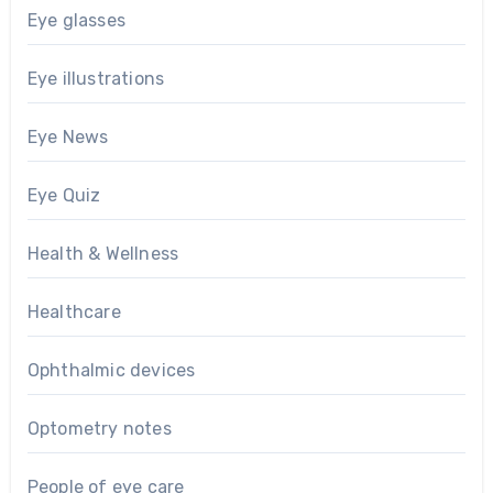
Eye glasses
Eye illustrations
Eye News
Eye Quiz
Health & Wellness
Healthcare
Ophthalmic devices
Optometry notes
People of eye care