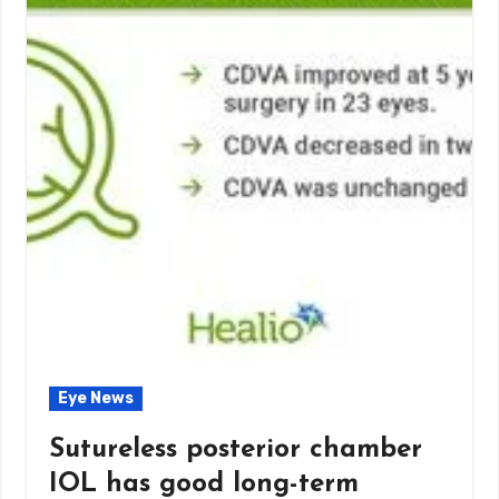
Eye News
Sutureless posterior chamber
IOL has good long-term