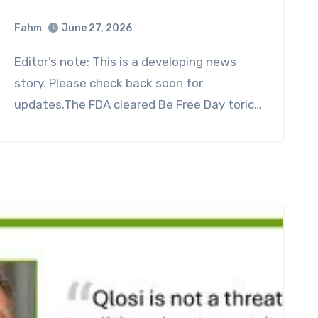
Fahm
June 27, 2026
0
Comment
Editor’s note: This is a developing news
story. Please check back soon for
updates.The FDA cleared Be Free Day toric…