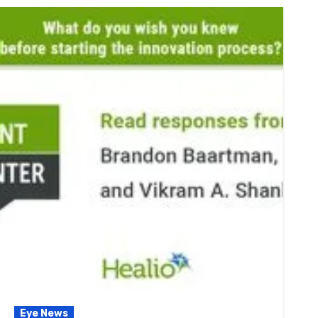
Eye News