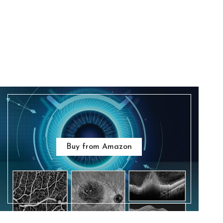
Buy from Amazon