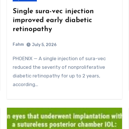
Single sura-vec injection
improved early diabetic
retinopathy
Fahm
July 5, 2026
0
Comment
PHOENIX — A single injection of sura-vec
reduced the severity of nonproliferative
diabetic retinopathy for up to 2 years,
according…