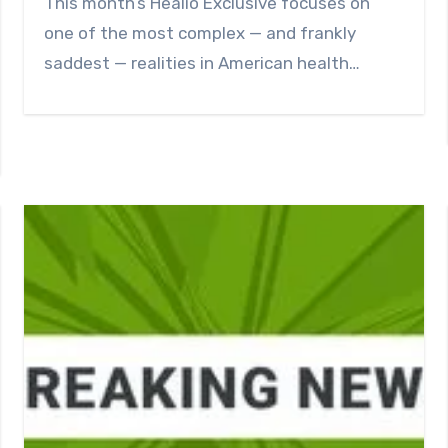
This month’s Healio Exclusive focuses on
one of the most complex — and frankly
saddest — realities in American health…