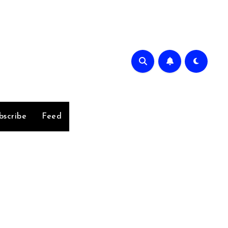
bscribe
Feed