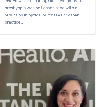
PHOENIX — Prescribing Qlosi eye drops for
presbyopia was not associated with a
reduction in optical purchases or other
practice…