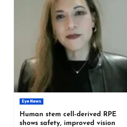
Eye News
Human stem cell-derived RPE
shows safety, improved vision