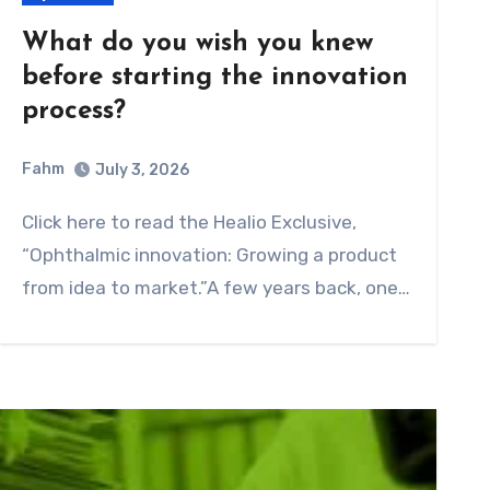
What do you wish you knew
before starting the innovation
process?
Fahm
July 3, 2026
0
Comment
Click here to read the Healio Exclusive,
“Ophthalmic innovation: Growing a product
from idea to market.”A few years back, one…