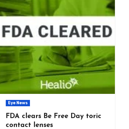
Eye News
FDA clears Be Free Day toric
contact lenses