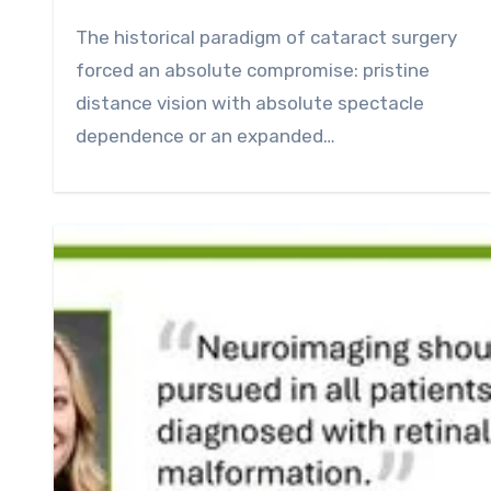
0
Comment
The historical paradigm of cataract surgery
forced an absolute compromise: pristine
distance vision with absolute spectacle
dependence or an expanded…