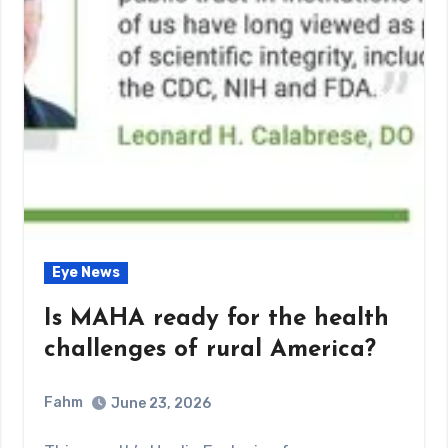
Eye News
Is MAHA ready for the health
challenges of rural America?
Fahm
June 23, 2026
0
Comment