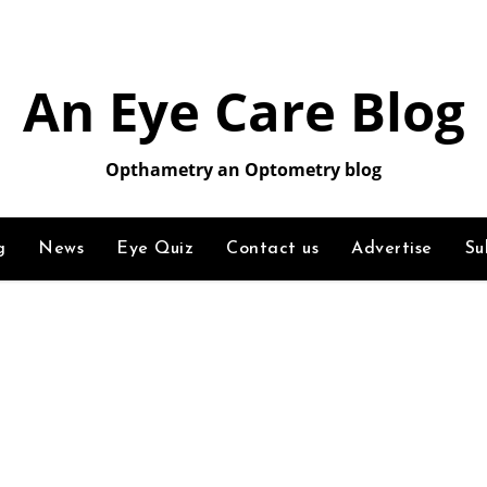
An Eye Care Blog
Opthametry an Optometry blog
g
News
Eye Quiz
Contact us
Advertise
Su