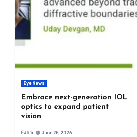
Eye News
Embrace next-generation IOL
optics to expand patient
vision
Fahm
June 25, 2026