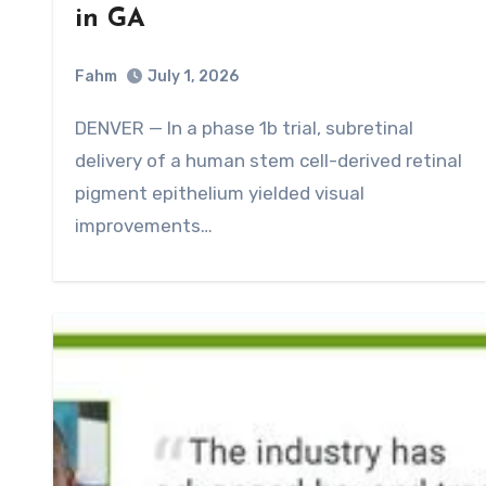
in GA
Fahm
July 1, 2026
0
Comment
DENVER — In a phase 1b trial, subretinal
delivery of a human stem cell-derived retinal
pigment epithelium yielded visual
improvements…