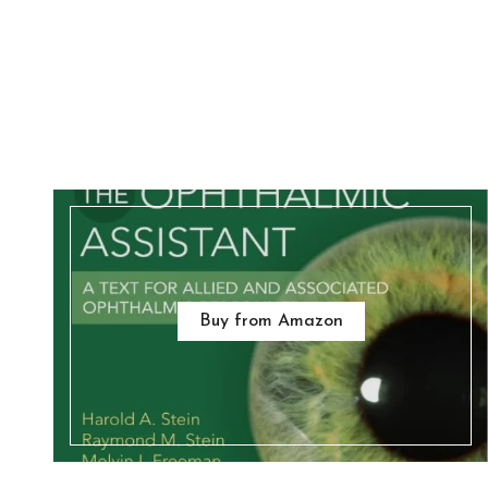
Buy from Amazon