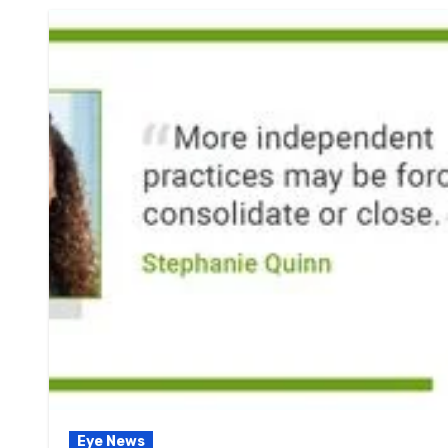
Eye News