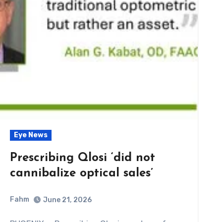
Eye News
Prescribing Qlosi ‘did not
cannibalize optical sales’
Fahm
June 21, 2026
0
Comment