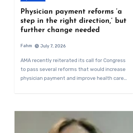
Physician payment reforms ‘a
step in the right direction,’ but
further change needed
Fahm
July 7, 2026
0
Comment
AMA recently reiterated its call for Congress
to pass several reforms that would increase
physician payment and improve health care…