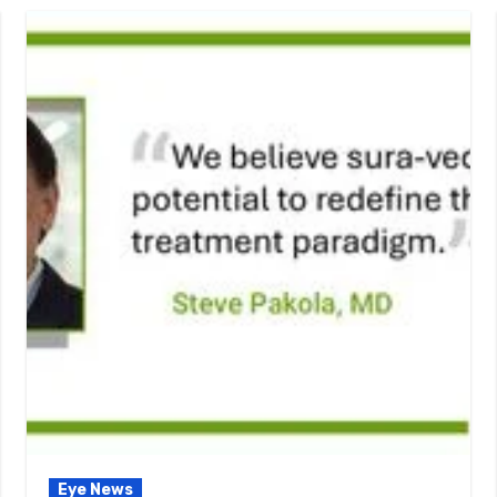
Eye News