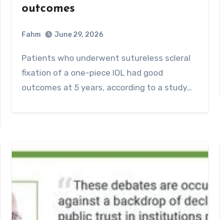
outcomes
Fahm
June 29, 2026
0
Comment
Patients who underwent sutureless scleral
fixation of a one-piece IOL had good
outcomes at 5 years, according to a study…