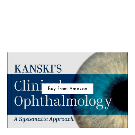
Buy from Amazon