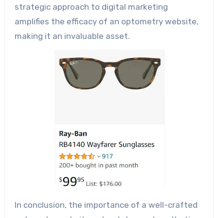
strategic approach to digital marketing
amplifies the efficacy of an optometry website,
making it an invaluable asset.
In conclusion, the importance of a well-crafted