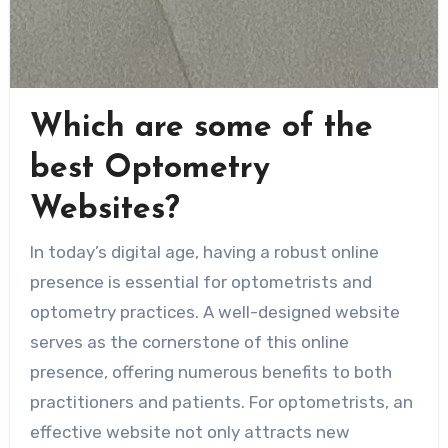
Which are some of the
best Optometry
Websites?
In today’s digital age, having a robust online
presence is essential for optometrists and
optometry practices. A well-designed website
serves as the cornerstone of this online
presence, offering numerous benefits to both
practitioners and patients. For optometrists, an
effective website not only attracts new