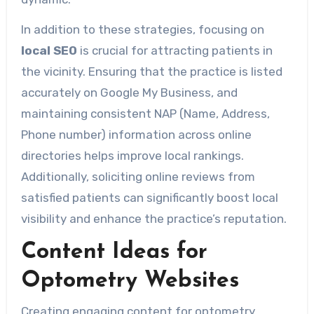
In addition to these strategies, focusing on
local SEO
is crucial for attracting patients in
the vicinity. Ensuring that the practice is listed
accurately on Google My Business, and
maintaining consistent NAP (Name, Address,
Phone number) information across online
directories helps improve local rankings.
Additionally, soliciting online reviews from
satisfied patients can significantly boost local
visibility and enhance the practice’s reputation.
Content Ideas for
Optometry Websites
Creating engaging content for optometry