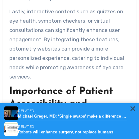
Lastly, interactive content such as quizzes on
eye health, symptom checkers, or virtual
consultations can significantly enhance user
engagement. By integrating these features,
optometry websites can provide a more
personalized experience, catering to individual
needs while promoting awareness of eye care
services.
Importance of Patient
Accessibility and
RELATED:
Resources
Michael Greger, MD: ‘Single swaps’ make a difference in nutrition
RELATED:
In the modern digital age, ensuring that
Robots will enhance surgery, not replace humans