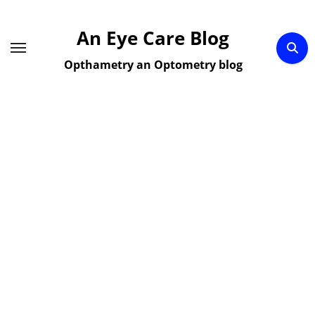
Skip
to
An Eye Care Blog
content
Opthametry an Optometry blog