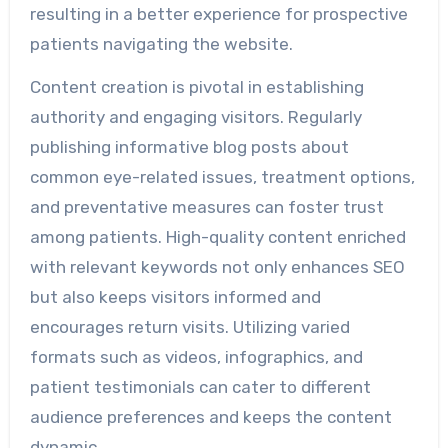
resulting in a better experience for prospective
patients navigating the website.
Content creation is pivotal in establishing
authority and engaging visitors. Regularly
publishing informative blog posts about
common eye-related issues, treatment options,
and preventative measures can foster trust
among patients. High-quality content enriched
with relevant keywords not only enhances SEO
but also keeps visitors informed and
encourages return visits. Utilizing varied
formats such as videos, infographics, and
patient testimonials can cater to different
audience preferences and keeps the content
dynamic.