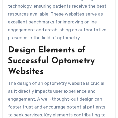
technology, ensuring patients receive the best
resources available. These websites serve as
excellent benchmarks for improving online
engagement and establishing an authoritative
presence in the field of optometry.
Design Elements of
Successful Optometry
Websites
The design of an optometry website is crucial
as it directly impacts user experience and
engagement. A well-thought-out design can
foster trust and encourage potential patients
to seek services. Key elements contributing to