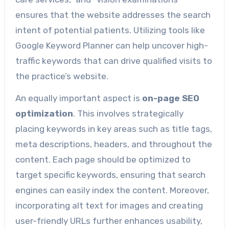
ensures that the website addresses the search
intent of potential patients. Utilizing tools like
Google Keyword Planner can help uncover high-
traffic keywords that can drive qualified visits to
the practice’s website.
An equally important aspect is
on-page SEO
optimization
. This involves strategically
placing keywords in key areas such as title tags,
meta descriptions, headers, and throughout the
content. Each page should be optimized to
target specific keywords, ensuring that search
engines can easily index the content. Moreover,
incorporating alt text for images and creating
user-friendly URLs further enhances usability,