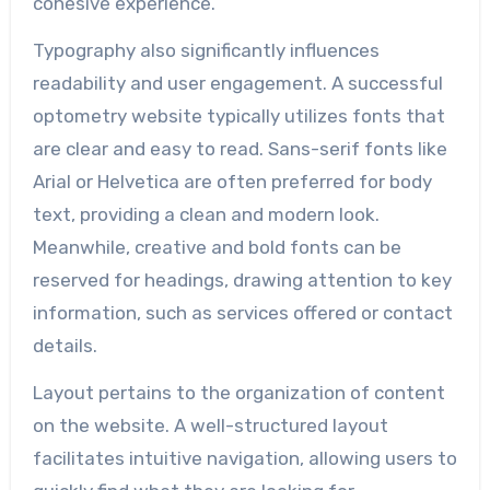
cohesive experience.
Typography also significantly influences
readability and user engagement. A successful
optometry website typically utilizes fonts that
are clear and easy to read. Sans-serif fonts like
Arial or Helvetica are often preferred for body
text, providing a clean and modern look.
Meanwhile, creative and bold fonts can be
reserved for headings, drawing attention to key
information, such as services offered or contact
details.
Layout pertains to the organization of content
on the website. A well-structured layout
facilitates intuitive navigation, allowing users to