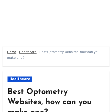
Home
-
Healthcare
-
Best Optometry Websites, how can you
make one?
Healthcare
Best Optometry
Websites, how can you