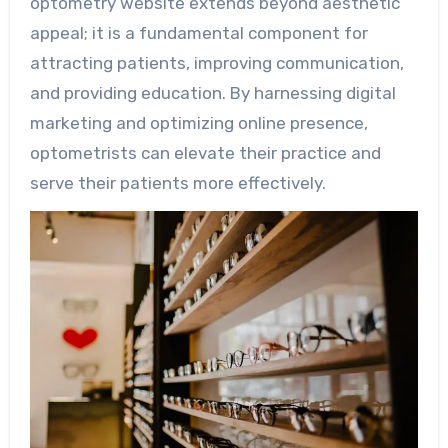
optometry website extends beyond aesthetic
appeal; it is a fundamental component for
attracting patients, improving communication,
and providing education. By harnessing digital
marketing and optimizing online presence,
optometrists can elevate their practice and
serve their patients more effectively.