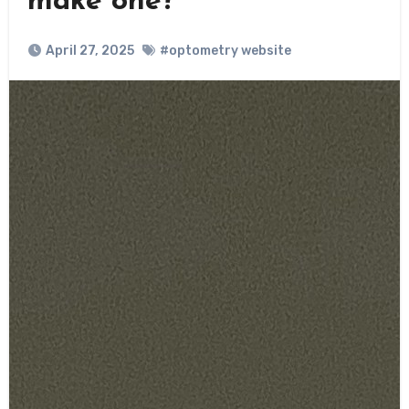
make one?
April 27, 2025
#optometry website