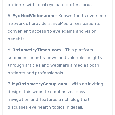
patients with local eye care professionals.
5.
EyeMedVision.com
– Known for its overseen
network of providers, EyeMed offers patients
convenient access to eye exams and vision
benefits.
6.
OptometryTimes.com
– This platform
combines industry news and valuable insights
through articles and webinars aimed at both
patients and professionals.
7.
MyOptometryGroup.com
– With an inviting
design, this website emphasizes easy
navigation and features a rich blog that
discusses eye health topics in detail.