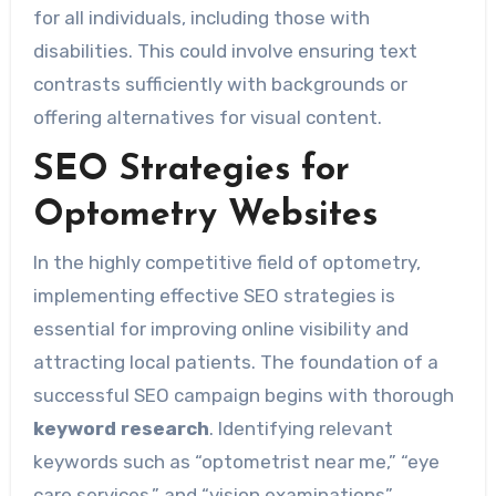
for all individuals, including those with
disabilities. This could involve ensuring text
contrasts sufficiently with backgrounds or
offering alternatives for visual content.
SEO Strategies for
Optometry Websites
In the highly competitive field of optometry,
implementing effective SEO strategies is
essential for improving online visibility and
attracting local patients. The foundation of a
successful SEO campaign begins with thorough
keyword research
. Identifying relevant
keywords such as “optometrist near me,” “eye
care services,” and “vision examinations”