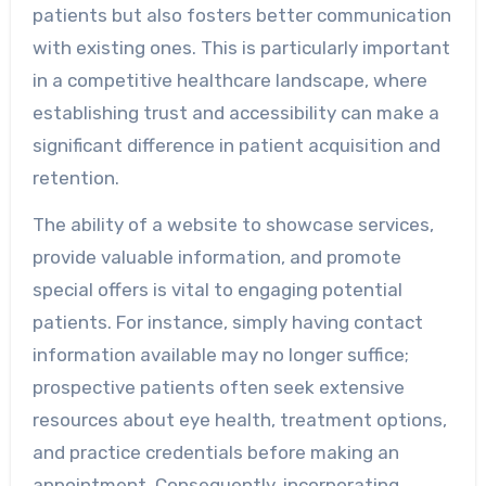
patients but also fosters better communication
with existing ones. This is particularly important
in a competitive healthcare landscape, where
establishing trust and accessibility can make a
significant difference in patient acquisition and
retention.
The ability of a website to showcase services,
provide valuable information, and promote
special offers is vital to engaging potential
patients. For instance, simply having contact
information available may no longer suffice;
prospective patients often seek extensive
resources about eye health, treatment options,
and practice credentials before making an
appointment. Consequently, incorporating