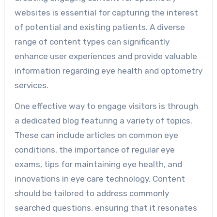
websites is essential for capturing the interest
of potential and existing patients. A diverse
range of content types can significantly
enhance user experiences and provide valuable
information regarding eye health and optometry
services.
One effective way to engage visitors is through
a dedicated blog featuring a variety of topics.
These can include articles on common eye
conditions, the importance of regular eye
exams, tips for maintaining eye health, and
innovations in eye care technology. Content
should be tailored to address commonly
searched questions, ensuring that it resonates