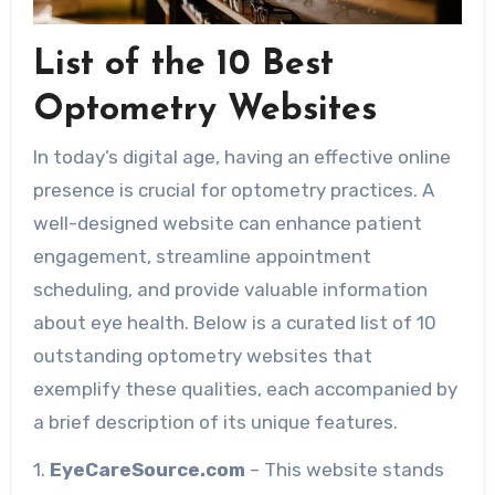
List of the 10 Best
Optometry Websites
In today’s digital age, having an effective online
presence is crucial for optometry practices. A
well-designed website can enhance patient
engagement, streamline appointment
scheduling, and provide valuable information
about eye health. Below is a curated list of 10
outstanding optometry websites that
exemplify these qualities, each accompanied by
a brief description of its unique features.
1.
EyeCareSource.com
– This website stands