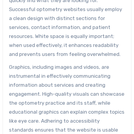
quickly find what they are looking for.
Successful optometry websites usually employ
a clean design with distinct sections for
services, contact information, and patient
resources. White space is equally important;
when used effectively, it enhances readability
and prevents users from feeling overwhelmed.
Graphics, including images and videos, are
instrumental in effectively communicating
information about services and creating
engagement. High-quality visuals can showcase
the optometry practice and its staff, while
educational graphics can explain complex topics
like eye care. Adhering to accessibility
standards ensures that the website is usable