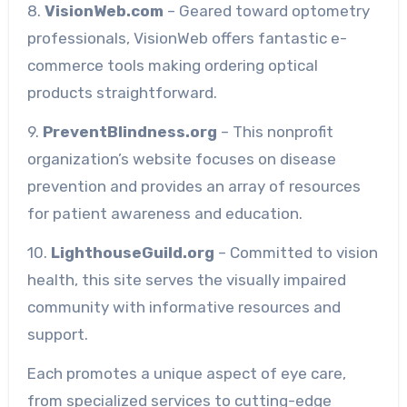
8.
VisionWeb.com
– Geared toward optometry
professionals, VisionWeb offers fantastic e-
commerce tools making ordering optical
products straightforward.
9.
PreventBlindness.org
– This nonprofit
organization’s website focuses on disease
prevention and provides an array of resources
for patient awareness and education.
10.
LighthouseGuild.org
– Committed to vision
health, this site serves the visually impaired
community with informative resources and
support.
Each promotes a unique aspect of eye care,
from specialized services to cutting-edge