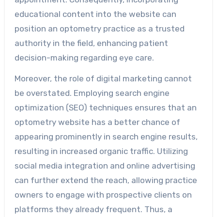
educational content into the website can
position an optometry practice as a trusted
authority in the field, enhancing patient
decision-making regarding eye care.
Moreover, the role of digital marketing cannot
be overstated. Employing search engine
optimization (SEO) techniques ensures that an
optometry website has a better chance of
appearing prominently in search engine results,
resulting in increased organic traffic. Utilizing
social media integration and online advertising
can further extend the reach, allowing practice
owners to engage with prospective clients on
platforms they already frequent. Thus, a