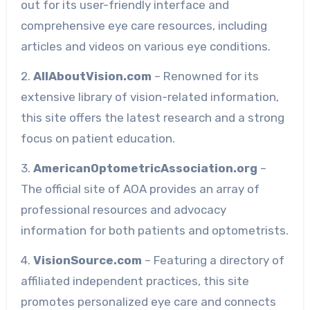
out for its user-friendly interface and
comprehensive eye care resources, including
articles and videos on various eye conditions.
2.
AllAboutVision.com
– Renowned for its
extensive library of vision-related information,
this site offers the latest research and a strong
focus on patient education.
3.
AmericanOptometricAssociation.org
–
The official site of AOA provides an array of
professional resources and advocacy
information for both patients and optometrists.
4.
VisionSource.com
– Featuring a directory of
affiliated independent practices, this site
promotes personalized eye care and connects