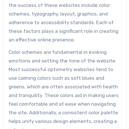
the success of these websites include color
schemes, typography, layout, graphics, and
adherence to accessibility standards. Each of
these factors plays a significant role in creating
an effective online presence.
Color schemes are fundamental in evoking
emotions and setting the tone of the website.
Most successful optometry websites tend to
use calming colors such as soft blues and
greens, which are often associated with health
and tranquility. These colors aid in making users
feel comfortable and at ease when navigating
the site. Additionally, a consistent color palette
helps unify various design elements, creating a