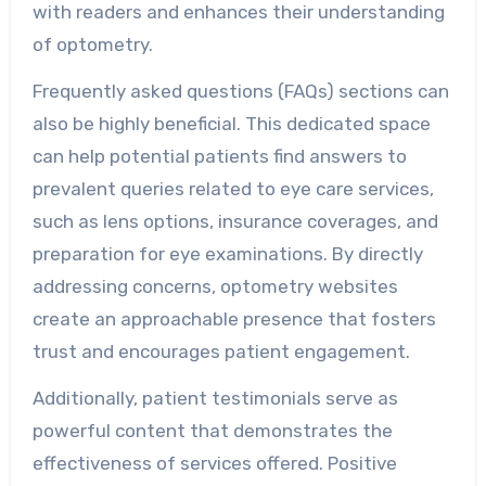
with readers and enhances their understanding
of optometry.
Frequently asked questions (FAQs) sections can
also be highly beneficial. This dedicated space
can help potential patients find answers to
prevalent queries related to eye care services,
such as lens options, insurance coverages, and
preparation for eye examinations. By directly
addressing concerns, optometry websites
create an approachable presence that fosters
trust and encourages patient engagement.
Additionally, patient testimonials serve as
powerful content that demonstrates the
effectiveness of services offered. Positive