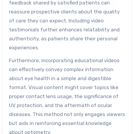
feedback shared by satisfied patients can
reassure prospective clients about the quality
of care they can expect. Including video
testimonials further enhances relatability and
authenticity, as patients share their personal
experiences.
Furthermore, incorporating educational videos
can effectively convey complex information
about eye health in a simple and digestible
format. Visual content might cover topics like
proper contact lens usage, the significance of
UV protection, and the aftermath of ocular
diseases. This method not only engages viewers
but aids in reinforcing essential knowledge
about optometry.