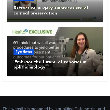
Refractive surgery embraces era of
corneal preservation
Eye News
‘Embrace the future’ of robotics in
ophthalmology
This website is managed by a qualified Optometrist and