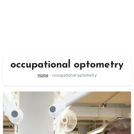
occupational optometry
Home
-
occupational optometry