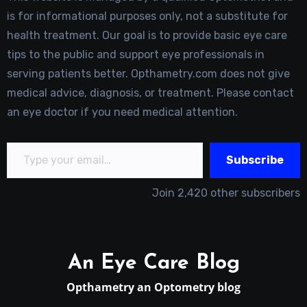
is for informational purposes only, not a substitute for
health treatment. Our goal is to provide basic eye care
tips to the public and support eye professionals in
serving patients better. Opthametry.com does not give
medical advice, diagnosis, or treatment. Please contact
an eye doctor if you need medical attention.
Type your email…
Subscribe
Join 2,420 other subscribers
An Eye Care Blog
Opthametry an Optometry blog