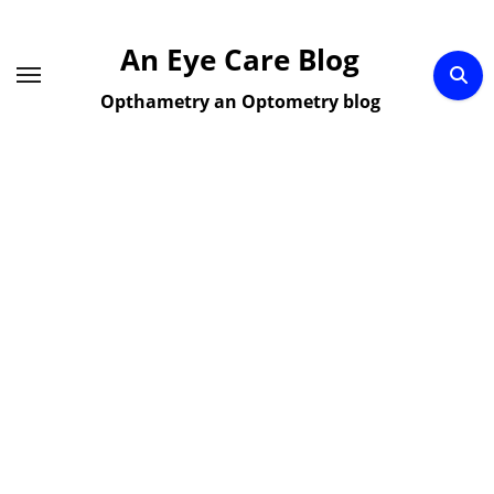
Skip
to
An Eye Care Blog
content
Opthametry an Optometry blog