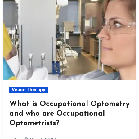
Vision Therapy
What is Occupational Optometry
and who are Occupational
Optometrists?