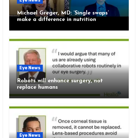
Eye News
Michael Greger, MD: ‘Single swaps’
make a difference in nutrition
Eye News
Robots will enhance surgery, not
replace humans
Eye News