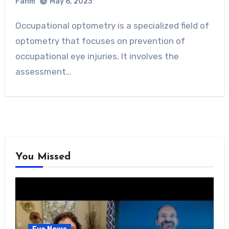
Fahm
May 6, 2023
0
Comment
Occupational optometry is a specialized field of
optometry that focuses on prevention of
occupational eye injuries. It involves the
assessment…
You Missed