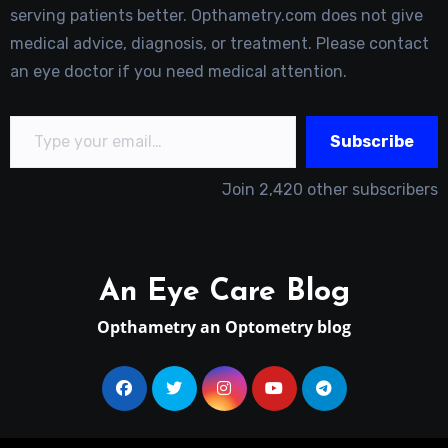
serving patients better. Opthametry.com does not give
medical advice, diagnosis, or treatment. Please contact
an eye doctor if you need medical attention.
Type your email…
Subscribe
Join 2,420 other subscribers
An Eye Care Blog
Opthametry an Optometry blog