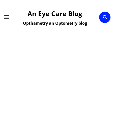
Skip
to
An Eye Care Blog
content
Opthametry an Optometry blog