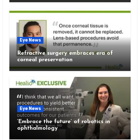
Eye News
Refractive surgery embraces era of
corneal preservation
Eye News
‘Embrace the future’ of robotics in
ophthalmology