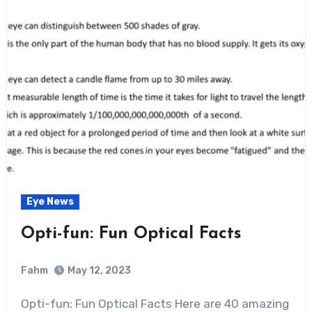
Eye News
Opti-fun: Fun Optical Facts
Fahm
May 12, 2023
0
Comment
Opti-fun: Fun Optical Facts Here are 40 amazing