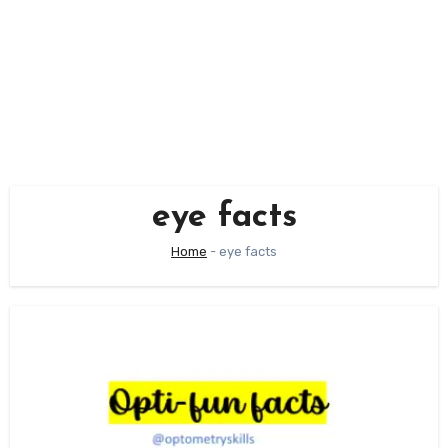
eye facts
Home
-
eye facts