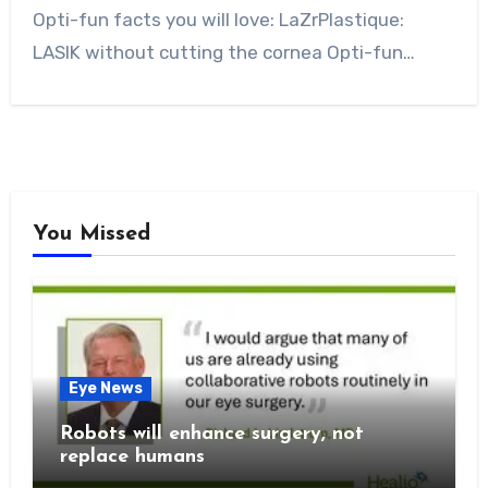
Opti-fun facts you will love: LaZrPlastique:
LASIK without cutting the cornea Opti-fun…
You Missed
Eye News
Robots will enhance surgery, not
replace humans