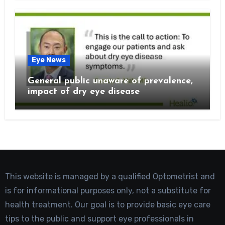
Eye News
General public unaware of prevalence,
impact of dry eye disease
This website is managed by a qualified Optometrist and
is for informational purposes only, not a substitute for
health treatment. Our goal is to provide basic eye care
tips to the public and support eye professionals in