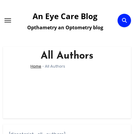
Skip
to
An Eye Care Blog
content
Opthametry an Optometry blog
All Authors
Home
-
All Authors