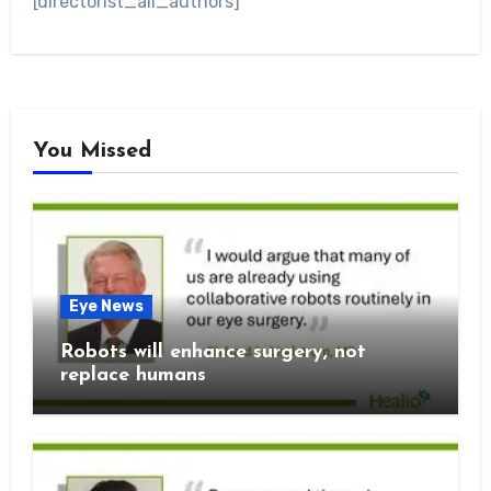
[directorist_all_authors]
You Missed
Eye News
Robots will enhance surgery, not
replace humans