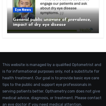
Eye News
General public unaware of prevalence,
impact of dry eye disease
This website is managed by a qualified Optometrist and
is for informational purposes only, not a substitute for
health treatment. Our goal is to provide basic eye care
tips to the public and support eye professionals in
serving patients better. Opthametry.com does not give
medical advice, diagnosis, or treatment. Please contact
an eye doctor if you need medical attention.