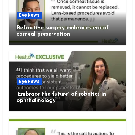
Eye News
Refractive surgery embraces era of
corneal preservation
Eye News
‘Embrace the future’ of robotics in
ophthalmology