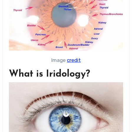
Image
credit
What is Iridology?