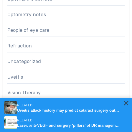
Optometry notes
People of eye care
Refraction
Uncategorized
Uveitis
Vision Therapy
RELATED:
Uveitis attack history may predict cataract surgery outcomes
Search
RELATED:
Laser, anti-VEGF and surgery ‘pillars’ of DR management