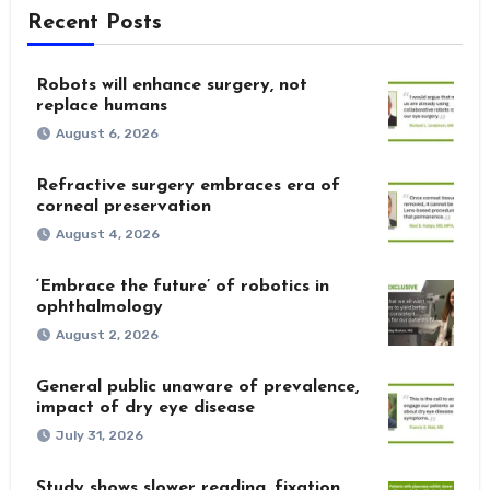
Recent Posts
Robots will enhance surgery, not
replace humans
August 6, 2026
Refractive surgery embraces era of
corneal preservation
August 4, 2026
‘Embrace the future’ of robotics in
ophthalmology
August 2, 2026
General public unaware of prevalence,
impact of dry eye disease
July 31, 2026
Study shows slower reading, fixation