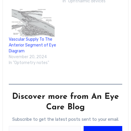
In "Ophthalmic devices"
in Vision and
Ophthalmology
meeting.Iris Fang-Yu Hu,
MD, and colleagues
wanted to find out if
giving a general-purpose
large language model
Vascular Supply To The
visual examples could
Anterior Segment of Eye
help it…
Diagram
November 20, 2024
In "Optometry notes"
Discover more from An Eye
Care Blog
Subscribe to get the latest posts sent to your email.
Type your email…