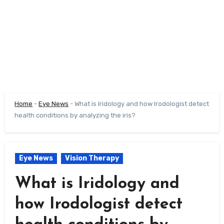
Home
-
Eye News
-
What is Iridology and how Irodologist detect
health conditions by analyzing the iris?
Eye News
Vision Therapy
What is Iridology and
how Irodologist detect