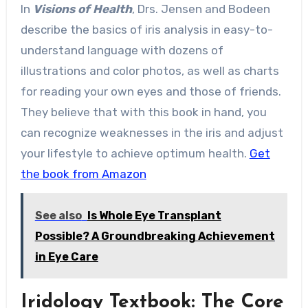
In
Visions of Health
, Drs. Jensen and Bodeen
describe the basics of iris analysis in easy-to-
understand language with dozens of
illustrations and color photos, as well as charts
for reading your own eyes and those of friends.
They believe that with this book in hand, you
can recognize weaknesses in the iris and adjust
your lifestyle to achieve optimum health.
Get
the book from Amazon
See also
Is Whole Eye Transplant
Possible? A Groundbreaking Achievement
in Eye Care
Iridology Textbook: The Core