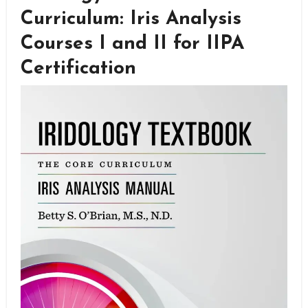
Curriculum: Iris Analysis
Courses I and II for IIPA
Certification