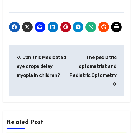
Post
Can this Medicated
The pediatric
navigation
eye drops delay
optometrist and
myopia in children?
Pediatric Optometry
Related Post