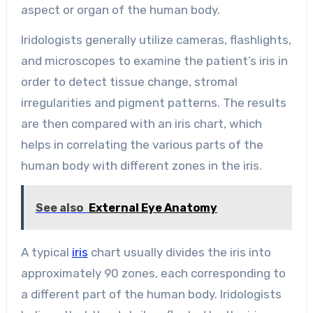
aspect or organ of the human body.
Iridologists generally utilize cameras, flashlights,
and microscopes to examine the patient’s iris in
order to detect tissue change, stromal
irregularities and pigment patterns. The results
are then compared with an iris chart, which
helps in correlating the various parts of the
human body with different zones in the iris.
See also
External Eye Anatomy
A typical
iris
chart usually divides the iris into
approximately 90 zones, each corresponding to
a different part of the human body. Iridologists