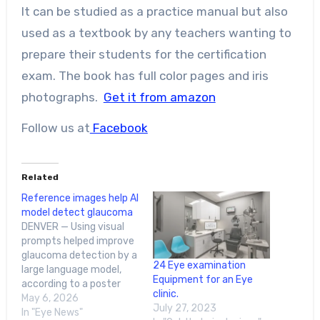
It can be studied as a practice manual but also
used as a textbook by any teachers wanting to
prepare their students for the certification
exam. The book has full color pages and iris
photographs.
Get it from amazon
Follow us at
Facebook
Related
Reference images help AI
model detect glaucoma
DENVER — Using visual
prompts helped improve
glaucoma detection by a
24 Eye examination
large language model,
Equipment for an Eye
according to a poster
clinic.
presentation at the
May 6, 2026
July 27, 2023
Association for Research
In "Eye News"