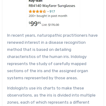
In recent years, naturopathic practitioners have
renewed interest in a disease recognition
method that is based on detailing
characteristics of the human iris. Iridology
represents the study of carefully mapped
sections of the iris and the assigned organ
systems represented by those areas.
Iridologists use iris charts to make these
observations, as the iris is divided into multiple
zones, each of which represents a different