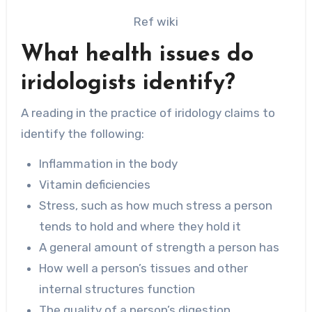
Ref wiki
What health issues do
iridologists identify?
A reading in the practice of iridology claims to
identify the following:
Inflammation in the body
Vitamin deficiencies
Stress, such as how much stress a person
tends to hold and where they hold it
A general amount of strength a person has
How well a person’s tissues and other
internal structures function
The quality of a person’s digestion