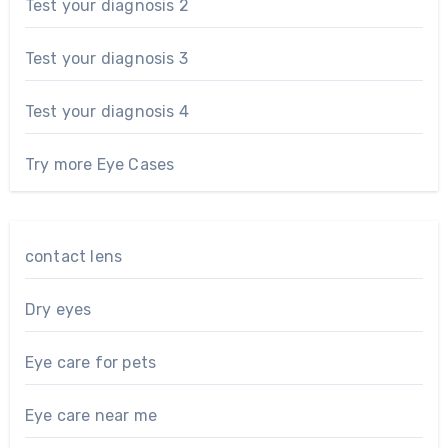
Test your diagnosis 2
Test your diagnosis 3
Test your diagnosis 4
Try more Eye Cases
contact lens
Dry eyes
Eye care for pets
Eye care near me