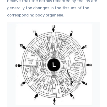
believe that the details reflected by the iris are
generally the changes in the tissues of the
corresponding body organelle.