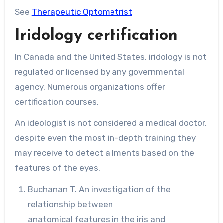
See
Therapeutic Optometrist
Iridology certification
In Canada and the United States, iridology is not
regulated or licensed by any governmental
agency. Numerous organizations offer
certification courses.
An ideologist is not considered a medical doctor,
despite even the most in-depth training they
may receive to detect ailments based on the
features of the eyes.
Buchanan T. An investigation of the
relationship between
anatomical features in the iris and