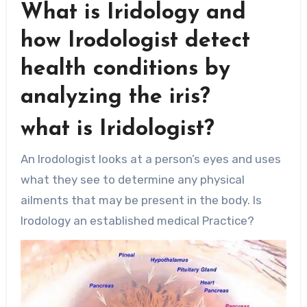
What is Iridology and
how Irodologist detect
health conditions by
analyzing the iris?
what is Iridologist?
An Irodologist looks at a person’s eyes and uses
what they see to determine any physical
ailments that may be present in the body. Is
Irodology an established medical Practice?