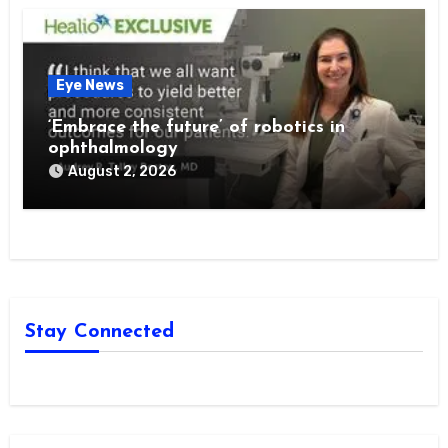
Eye News
‘Embrace the future’ of robotics in
ophthalmology
August 2, 2026
Stay Connected