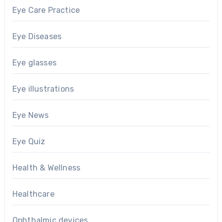
Eye Care Practice
Eye Diseases
Eye glasses
Eye illustrations
Eye News
Eye Quiz
Health & Wellness
Healthcare
Ophthalmic devices