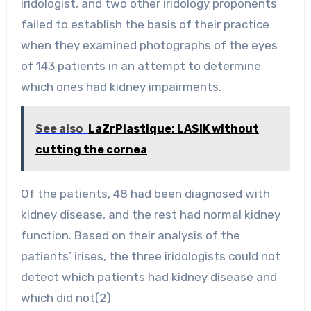
iridologist, and two other iridology proponents
failed to establish the basis of their practice
when they examined photographs of the eyes
of 143 patients in an attempt to determine
which ones had kidney impairments.
See also
LaZrPlastique: LASIK without
cutting the cornea
Of the patients, 48 had been diagnosed with
kidney disease, and the rest had normal kidney
function. Based on their analysis of the
patients’ irises, the three iridologists could not
detect which patients had kidney disease and
which did not(2)