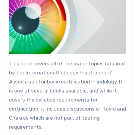
This book covers all of the major topics required
by the International Iridology Practitioners’
Association for basic certification in iridology. It
is one of several books available, and while it
covers the syllabus requirements for
certification, it includes discussions of Rayid and
Chakras which are not part of testing
requirements.