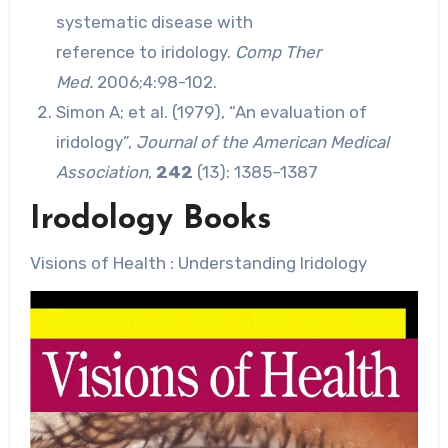
systematic disease with
reference to iridology.
Comp Ther
Med.
2006;4:98-102.
Simon A; et al. (1979), “An evaluation of
iridology”,
Journal of the American Medical
Association
,
242
(13): 1385–1387
Irodology Books
Visions of Health : Understanding Iridology