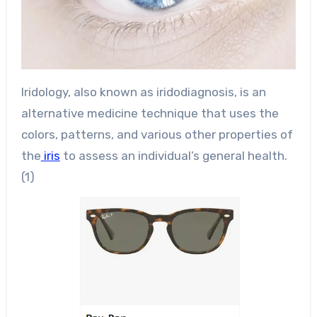
Iridology, also known as iridodiagnosis, is an
alternative medicine technique that uses the
colors, patterns, and various other properties of
the
iris
to assess an individual’s general health.
(1)