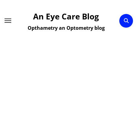
Skip
to
An Eye Care Blog
content
Opthametry an Optometry blog