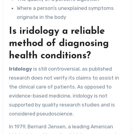
Where a person’s unexplained symptoms
originate in the body
Is iridology a reliable
method of diagnosing
health conditions?
Iridology
is still controversial, as published
research does not verify its claims to assist in
the clinical care of patients. As opposed to
evidence-based medicine, iridology is not
supported by quality research studies and is
considered pseudoscience.
In 1979, Bernard Jensen, a leading American