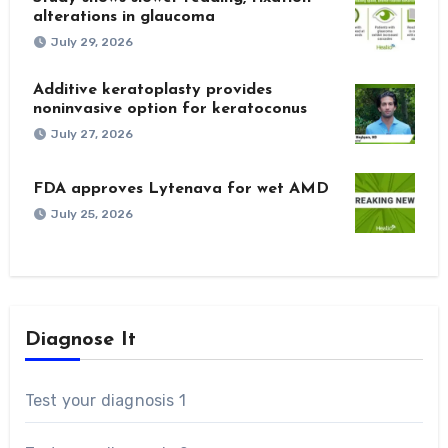
alterations in glaucoma
July 29, 2026
Additive keratoplasty provides
noninvasive option for keratoconus
July 27, 2026
FDA approves Lytenava for wet AMD
July 25, 2026
Diagnose It
Test your diagnosis 1