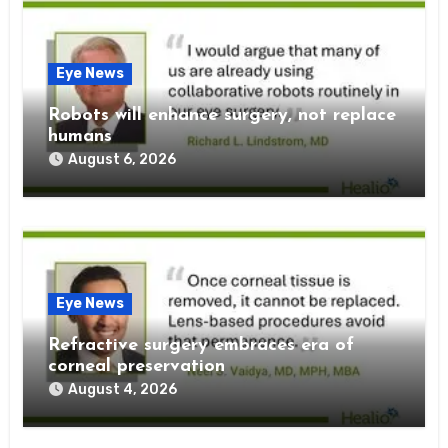
Eye News
Robots will enhance surgery, not replace
humans
August 6, 2026
Eye News
Refractive surgery embraces era of
corneal preservation
August 4, 2026