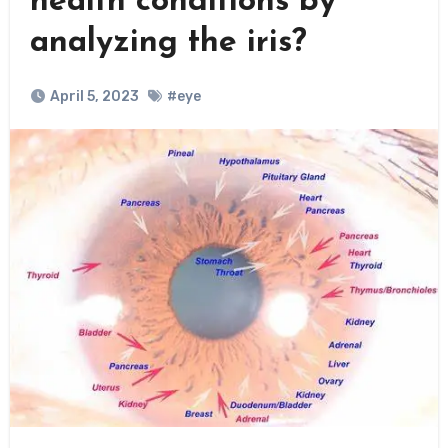
health conditions by
analyzing the iris?
April 5, 2023
#eye