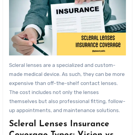
Scleral lenses are a specialized and custom-
made medical device. As such, they can be more
expensive than off-the-shelf contact lenses.
The cost includes not only the lenses
themselves but also professional fitting, follow-
up appointments, and maintenance solutions.
Scleral Lenses Insurance
Coverage Types: Vision vs.