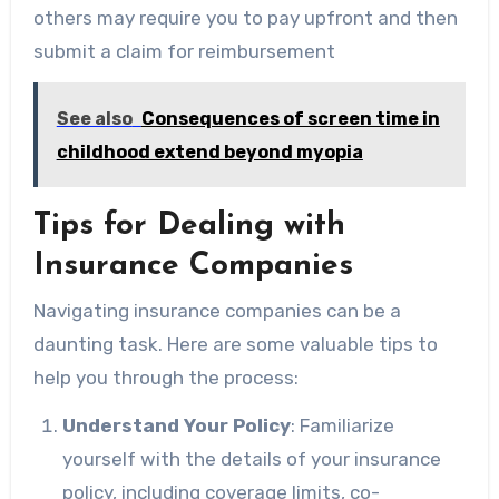
others may require you to pay upfront and then
submit a claim for reimbursement
See also
Consequences of screen time in
childhood extend beyond myopia
Tips for Dealing with
Insurance Companies
Navigating insurance companies can be a
daunting task. Here are some valuable tips to
help you through the process:
Understand Your Policy
: Familiarize
yourself with the details of your insurance
policy, including coverage limits, co-