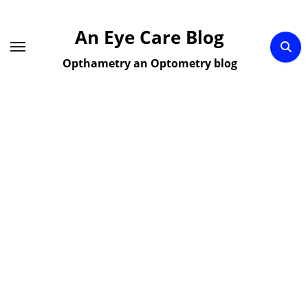
Skip
to
An Eye Care Blog
content
Opthametry an Optometry blog