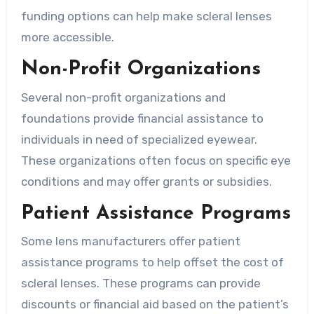
funding options can help make scleral lenses
more accessible.
Non-Profit Organizations
Several non-profit organizations and
foundations provide financial assistance to
individuals in need of specialized eyewear.
These organizations often focus on specific eye
conditions and may offer grants or subsidies.
Patient Assistance Programs
Some lens manufacturers offer patient
assistance programs to help offset the cost of
scleral lenses. These programs can provide
discounts or financial aid based on the patient’s