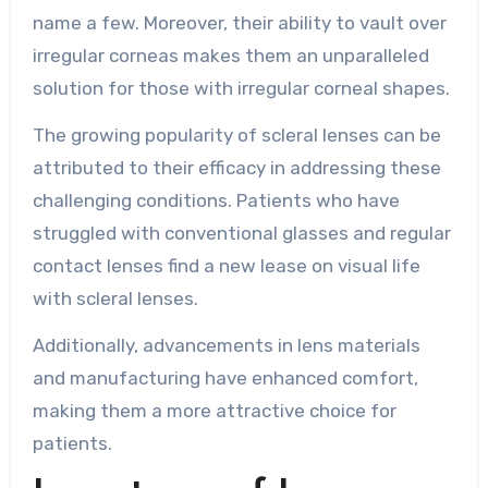
name a few. Moreover, their ability to vault over
irregular corneas makes them an unparalleled
solution for those with irregular corneal shapes.
The growing popularity of scleral lenses can be
attributed to their efficacy in addressing these
challenging conditions. Patients who have
struggled with conventional glasses and regular
contact lenses find a new lease on visual life
with scleral lenses.
Additionally, advancements in lens materials
and manufacturing have enhanced comfort,
making them a more attractive choice for
patients.