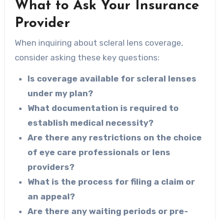
What to Ask Your Insurance
Provider
When inquiring about scleral lens coverage,
consider asking these key questions:
Is coverage available for scleral lenses
under my plan?
What documentation is required to
establish medical necessity?
Are there any restrictions on the choice
of eye care professionals or lens
providers?
What is the process for filing a claim or
an appeal?
Are there any waiting periods or pre-