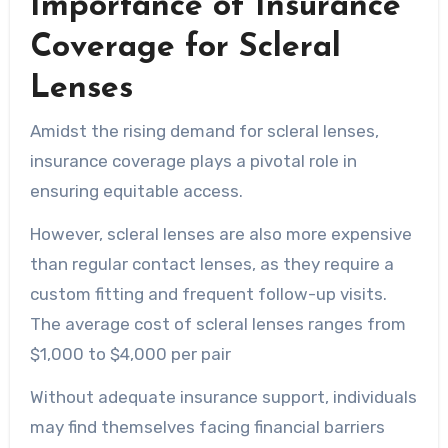
Importance of Insurance
Coverage for Scleral
Lenses
Amidst the rising demand for scleral lenses,
insurance coverage plays a pivotal role in
ensuring equitable access.
However, scleral lenses are also more expensive
than regular contact lenses, as they require a
custom fitting and frequent follow-up visits.
The average cost of scleral lenses ranges from
$1,000 to $4,000 per pair
Without adequate insurance support, individuals
may find themselves facing financial barriers