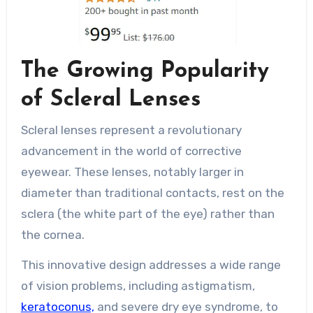
The Growing Popularity
of Scleral Lenses
Scleral lenses represent a revolutionary
advancement in the world of corrective
eyewear. These lenses, notably larger in
diameter than traditional contacts, rest on the
sclera (the white part of the eye) rather than
the cornea.
This innovative design addresses a wide range
of vision problems, including astigmatism,
keratoconus,
and severe dry eye syndrome, to