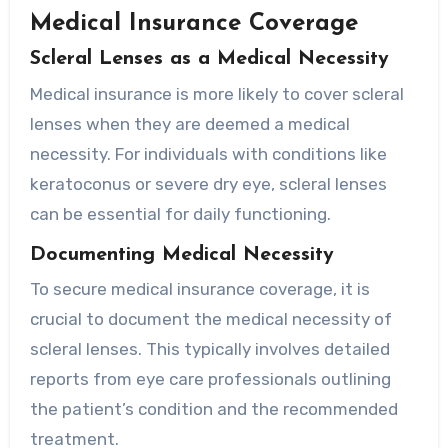
Medical Insurance Coverage
Scleral Lenses as a Medical Necessity
Medical insurance is more likely to cover scleral
lenses when they are deemed a medical
necessity. For individuals with conditions like
keratoconus or severe dry eye, scleral lenses
can be essential for daily functioning.
Documenting Medical Necessity
To secure medical insurance coverage, it is
crucial to document the medical necessity of
scleral lenses. This typically involves detailed
reports from eye care professionals outlining
the patient’s condition and the recommended
treatment.