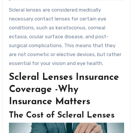
Scleral lenses are considered medically
necessary contact lenses for certain eye
conditions, such as keratoconus, corneal
ectasia, ocular surface disease, and post-
surgical complications. This means that they
are not cosmetic or elective devices, but rather
essential for your vision and eye health.
Scleral Lenses Insurance
Coverage -Why
Insurance Matters
The Cost of Scleral Lenses