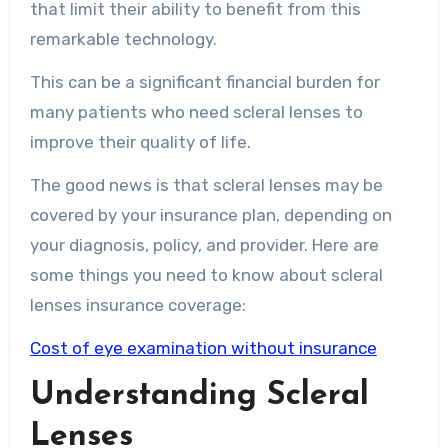
that limit their ability to benefit from this
remarkable technology.
This can be a significant financial burden for
many patients who need scleral lenses to
improve their quality of life.
The good news is that scleral lenses may be
covered by your insurance plan, depending on
your diagnosis, policy, and provider. Here are
some things you need to know about scleral
lenses insurance coverage:
Cost of eye examination without insurance
Understanding Scleral
Lenses