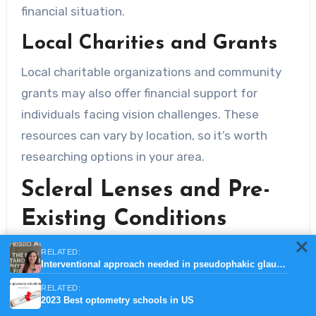
financial situation.
Local Charities and Grants
Local charitable organizations and community
grants may also offer financial support for
individuals facing vision challenges. These
resources can vary by location, so it’s worth
researching options in your area.
Scleral Lenses and Pre-
Existing Conditions
Insurance Implications for
RELATED:
Interventional approach needed in pseudophakic glaucoma patients
Pre-Existing Eye Conditions
RELATED:
2023 Best optometry schools in US
If you have a pre-existing eye condition that