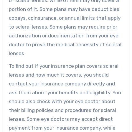
of scleral lenses, while others may only cover a
portion of it. Some plans may have deductibles,
copays, coinsurance, or annual limits that apply
to scleral lenses. Some plans may require prior
authorization or documentation from your eye
doctor to prove the medical necessity of scleral
lenses
To find out if your insurance plan covers scleral
lenses and how much it covers, you should
contact your insurance company directly and
ask them about your benefits and eligibility. You
should also check with your eye doctor about
their billing policies and procedures for scleral
lenses. Some eye doctors may accept direct
payment from your insurance company, while