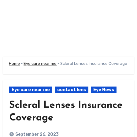
Home
-
Eye care near me
-
Scleral Lenses Insurance Coverage
Eye care near me
contact lens
Eye News
Scleral Lenses Insurance
Coverage
September 26, 2023