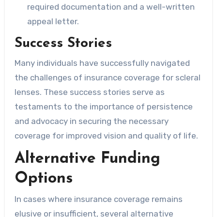
required documentation and a well-written
appeal letter.
Success Stories
Many individuals have successfully navigated
the challenges of insurance coverage for scleral
lenses. These success stories serve as
testaments to the importance of persistence
and advocacy in securing the necessary
coverage for improved vision and quality of life.
Alternative Funding
Options
In cases where insurance coverage remains
elusive or insufficient, several alternative