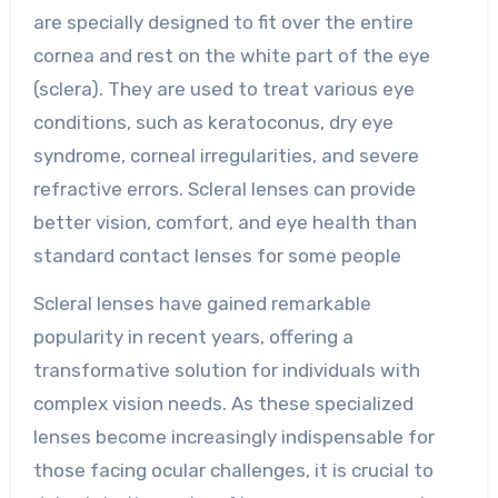
are specially designed to fit over the entire
cornea and rest on the white part of the eye
(sclera). They are used to treat various eye
conditions, such as keratoconus, dry eye
syndrome, corneal irregularities, and severe
refractive errors. Scleral lenses can provide
better vision, comfort, and eye health than
standard contact lenses for some people
Scleral lenses have gained remarkable
popularity in recent years, offering a
transformative solution for individuals with
complex vision needs. As these specialized
lenses become increasingly indispensable for
those facing ocular challenges, it is crucial to