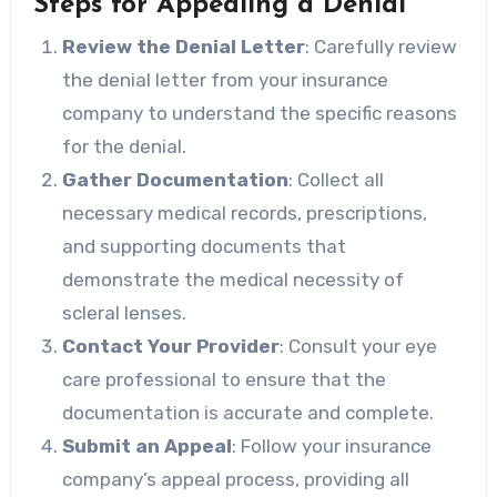
Steps for Appealing a Denial
Review the Denial Letter
: Carefully review
the denial letter from your insurance
company to understand the specific reasons
for the denial.
Gather Documentation
: Collect all
necessary medical records, prescriptions,
and supporting documents that
demonstrate the medical necessity of
scleral lenses.
Contact Your Provider
: Consult your eye
care professional to ensure that the
documentation is accurate and complete.
Submit an Appeal
: Follow your insurance
company’s appeal process, providing all