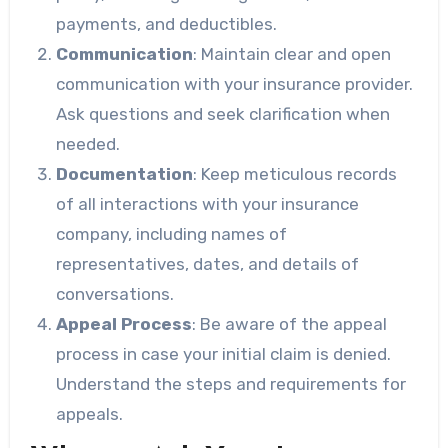
payments, and deductibles.
Communication
: Maintain clear and open
communication with your insurance provider.
Ask questions and seek clarification when
needed.
Documentation
: Keep meticulous records
of all interactions with your insurance
company, including names of
representatives, dates, and details of
conversations.
Appeal Process
: Be aware of the appeal
process in case your initial claim is denied.
Understand the steps and requirements for
appeals.