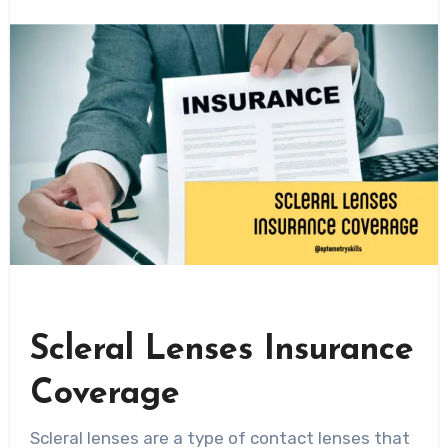
Scleral Lenses Insurance
Coverage
Scleral lenses are a type of contact lenses that