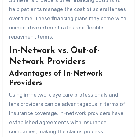
help patients manage the cost of scleral lenses
over time. These financing plans may come with
competitive interest rates and flexible
repayment terms.
In-Network vs. Out-of-
Network Providers
Advantages of In-Network
Providers
Using in-network eye care professionals and
lens providers can be advantageous in terms of
insurance coverage. In-network providers have
established agreements with insurance
companies, making the claims process