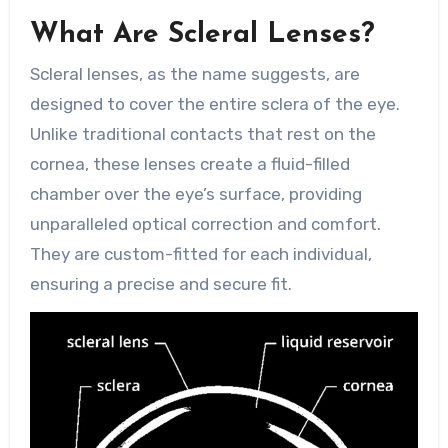
What Are Scleral Lenses?
Scleral lenses, as the name suggests, are
designed to cover the entire sclera of the eye.
Unlike traditional contacts that rest on the
cornea, these lenses create a fluid-filled
chamber over the eye’s surface, providing
unparalleled optical correction and comfort.
They are custom-fitted for each individual,
ensuring a precise and secure fit.