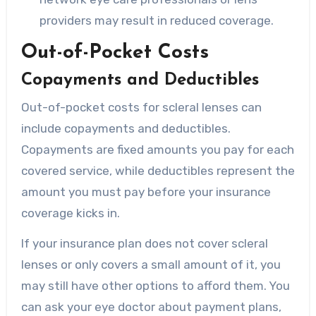
providers may result in reduced coverage.
Out-of-Pocket Costs
Copayments and Deductibles
Out-of-pocket costs for scleral lenses can
include copayments and deductibles.
Copayments are fixed amounts you pay for each
covered service, while deductibles represent the
amount you must pay before your insurance
coverage kicks in.
If your insurance plan does not cover scleral
lenses or only covers a small amount of it, you
may still have other options to afford them. You
can ask your eye doctor about payment plans,