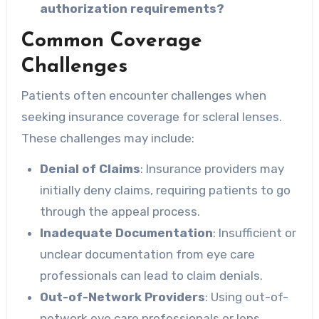
authorization requirements?
Common Coverage
Challenges
Patients often encounter challenges when
seeking insurance coverage for scleral lenses.
These challenges may include:
Denial of Claims
: Insurance providers may
initially deny claims, requiring patients to go
through the appeal process.
Inadequate Documentation
: Insufficient or
unclear documentation from eye care
professionals can lead to claim denials.
Out-of-Network Providers
: Using out-of-
network eye care professionals or lens