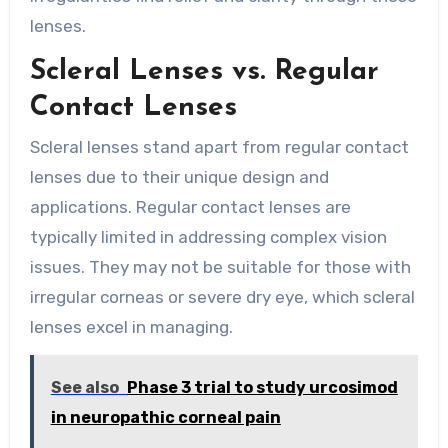
lenses.
Scleral Lenses vs. Regular
Contact Lenses
Scleral lenses stand apart from regular contact
lenses due to their unique design and
applications. Regular contact lenses are
typically limited in addressing complex vision
issues. They may not be suitable for those with
irregular corneas or severe dry eye, which scleral
lenses excel in managing.
See also
Phase 3 trial to study urcosimod
in neuropathic corneal pain