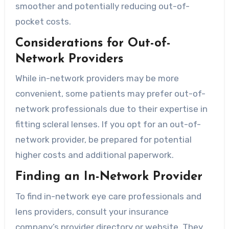
smoother and potentially reducing out-of-
pocket costs.
Considerations for Out-of-
Network Providers
While in-network providers may be more
convenient, some patients may prefer out-of-
network professionals due to their expertise in
fitting scleral lenses. If you opt for an out-of-
network provider, be prepared for potential
higher costs and additional paperwork.
Finding an In-Network Provider
To find in-network eye care professionals and
lens providers, consult your insurance
company’s provider directory or website. They