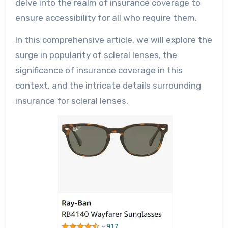
delve into the realm of insurance coverage to
ensure accessibility for all who require them.
In this comprehensive article, we will explore the
surge in popularity of scleral lenses, the
significance of insurance coverage in this
context, and the intricate details surrounding
insurance for scleral lenses.