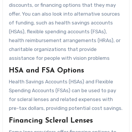
discounts, or financing options that they may
offer. You can also look into alternative sources
of funding, such as health savings accounts
(HSAs), flexible spending accounts (FSAs),
health reimbursement arrangements (HRAs), or
charitable organizations that provide
assistance for people with vision problems
HSA and FSA Options
Health Savings Accounts (HSAs) and Flexible
Spending Accounts (FSAs) can be used to pay
for scleral lenses and related expenses with
pre-tax dollars, providing potential cost savings.
Financing Scleral Lenses
Some lens providers offer financing options to