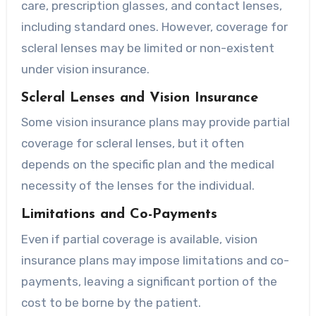
care, prescription glasses, and contact lenses,
including standard ones. However, coverage for
scleral lenses may be limited or non-existent
under vision insurance.
Scleral Lenses and Vision Insurance
Some vision insurance plans may provide partial
coverage for scleral lenses, but it often
depends on the specific plan and the medical
necessity of the lenses for the individual.
Limitations and Co-Payments
Even if partial coverage is available, vision
insurance plans may impose limitations and co-
payments, leaving a significant portion of the
cost to be borne by the patient.