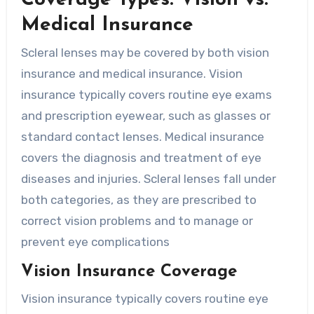
Medical Insurance
Scleral lenses may be covered by both vision
insurance and medical insurance. Vision
insurance typically covers routine eye exams
and prescription eyewear, such as glasses or
standard contact lenses. Medical insurance
covers the diagnosis and treatment of eye
diseases and injuries. Scleral lenses fall under
both categories, as they are prescribed to
correct vision problems and to manage or
prevent eye complications
Vision Insurance Coverage
Vision insurance typically covers routine eye