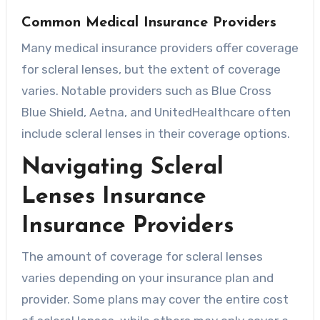
Common Medical Insurance Providers
Many medical insurance providers offer coverage
for scleral lenses, but the extent of coverage
varies. Notable providers such as Blue Cross
Blue Shield, Aetna, and UnitedHealthcare often
include scleral lenses in their coverage options.
Navigating Scleral
Lenses Insurance
Insurance Providers
The amount of coverage for scleral lenses
varies depending on your insurance plan and
provider. Some plans may cover the entire cost