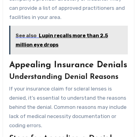
can provide a list of approved practitioners and
facilities in your area.
See also
Lupin recalls more than 2.5
million eye drops
Appealing Insurance Denials
Understanding Denial Reasons
If your insurance claim for scleral lenses is
denied, it’s essential to understand the reasons
behind the denial. Common reasons may include
lack of medical necessity documentation or
coding errors.