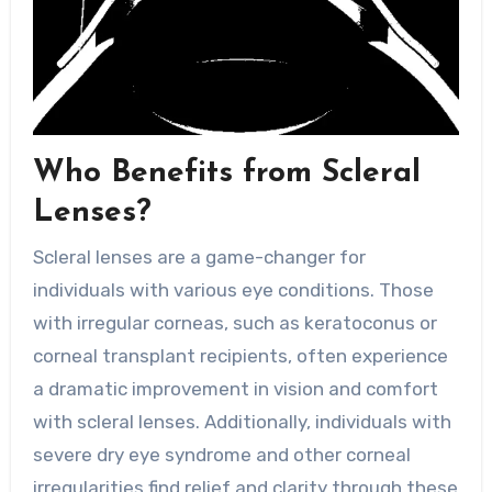
Who Benefits from Scleral
Lenses?
Scleral lenses are a game-changer for
individuals with various eye conditions. Those
with irregular corneas, such as keratoconus or
corneal transplant recipients, often experience
a dramatic improvement in vision and comfort
with scleral lenses. Additionally, individuals with
severe dry eye syndrome and other corneal
irregularities find relief and clarity through these