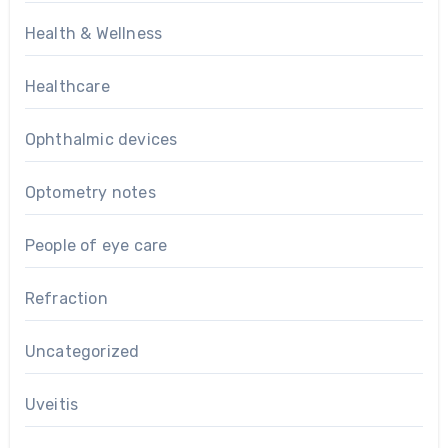
Health & Wellness
Healthcare
Ophthalmic devices
Optometry notes
People of eye care
Refraction
Uncategorized
Uveitis