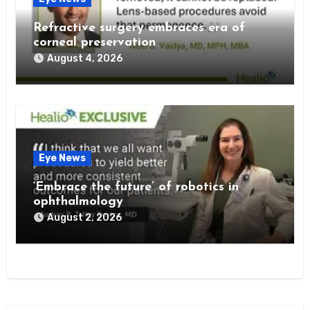
Refractive surgery embraces era of
corneal preservation
August 4, 2026
Eye News
‘Embrace the future’ of robotics in
ophthalmology
August 2, 2026