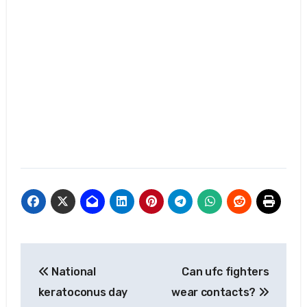
Post
National
Can ufc fighters
navigation
keratoconus day
wear contacts?