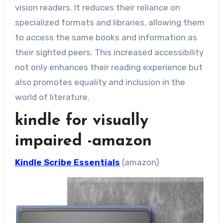
vision readers. It reduces their reliance on
specialized formats and libraries, allowing them
to access the same books and information as
their sighted peers. This increased accessibility
not only enhances their reading experience but
also promotes equality and inclusion in the
world of literature.
kindle for visually
impaired -amazon
Kindle Scribe Essentials
(amazon)