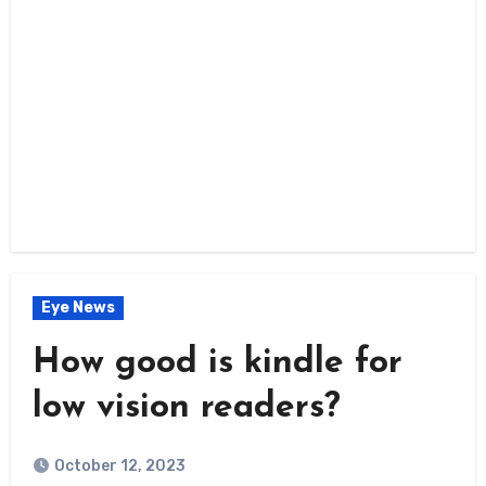
Eye News
How good is kindle for
low vision readers?
October 12, 2023