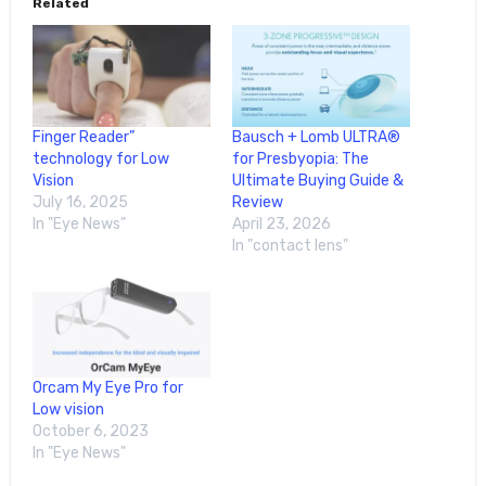
Related
Finger Reader”
Bausch + Lomb ULTRA®
technology for Low
for Presbyopia: The
Vision
Ultimate Buying Guide &
July 16, 2025
Review
In "Eye News"
April 23, 2026
In "contact lens"
Orcam My Eye Pro for
Low vision
October 6, 2023
In "Eye News"