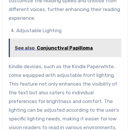
customize the reading speed and choose from
different voices, further enhancing their reading
experience.
Adjustable Lighting
See also
Conjunctival Papilloma
Kindle devices, such as the Kindle Paperwhite,
come equipped with adjustable front lighting.
This feature not only enhances the visibility of
the text but also caters to individual
preferences for brightness and comfort. The
lighting can be adjusted according to the user’s
specific lighting needs, making it easier for low
vision readers to read in various environments.