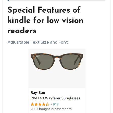
Special Features of
kindle for low vision
readers
Adjustable Text Size and Font