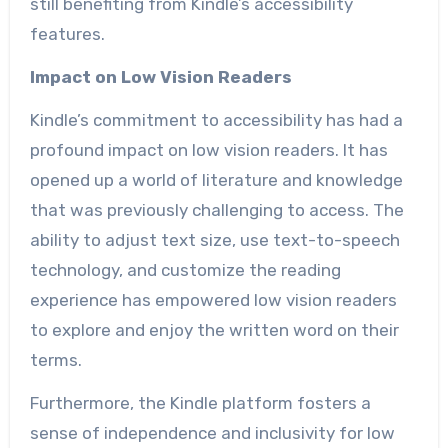
still benefiting from Kindle’s accessibility
features.
Impact on Low Vision Readers
Kindle’s commitment to accessibility has had a
profound impact on low vision readers. It has
opened up a world of literature and knowledge
that was previously challenging to access. The
ability to adjust text size, use text-to-speech
technology, and customize the reading
experience has empowered low vision readers
to explore and enjoy the written word on their
terms.
Furthermore, the Kindle platform fosters a
sense of independence and inclusivity for low