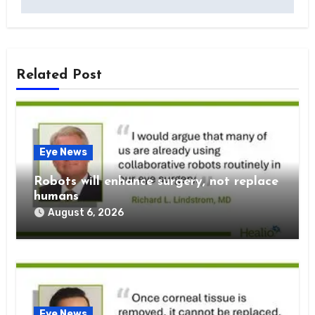
Related Post
Eye News
Robots will enhance surgery, not replace
humans
August 6, 2026
Eye News