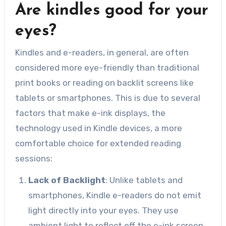
Are kindles good for your
eyes?
Kindles and e-readers, in general, are often
considered more eye-friendly than traditional
print books or reading on backlit screens like
tablets or smartphones. This is due to several
factors that make e-ink displays, the
technology used in Kindle devices, a more
comfortable choice for extended reading
sessions:
Lack of Backlight
: Unlike tablets and
smartphones, Kindle e-readers do not emit
light directly into your eyes. They use
ambient light to reflect off the e-ink screen,