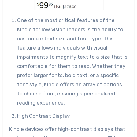
One of the most critical features of the
Kindle for low vision readers is the ability to
customize text size and font type. This
feature allows individuals with visual
impairments to magnify text to a size that is
comfortable for them to read. Whether they
prefer larger fonts, bold text, or a specific
font style, Kindle offers an array of options
to choose from, ensuring a personalized
reading experience.
High Contrast Display
Kindle devices offer high-contrast displays that