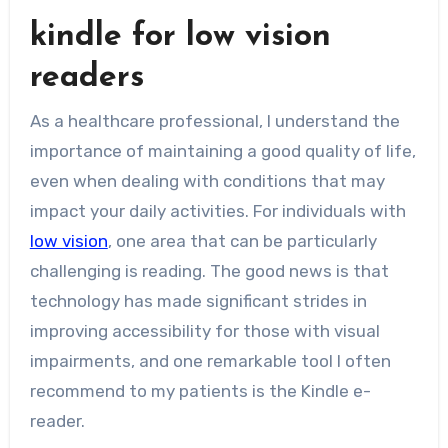
kindle for low vision
readers
As a healthcare professional, I understand the
importance of maintaining a good quality of life,
even when dealing with conditions that may
impact your daily activities. For individuals with
low vision
, one area that can be particularly
challenging is reading. The good news is that
technology has made significant strides in
improving accessibility for those with visual
impairments, and one remarkable tool I often
recommend to my patients is the Kindle e-
reader.