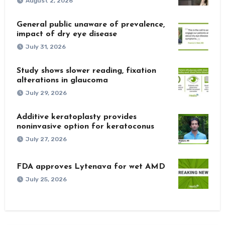
August 2, 2026
General public unaware of prevalence,
impact of dry eye disease
July 31, 2026
Study shows slower reading, fixation
alterations in glaucoma
July 29, 2026
Additive keratoplasty provides
noninvasive option for keratoconus
July 27, 2026
FDA approves Lytenava for wet AMD
July 25, 2026