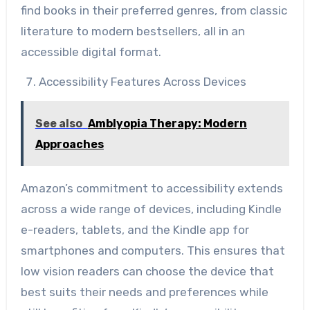
find books in their preferred genres, from classic
literature to modern bestsellers, all in an
accessible digital format.
Accessibility Features Across Devices
See also
Amblyopia Therapy: Modern
Approaches
Amazon’s commitment to accessibility extends
across a wide range of devices, including Kindle
e-readers, tablets, and the Kindle app for
smartphones and computers. This ensures that
low vision readers can choose the device that
best suits their needs and preferences while