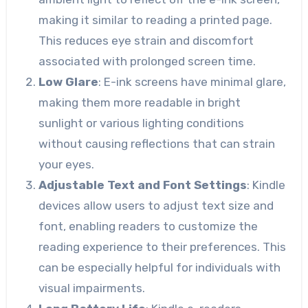
making it similar to reading a printed page.
This reduces eye strain and discomfort
associated with prolonged screen time.
Low Glare
: E-ink screens have minimal glare,
making them more readable in bright
sunlight or various lighting conditions
without causing reflections that can strain
your eyes.
Adjustable Text and Font Settings
: Kindle
devices allow users to adjust text size and
font, enabling readers to customize the
reading experience to their preferences. This
can be especially helpful for individuals with
visual impairments.