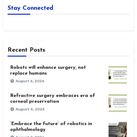
Stay Connected
Recent Posts
Robots will enhance surgery, not
replace humans
August 6, 2026
Refractive surgery embraces era of
corneal preservation
August 4, 2026
‘Embrace the future’ of robotics in
ophthalmology