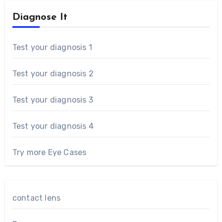
Diagnose It
Test your diagnosis 1
Test your diagnosis 2
Test your diagnosis 3
Test your diagnosis 4
Try more Eye Cases
contact lens