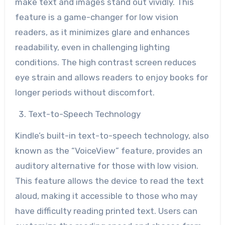
make text and images stand out vividly. This
feature is a game-changer for low vision
readers, as it minimizes glare and enhances
readability, even in challenging lighting
conditions. The high contrast screen reduces
eye strain and allows readers to enjoy books for
longer periods without discomfort.
Text-to-Speech Technology
Kindle’s built-in text-to-speech technology, also
known as the “VoiceView” feature, provides an
auditory alternative for those with low vision.
This feature allows the device to read the text
aloud, making it accessible to those who may
have difficulty reading printed text. Users can