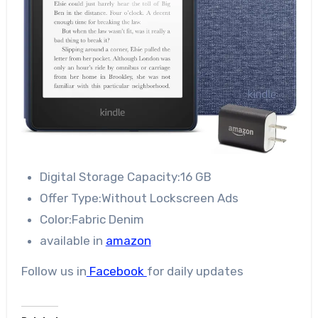
Digital Storage Capacity:16 GB
Offer Type:Without Lockscreen Ads
Color:Fabric Denim
available in
amazon
Follow us in
Facebook
for daily updates