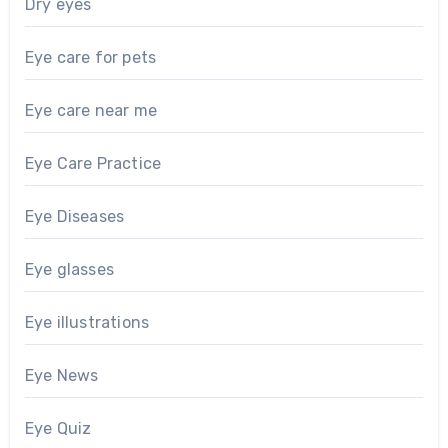
Dry eyes
Eye care for pets
Eye care near me
Eye Care Practice
Eye Diseases
Eye glasses
Eye illustrations
Eye News
Eye Quiz