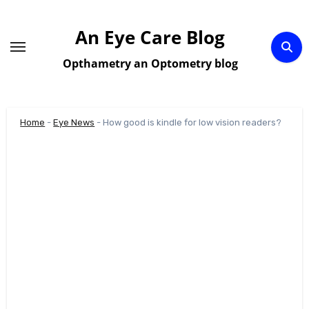
Skip
to
An Eye Care Blog
content
Opthametry an Optometry blog
Home
-
Eye News
-
How good is kindle for low vision readers?