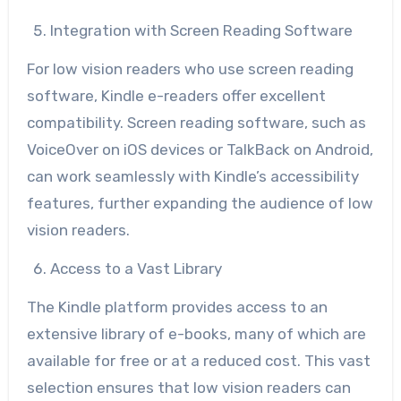
Integration with Screen Reading Software
For low vision readers who use screen reading
software, Kindle e-readers offer excellent
compatibility. Screen reading software, such as
VoiceOver on iOS devices or TalkBack on Android,
can work seamlessly with Kindle’s accessibility
features, further expanding the audience of low
vision readers.
Access to a Vast Library
The Kindle platform provides access to an
extensive library of e-books, many of which are
available for free or at a reduced cost. This vast
selection ensures that low vision readers can