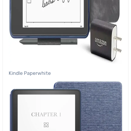
Kindle Paperwhite