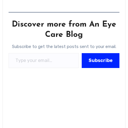
Discover more from An Eye
Care Blog
Subscribe to get the latest posts sent to your email.
Type your email…
Subscribe