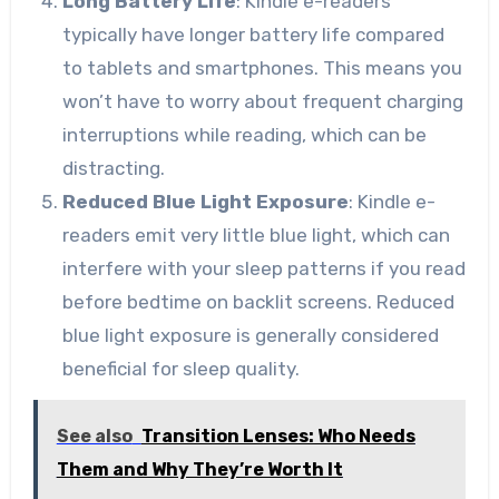
Long Battery Life
: Kindle e-readers
typically have longer battery life compared
to tablets and smartphones. This means you
won’t have to worry about frequent charging
interruptions while reading, which can be
distracting.
Reduced Blue Light Exposure
: Kindle e-
readers emit very little blue light, which can
interfere with your sleep patterns if you read
before bedtime on backlit screens. Reduced
blue light exposure is generally considered
beneficial for sleep quality.
See also
Transition Lenses: Who Needs
Them and Why They’re Worth It