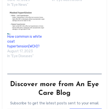
In "Eye News"
How common is white
coat
hypertension(WCH)?
August 17, 2023
In "Eye Diseases"
Discover more from An Eye
Care Blog
Subscribe to get the latest posts sent to your email.
Type your email…