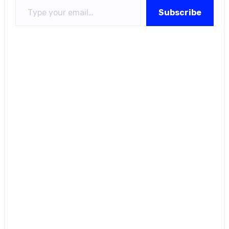
Subscribe