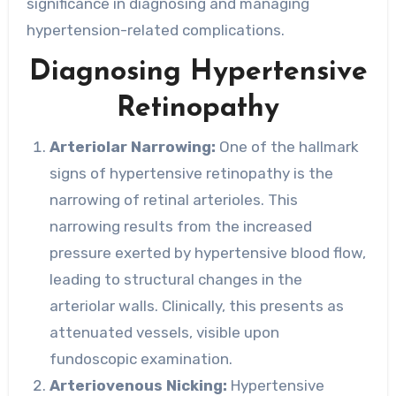
significance in diagnosing and managing
hypertension-related complications.
Diagnosing Hypertensive
Retinopathy
Arteriolar Narrowing:
One of the hallmark
signs of hypertensive retinopathy is the
narrowing of retinal arterioles. This
narrowing results from the increased
pressure exerted by hypertensive blood flow,
leading to structural changes in the
arteriolar walls. Clinically, this presents as
attenuated vessels, visible upon
fundoscopic examination.
Arteriovenous Nicking:
Hypertensive