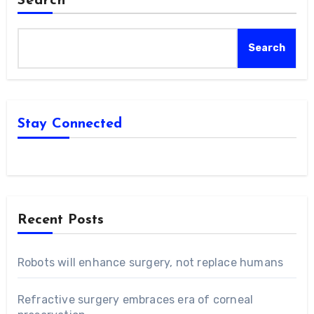
Search
Search
Stay Connected
Recent Posts
Robots will enhance surgery, not replace humans
Refractive surgery embraces era of corneal