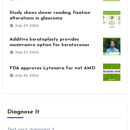
Study shows slower reading, fixation
alterations in glaucoma
July 29, 2026
Additive keratoplasty provides
noninvasive option for keratoconus
July 27, 2026
FDA approves Lytenava for wet AMD
July 25, 2026
Diagnose It
Test your diagnosis 1