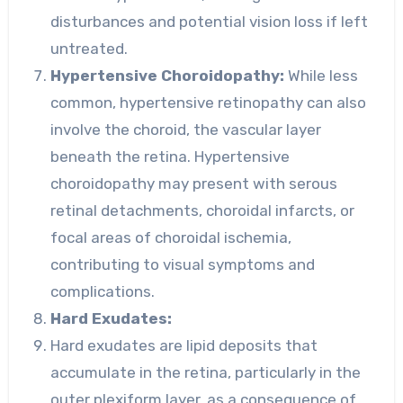
disturbances and potential vision loss if left
untreated.
Hypertensive Choroidopathy:
While less
common, hypertensive retinopathy can also
involve the choroid, the vascular layer
beneath the retina. Hypertensive
choroidopathy may present with serous
retinal detachments, choroidal infarcts, or
focal areas of choroidal ischemia,
contributing to visual symptoms and
complications.
Hard Exudates:
Hard exudates are lipid deposits that
accumulate in the retina, particularly in the
outer plexiform layer, as a consequence of