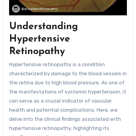
Understanding
Hypertensive
Retinopathy
Hypertensive retinopathy is a condition
characterized by damage to the blood vessels in
the retina due to high blood pressure. As one of
the manifestations of systemic hypertension, it
can serve as a crucial indicator of vascular
health and potential complications. Here, we
delve into the clinical findings associated with
hypertensive retinopathy, highlighting its