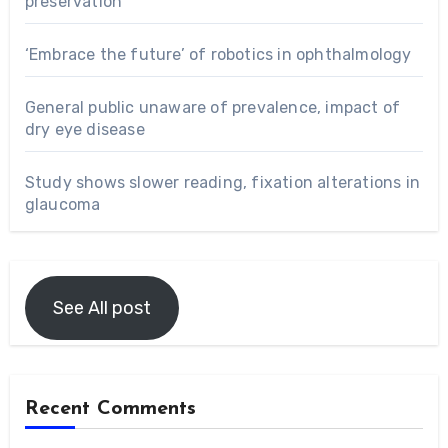
preservation
‘Embrace the future’ of robotics in ophthalmology
General public unaware of prevalence, impact of
dry eye disease
Study shows slower reading, fixation alterations in
glaucoma
See All post
Recent Comments