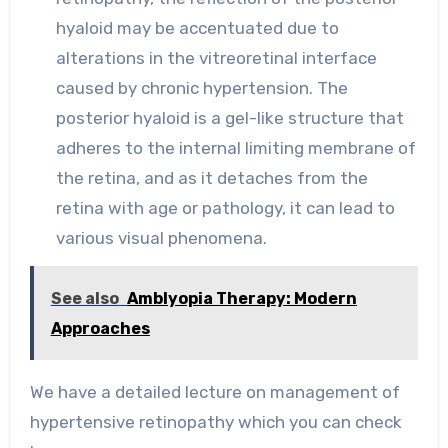
hyaloid may be accentuated due to
alterations in the vitreoretinal interface
caused by chronic hypertension. The
posterior hyaloid is a gel-like structure that
adheres to the internal limiting membrane of
the retina, and as it detaches from the
retina with age or pathology, it can lead to
various visual phenomena.
See also
Amblyopia Therapy: Modern
Approaches
We have a detailed lecture on management of
hypertensive retinopathy which you can check