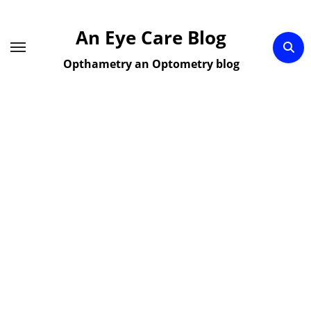
Skip
to
An Eye Care Blog
content
Opthametry an Optometry blog