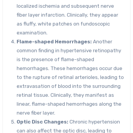
localized ischemia and subsequent nerve
fiber layer infarction. Clinically, they appear
as fluffy, white patches on fundoscopic
examination.
Flame-shaped Hemorrhages:
Another
common finding in hypertensive retinopathy
is the presence of flame-shaped
hemorrhages. These hemorrhages occur due
to the rupture of retinal arterioles, leading to
extravasation of blood into the surrounding
retinal tissue. Clinically, they manifest as
linear, flame-shaped hemorrhages along the
nerve fiber layer.
Optic Disc Changes:
Chronic hypertension
can also affect the optic disc, leading to