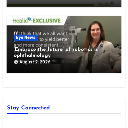
Eye News
‘Embrace the future’ of robotics in
ophthalmology
August 2, 2026
Stay Connected