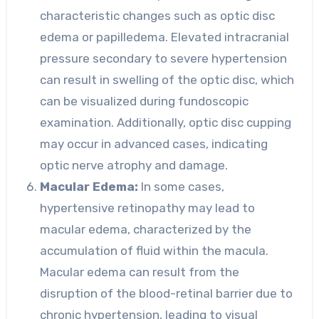
characteristic changes such as optic disc
edema or papilledema. Elevated intracranial
pressure secondary to severe hypertension
can result in swelling of the optic disc, which
can be visualized during fundoscopic
examination. Additionally, optic disc cupping
may occur in advanced cases, indicating
optic nerve atrophy and damage.
Macular Edema:
In some cases,
hypertensive retinopathy may lead to
macular edema, characterized by the
accumulation of fluid within the macula.
Macular edema can result from the
disruption of the blood-retinal barrier due to
chronic hypertension, leading to visual