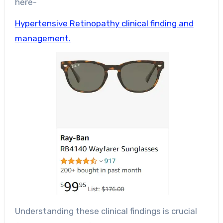
here-
Hypertensive Retinopathy clinical finding and
management.
Understanding these clinical findings is crucial