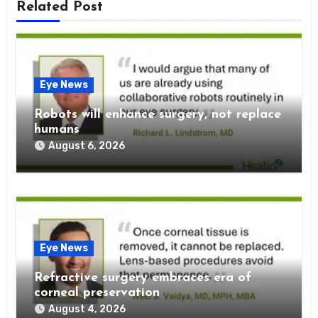
Related Post
Eye News
Robots will enhance surgery, not replace
humans
August 6, 2026
Eye News
Refractive surgery embraces era of
corneal preservation
August 4, 2026