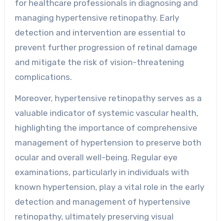
for healthcare professionals in diagnosing and
managing hypertensive retinopathy. Early
detection and intervention are essential to
prevent further progression of retinal damage
and mitigate the risk of vision-threatening
complications.
Moreover, hypertensive retinopathy serves as a
valuable indicator of systemic vascular health,
highlighting the importance of comprehensive
management of hypertension to preserve both
ocular and overall well-being. Regular eye
examinations, particularly in individuals with
known hypertension, play a vital role in the early
detection and management of hypertensive
retinopathy, ultimately preserving visual