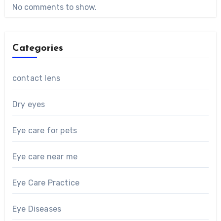
No comments to show.
Categories
contact lens
Dry eyes
Eye care for pets
Eye care near me
Eye Care Practice
Eye Diseases