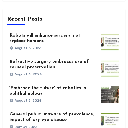
Recent Posts
Robots will enhance surgery, not
replace humans
August 6, 2026
Refractive surgery embraces era of
corneal preservation
August 4, 2026
‘Embrace the future’ of robotics in
ophthalmology
August 2, 2026
General public unaware of prevalence,
impact of dry eye disease
July 31, 2026