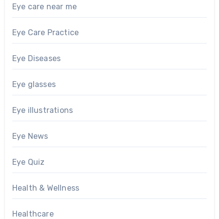
Eye care near me
Eye Care Practice
Eye Diseases
Eye glasses
Eye illustrations
Eye News
Eye Quiz
Health & Wellness
Healthcare