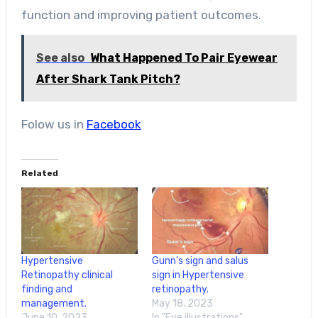
function and improving patient outcomes.
See also
What Happened To Pair Eyewear
After Shark Tank Pitch?
Folow us in
Facebook
Related
Hypertensive
Gunn’s sign and salus
Retinopathy clinical
sign in Hypertensive
finding and
retinopathy.
management.
May 18, 2023
June 10, 2023
In "Eye illustrations"