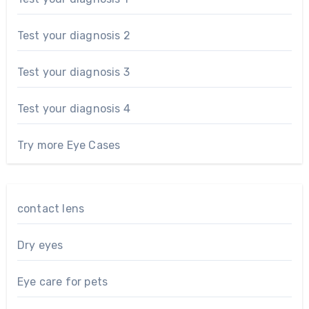
Test your diagnosis 2
Test your diagnosis 3
Test your diagnosis 4
Try more Eye Cases
contact lens
Dry eyes
Eye care for pets