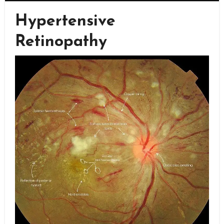
Hypertensive
Retinopathy