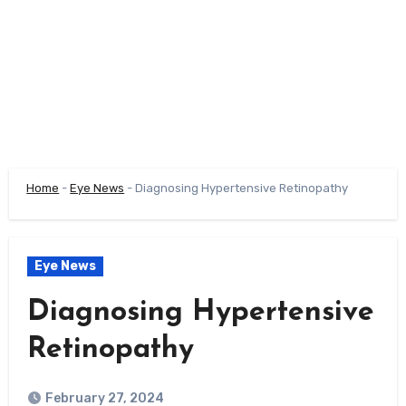
Home
-
Eye News
-
Diagnosing Hypertensive Retinopathy
Eye News
Diagnosing Hypertensive
Retinopathy
February 27, 2024