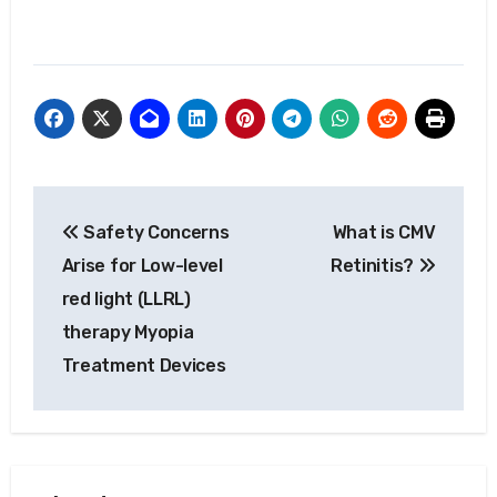
Post
Safety Concerns
What is CMV
navigation
Arise for Low-level
Retinitis?
red light (LLRL)
therapy Myopia
Treatment Devices