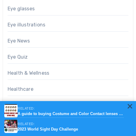
Eye glasses
Eye illustrations
Eye News
Eye Quiz
Health & Wellness
Healthcare
Ophthalmic devices
RELATED:
A guide to buying Costume and Color Contact lenses online.
Optometry notes
RELATED:
2023 World Sight Day Challenge