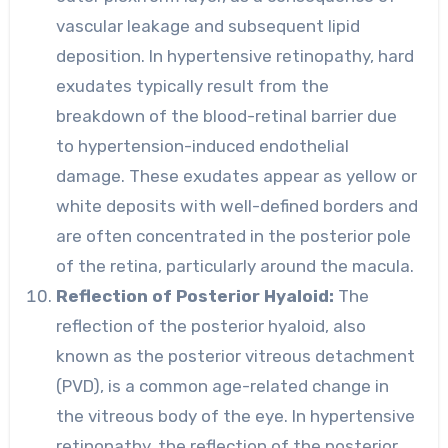
vascular leakage and subsequent lipid
deposition. In hypertensive retinopathy, hard
exudates typically result from the
breakdown of the blood-retinal barrier due
to hypertension-induced endothelial
damage. These exudates appear as yellow or
white deposits with well-defined borders and
are often concentrated in the posterior pole
of the retina, particularly around the macula.
Reflection of Posterior Hyaloid:
The
reflection of the posterior hyaloid, also
known as the posterior vitreous detachment
(PVD), is a common age-related change in
the vitreous body of the eye. In hypertensive
retinopathy, the reflection of the posterior