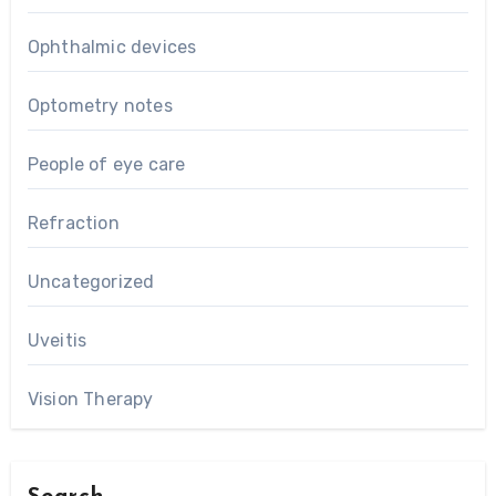
Ophthalmic devices
Optometry notes
People of eye care
Refraction
Uncategorized
Uveitis
Vision Therapy