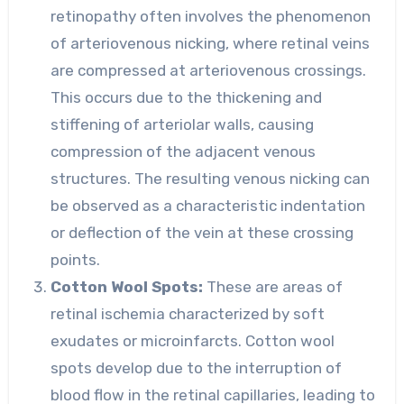
retinopathy often involves the phenomenon
of arteriovenous nicking, where retinal veins
are compressed at arteriovenous crossings.
This occurs due to the thickening and
stiffening of arteriolar walls, causing
compression of the adjacent venous
structures. The resulting venous nicking can
be observed as a characteristic indentation
or deflection of the vein at these crossing
points.
Cotton Wool Spots:
These are areas of
retinal ischemia characterized by soft
exudates or microinfarcts. Cotton wool
spots develop due to the interruption of
blood flow in the retinal capillaries, leading to