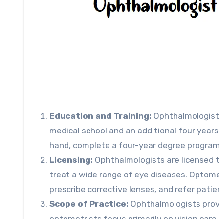
Education and Training:
Ophthalmologist
medical school and an additional four years
hand, complete a four-year degree program
Licensing:
Ophthalmologists are licensed t
treat a wide range of eye diseases. Optome
prescribe corrective lenses, and refer patie
Scope of Practice:
Ophthalmologists provid
optometrists focus primarily on vision care 