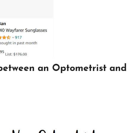
 between an Optometrist and