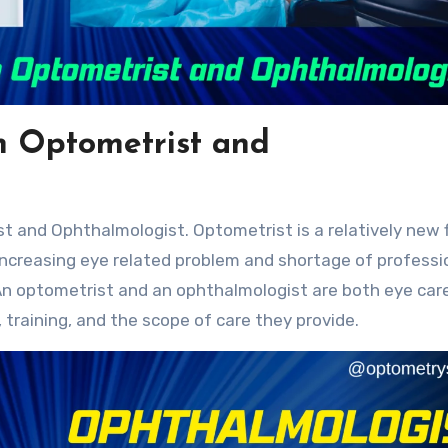
n Optometrist and
ncreasing eye related problem and shortage of professi
n optometrist and an ophthalmologist are both eye car
, training, and the scope of care they provide.