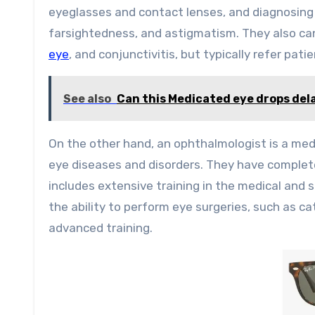
eyeglasses and contact lenses, and diagnosing
farsightedness, and astigmatism. They also ca
eye
, and conjunctivitis, but typically refer pa
See also
Can this Medicated eye drops dela
On the other hand, an ophthalmologist is a med
eye diseases and disorders. They have complet
includes extensive training in the medical and
the ability to perform eye surgeries, such as ca
advanced training.