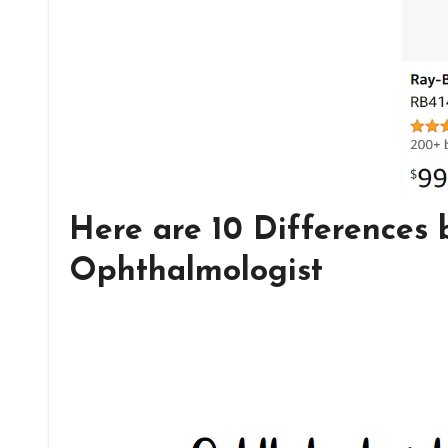
Here are 10 Differences
Ophthalmologist