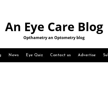
An Eye Care Blog
Opthametry an Optometry blog
g
News
Eye Quiz
Contact us
Advertise
Su