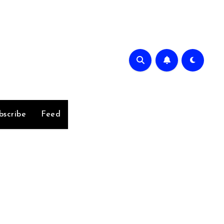
bscribe
Feed