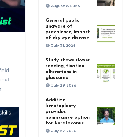
August 2, 2026
General public
unaware of
prevalence, impact
of dry eye disease
July 31, 2026
Study shows slower
reading, fixation
alterations in
glaucoma
onal
July 29, 2026
e
Additive
keratoplasty
provides
noninvasive option
for keratoconus
July 27, 2026