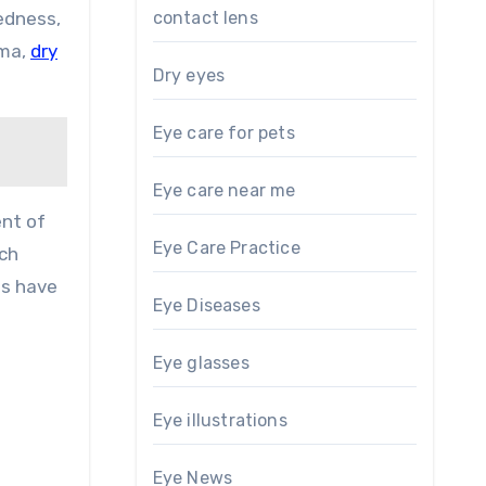
contact lens
edness,
oma,
dry
Dry eyes
Eye care for pets
Eye care near me
ent of
Eye Care Practice
ich
ts have
Eye Diseases
Eye glasses
Eye illustrations
Eye News