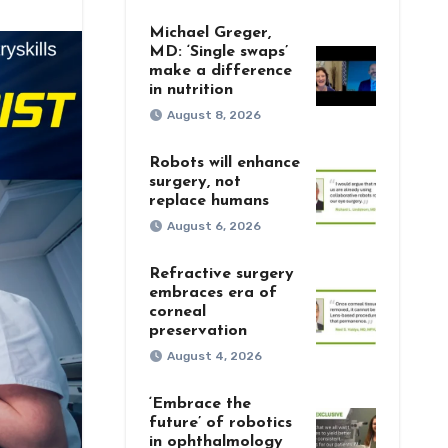
Michael Greger,
MD: ‘Single swaps’
make a difference
in nutrition
August 8, 2026
Robots will enhance
surgery, not
replace humans
August 6, 2026
Refractive surgery
embraces era of
corneal
preservation
August 4, 2026
‘Embrace the
future’ of robotics
in ophthalmology