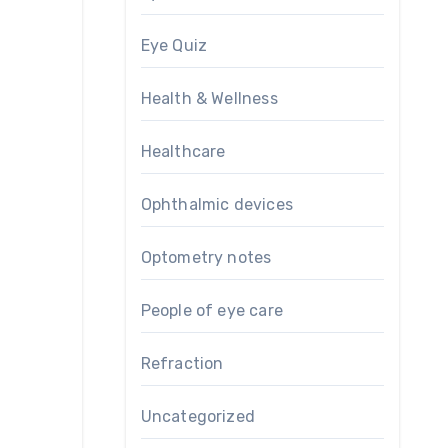
Eye Quiz
Health & Wellness
Healthcare
Ophthalmic devices
Optometry notes
People of eye care
Refraction
Uncategorized