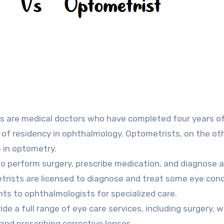
s are medical doctors who have completed four years o
 of residency in ophthalmology. Optometrists, on the ot
 in optometry.
o perform surgery, prescribe medication, and diagnose 
trists are licensed to diagnose and treat some eye cond
nts to ophthalmologists for specialized care.
e a full range of eye care services, including surgery, w
and prescribing corrective lenses.