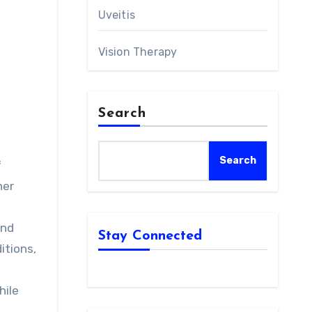
Uveitis
Vision Therapy
Search
Search
f
her
and
Stay Connected
itions,
hile