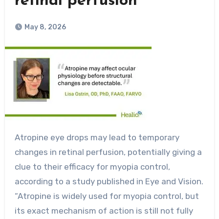
retinal perfusion
May 8, 2026
Atropine eye drops may lead to temporary
changes in retinal perfusion, potentially giving a
clue to their efficacy for myopia control,
according to a study published in Eye and Vision.
“Atropine is widely used for myopia control, but
its exact mechanism of action is still not fully