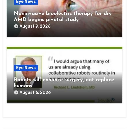
Eye News
Noninvasive bioelectric therapy for dry
AMD begins pivotal study
August 9, 2026
Eye News
Robots will enhance surgery, not replace
humans
August 6, 2026