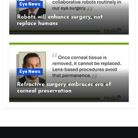
Eye News
Robots will enhance surgery, not
replace humans
Eye News
Refractive surgery embraces era of
corneal preservation