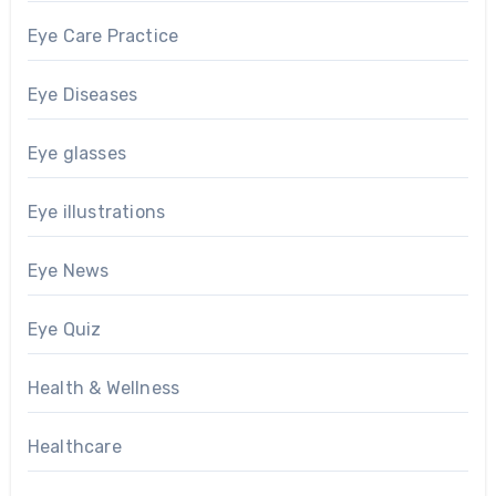
Eye Care Practice
Eye Diseases
Eye glasses
Eye illustrations
Eye News
Eye Quiz
Health & Wellness
Healthcare