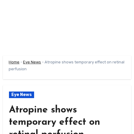
Home
-
Eye News
-
Atropine shows temporary effect on retinal
perfusion
Eye News
Atropine shows
temporary effect on