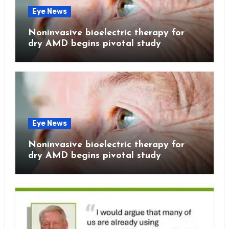
Eye News
Noninvasive bioelectric therapy for
dry AMD begins pivotal study
Eye News
Noninvasive bioelectric therapy for
dry AMD begins pivotal study