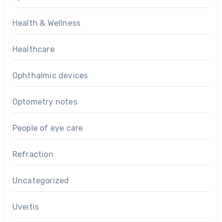
Health & Wellness
Healthcare
Ophthalmic devices
Optometry notes
People of eye care
Refraction
Uncategorized
Uveitis