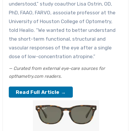
understood,” study coauthor Lisa Ostrin, OD,
PhD, FAAO, FARVO, associate professor at the
University of Houston College of Optometry,
told Healio. “We wanted to better understand
the short-term functional, structural and
vascular responses of the eye after a single
dose of low-concentration atropine.”
— Curated from external eye-care sources for
opthametry.com readers.
Read Full Article →