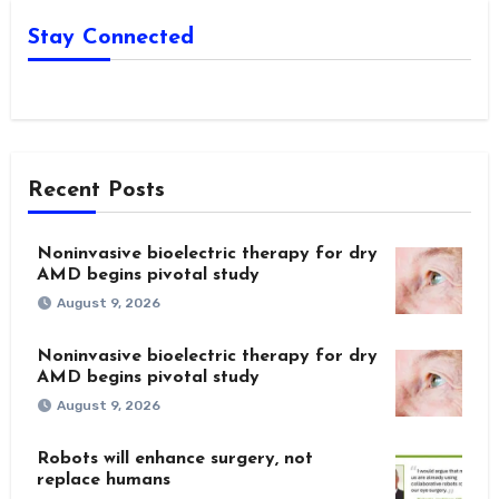
Stay Connected
Recent Posts
Noninvasive bioelectric therapy for dry
AMD begins pivotal study
August 9, 2026
Noninvasive bioelectric therapy for dry
AMD begins pivotal study
August 9, 2026
Robots will enhance surgery, not
replace humans