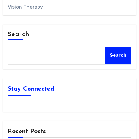
Vision Therapy
Search
Search
Stay Connected
Recent Posts