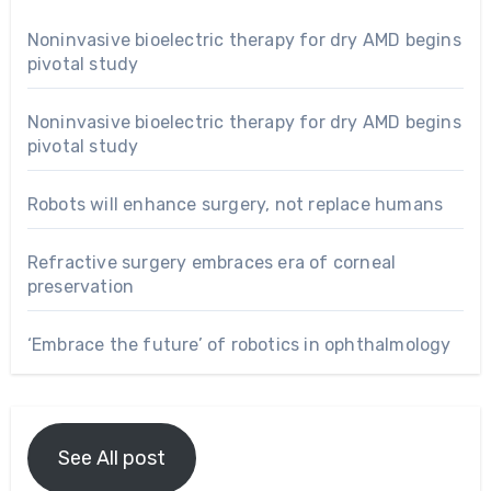
Noninvasive bioelectric therapy for dry AMD begins
pivotal study
Noninvasive bioelectric therapy for dry AMD begins
pivotal study
Robots will enhance surgery, not replace humans
Refractive surgery embraces era of corneal
preservation
‘Embrace the future’ of robotics in ophthalmology
See All post