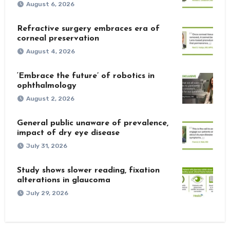
August 6, 2026
Refractive surgery embraces era of
corneal preservation
August 4, 2026
‘Embrace the future’ of robotics in
ophthalmology
August 2, 2026
General public unaware of prevalence,
impact of dry eye disease
July 31, 2026
Study shows slower reading, fixation
alterations in glaucoma
July 29, 2026