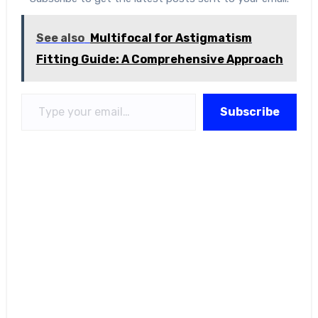
See also
Multifocal for Astigmatism
Fitting Guide: A Comprehensive Approach
Type your email…
Subscribe