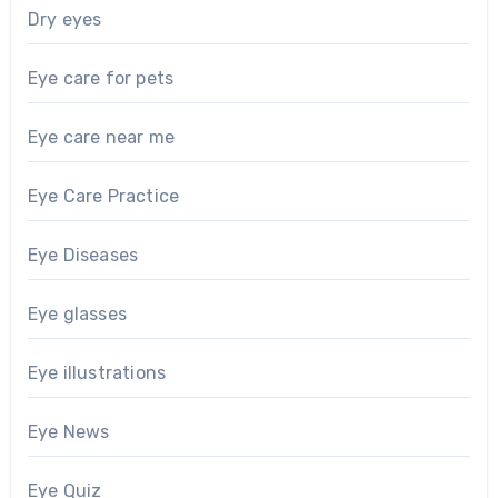
Dry eyes
Eye care for pets
Eye care near me
Eye Care Practice
Eye Diseases
Eye glasses
Eye illustrations
Eye News
Eye Quiz