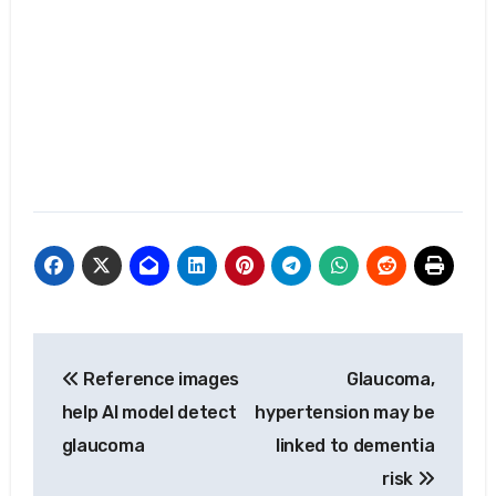
Post
Reference images
Glaucoma,
navigation
help AI model detect
hypertension may be
glaucoma
linked to dementia
risk