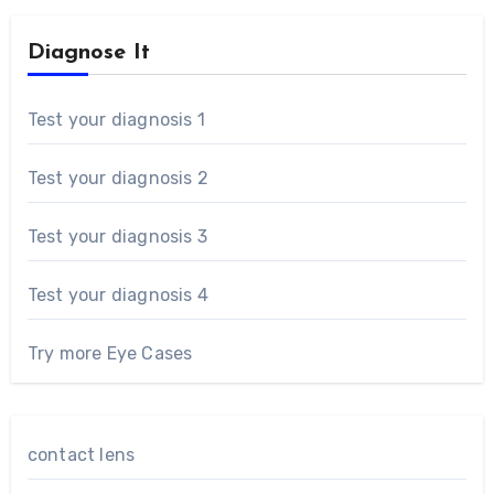
Diagnose It
Test your diagnosis 1
Test your diagnosis 2
Test your diagnosis 3
Test your diagnosis 4
Try more Eye Cases
contact lens