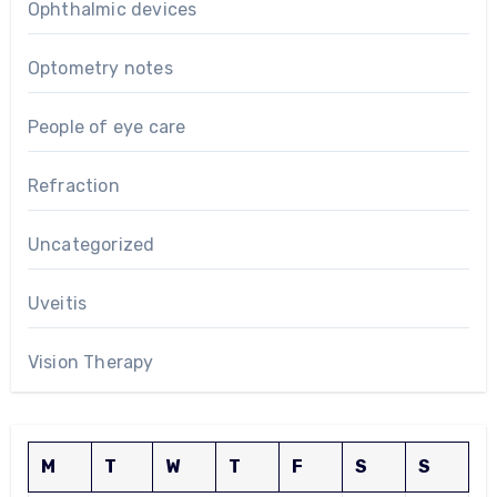
Ophthalmic devices
Optometry notes
People of eye care
Refraction
Uncategorized
Uveitis
Vision Therapy
M
T
W
T
F
S
S