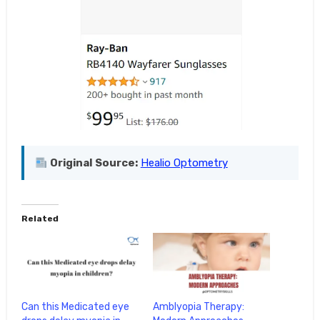
Original Source:
Healio Optometry
Related
Can this Medicated eye
Amblyopia Therapy: