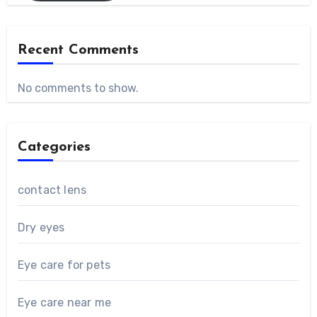
Recent Comments
No comments to show.
Categories
contact lens
Dry eyes
Eye care for pets
Eye care near me