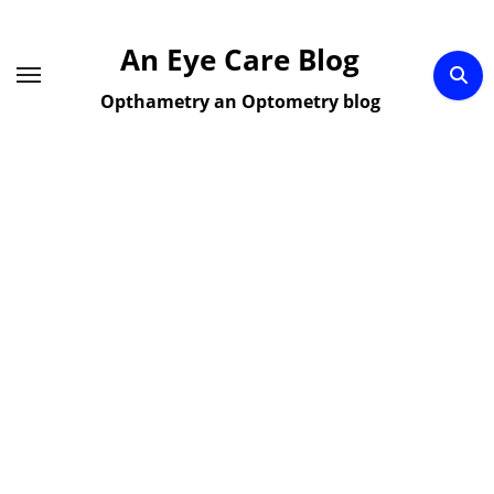
Skip
to
An Eye Care Blog
content
Opthametry an Optometry blog