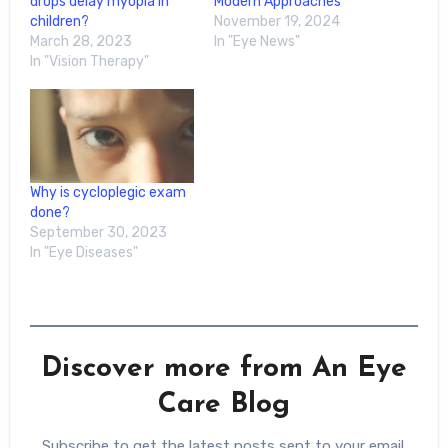
drops delay myopia in
Modern Approaches
children?
November 19, 2024
March 28, 2023
In "Eye News"
In "Vision Therapy"
Why is cycloplegic exam
done?
September 30, 2023
In "Eye Diseases"
Discover more from An Eye
Care Blog
Subscribe to get the latest posts sent to your email.