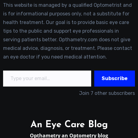
This website is managed by a qualified Optometrist and
is for informational purposes only, not a substitute for
health treatment. Our goal is to provide basic eye care
tips to the public and support eye professionals in
serving patients better. Opthametry.com does not give
medical advice, diagnosis, or treatment. Please contact
an eye doctor if you need medical attention.
Type your email…
Subscribe
Join 7 other subscribers
An Eye Care Blog
Opthametry an Optometry blog