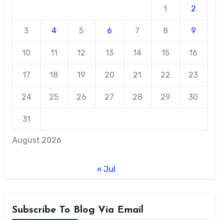
1
2
3
4
5
6
7
8
9
10
11
12
13
14
15
16
17
18
19
20
21
22
23
24
25
26
27
28
29
30
31
August 2026
« Jul
Subscribe To Blog Via Email