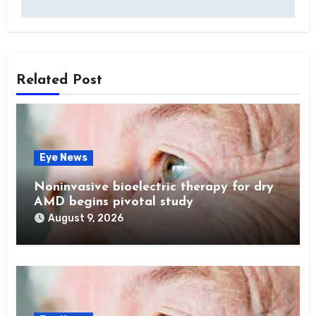
Related Post
Eye News
Noninvasive bioelectric therapy for dry
AMD begins pivotal study
August 9, 2026