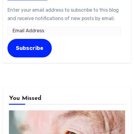
Enter your email address to subscribe to this blog
and receive notifications of new posts by email.
Email
Address
Subscribe
You Missed